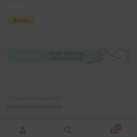
© Chantahlia Design 2026
Built with WooCommerce
.
0
Search
Search