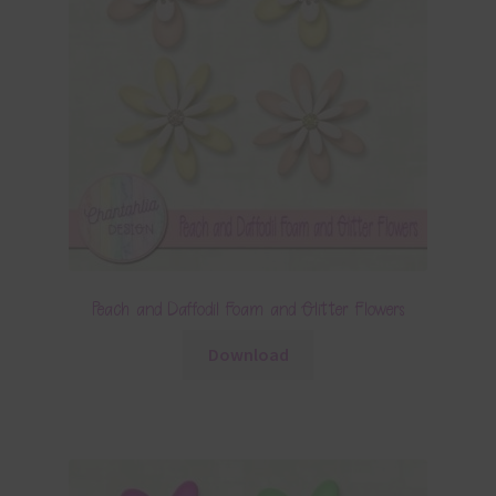
Peach and Daffodil Foam and Glitter Flowers
Download