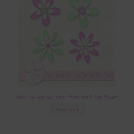
Neon Pink and Neon Green Foam and Glitter Flowers
Download