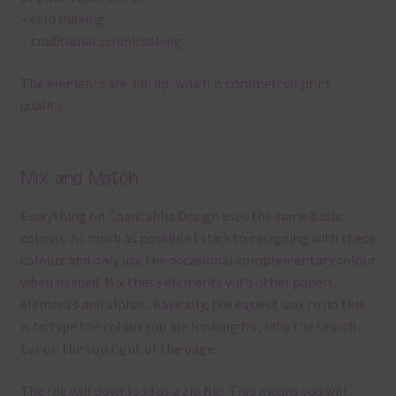
– card making
– traditional scrapbooking
The elements are 300 dpi which is commercial print
quality.
Mix and Match
Everything on Chantahlia Design uses the same basic
colours. As much as possible I stick to designing with these
colours and only use the occasional complementary colour
when needed. Mix these elements with other papers,
elements and alphas. Basically, the easiest way to do this
is to type the colour you are looking for, into the search
bar on the top right of the page.
The file will download as a zip file. This means you will