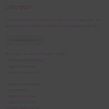
Description
This file contains 4 Plastic Frames in Purple and Lilac. The
purple and lilac plastic frames are transparent png files.
Download Now
Ways you can use the frames include:
– digital scrapbooking
– digital planning
– teaching resources
– digital card making
– invitations
– thank you notes
– party printables
or print them off for