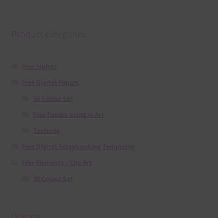
Product categories
Free Alphas
Free Digital Papers
36 Colour Set
Free Papers using Ai Art
Textures
Free Digital Scrapbooking Templates
Free Elements / Clip Art
36 Colour Set
Donate