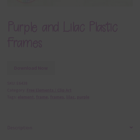
Purple and Lilac Plastic
Frames
Download Now
SKU:
E6438
Category:
Free Elements / Clip Art
Tags:
element
,
frame
,
frames
,
lilac
,
purple
Description