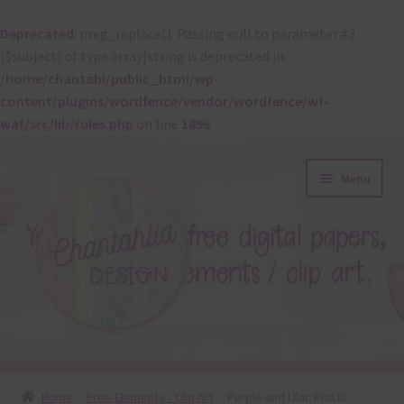
Deprecated
: preg_replace(): Passing null to parameter #3
($subject) of type array|string is deprecated in
/home/chantahl/public_html/wp-
content/plugins/wordfence/vendor/wordfence/wf-
waf/src/lib/rules.php
on line
1896
Skip
Skip
Menu
to
to
navigation
content
About
Home
Free Elements / Clip Art
Purple and Lilac Plastic