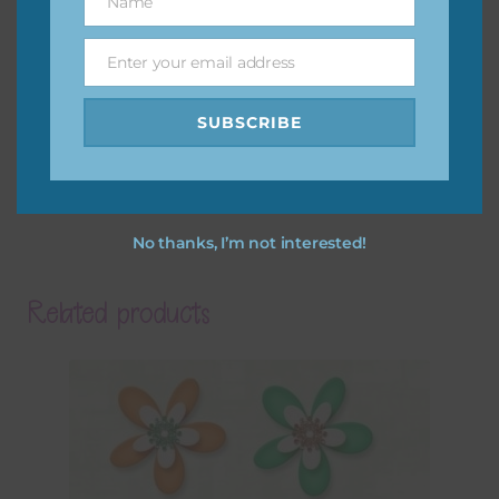
Name
Name
Enter your email address
Email
SUBSCRIBE
No thanks, I’m not interested!
Related products