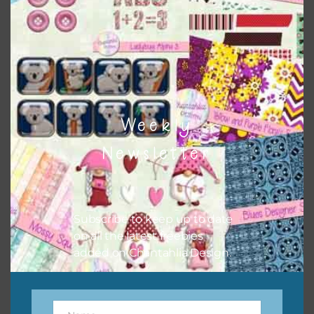
sharing the freebies on your social media.
Feel free to contact me if you have any questions.
I hope you love using the designs in your projects.
Weekly
Newsletter
Subscribe to keep up to date
on all the latest freebies
added on Chantahlia Design.