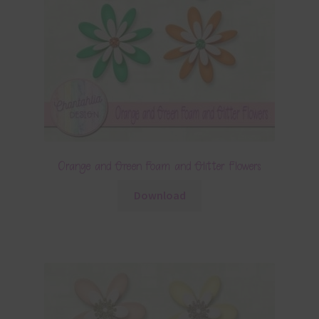
Orange and Green Foam and Glitter Flowers
Download