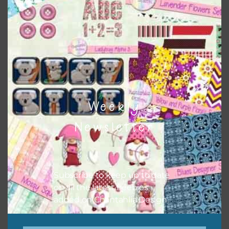
Themes
There are also themed sets you can find
HERE
on
Chantahlia Design
Weekly
Newsletter
Subscribe to keep up to date
on all the latest freebies
added on Chantahlia Design.
This file is for the use of one person. Sharing is caring,
however, to share the file with others you need to send
them to this page to download it themselves. This is a