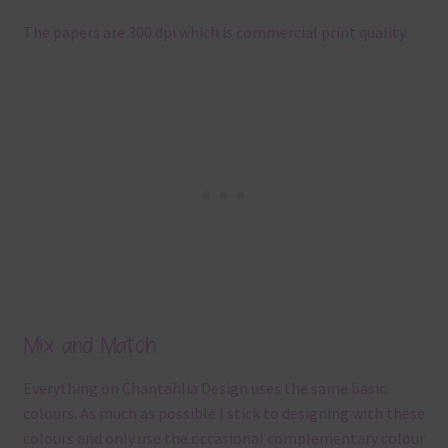
The papers are 300 dpi which is commercial print quality.
Mix and Match
Everything on Chantahlia Design uses the same basic
colours. As much as possible I stick to designing with these
colours and only use the occasional complementary colour