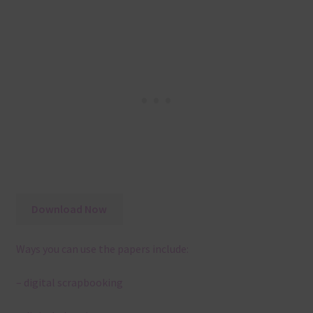
Download Now
Ways you can use the papers include:
– digital scrapbooking