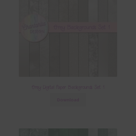
Grey Digital Paper Backgrounds Set 1
Download