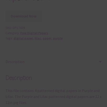
Download Now
SKU:
DP17439
Category:
Free Digital Papers
Tags:
digital paper
,
lilac
,
paper
,
purple
Description
Description
This file contains 4 patterned digital papers in Purple and
Lilac. The Purple and Lilac patterned digital papers are 12 x
12in jpg files.