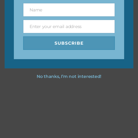
great way to support Chantahlia Design because it helps
Name
Name
keep the website going. I would also appreciate you
sharing the freebies on your social media.
Enter your email address
Email
Feel free to contact me if you have any questions.
SUBSCRIBE
I hope you love using the designs in your projects.
No thanks, I’m not interested!