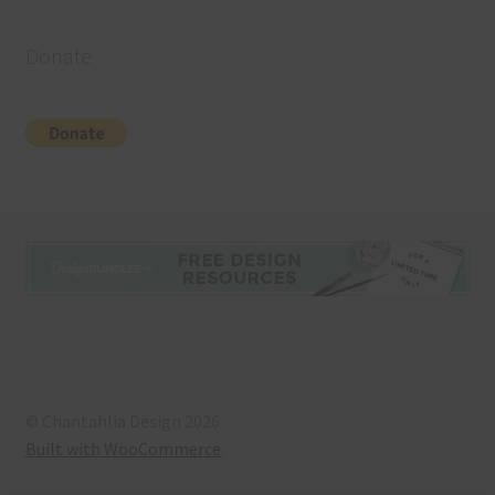
Donate
© Chantahlia Design 2026
Built with WooCommerce
.