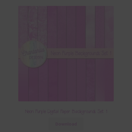
Neon Purple Digital Paper Backgrounds Set 1
Download