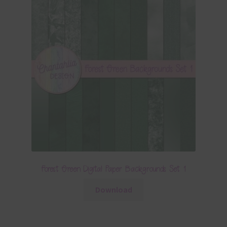
Forest Green Digital Paper Backgrounds Set 1
Download