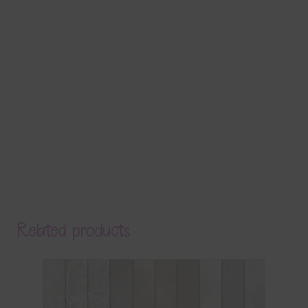
Related products