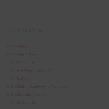
Product categories
Free Alphas
Free Digital Papers
36 Colour Set
Free Papers using Ai Art
Textures
Free Digital Scrapbooking Templates
Free Elements / Clip Art
36 Colour Set