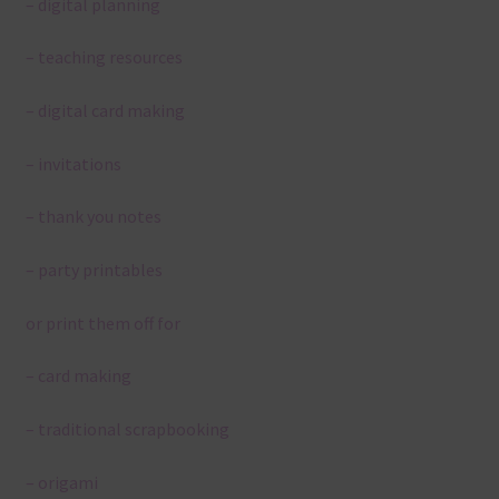
– digital planning
– teaching resources
– digital card making
– invitations
– thank you notes
– party printables
or print them off for
– card making
– traditional scrapbooking
– origami