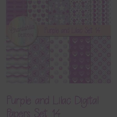
Terms & Conditions
Contact Us
FAQ’s
Privacy
Resources
Purple and Lilac Digital
Papers Set 14