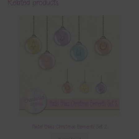
Related products
Pastel Glass Christmas Elements Set 2