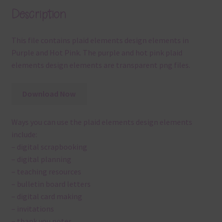
Description
This file contains plaid elements design elements in
Purple and Hot Pink. The purple and hot pink plaid
elements design elements are transparent png files.
Download Now
Ways you can use the plaid elements design elements
include:
– digital scrapbooking
– digital planning
– teaching resources
– bulletin board letters
– digital card making
– invitations
– thank you notes