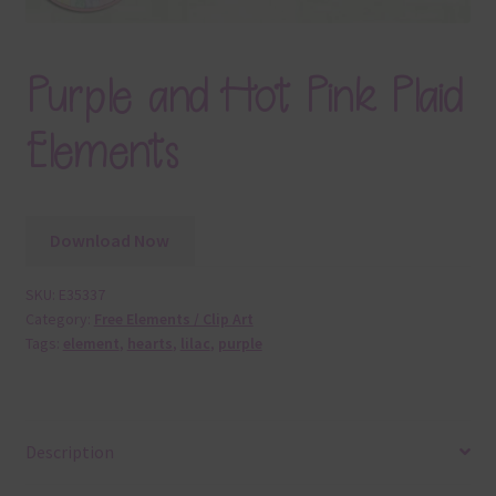
Purple and Hot Pink Plaid
Elements
Download Now
SKU:
E35337
Category:
Free Elements / Clip Art
Tags:
element
,
hearts
,
lilac
,
purple
Description