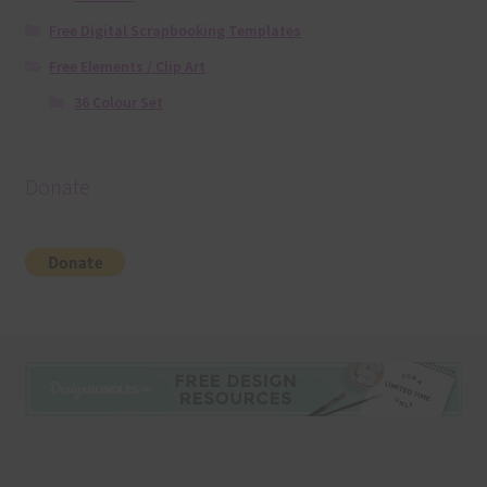
Free Digital Scrapbooking Templates
Free Elements / Clip Art
36 Colour Set
Donate