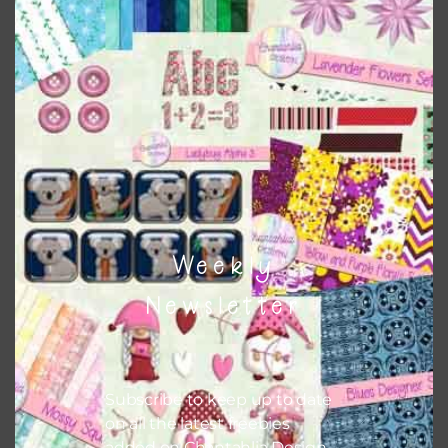
Chantahlia Design
This file is for the use of one person. Sharing is caring,
however, to share the file with others you need to send
them to this page to download it themselves. This is a
great way to support Chantahlia Design because it helps
keep the website going. I would also appreciate you
sharing the freebies on your social media.
Feel free to contact me if you have any questions.
Weekly
I hope you love using the designs in your projects.
Newsletter
Subscribe to keep up to date
on all the latest freebies
added on Chantahlia Design.