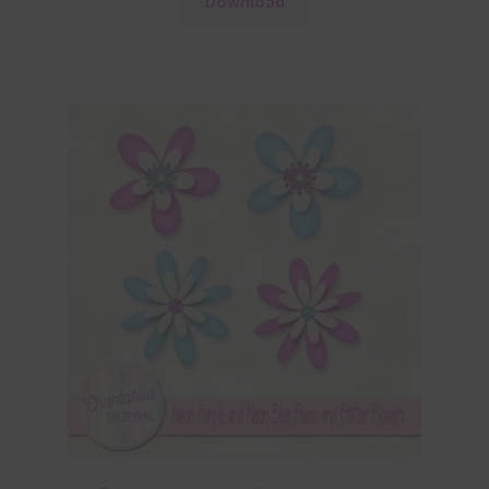
Download