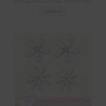
Neon Purple and Neon Blue Foam and Glitter Flowers
Download