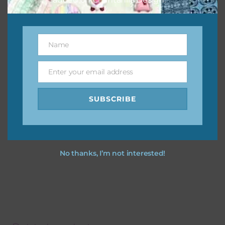
Name
Name
Enter your email address
Email
SUBSCRIBE
No thanks, I’m not interested!