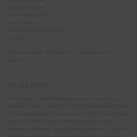
– party printables
or print them off for
– card making
– traditional scrapbooking
– origami
The elements are 300 dpi which is commercial print
quality.
Mix and Match
Everything on Chantahlia Design uses the same basic
colours. As much as possible I stick to designing with these
colours and only use the occasional complementary colour
when needed. Mix these elements with other papers,
elements and alphas. Basically, the easiest way to do this
is to type the colour you are looking for, into the search