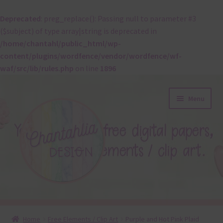
Deprecated
: preg_replace(): Passing null to parameter #3
($subject) of type array|string is deprecated in
/home/chantahl/public_html/wp-
content/plugins/wordfence/vendor/wordfence/wf-
waf/src/lib/rules.php
on line
1896
Skip
Skip
Menu
to
to
navigation
content
About
Home
Free Elements / Clip Art
Purple and Hot Pink Plaid