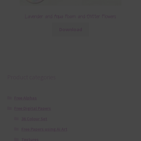
Lavender and Aqua Foam and Glitter Flowers
Download
Product categories
Free Alphas
Free Digital Papers
36 Colour Set
Free Papers using Ai Art
Textures