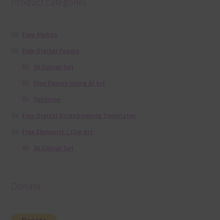
Product categories
Free Alphas
Free Digital Papers
36 Colour Set
Free Papers using Ai Art
Textures
Free Digital Scrapbooking Templates
Free Elements / Clip Art
36 Colour Set
Donate