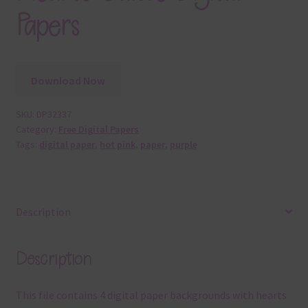
Papers
Download Now
SKU:
DP32337
Category:
Free Digital Papers
Tags:
digital paper
,
hot pink
,
paper
,
purple
Description
Description
This file contains 4 digital paper backgrounds with hearts