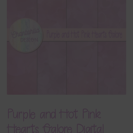
Terms & Conditions
Contact Us
FAQ’s
Privacy
Resources
Purple and Hot Pink
Hearts Galore Digital