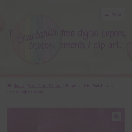
Skip
Skip
Menu
to
to
navigation
content
About
Home
Free Digital Papers
Purple and Hot Pink Hearts
Galore Digital Papers
Blog
Colours
Themed Sets
🔍