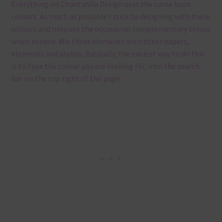
Everything on Chantahlia Design uses the same basic
colours. As much as possible I stick to designing with these
colours and only use the occasional complementary colour
when needed. Mix these elements with other papers,
elements and alphas. Basically, the easiest way to do this
is to type the colour you are looking for, into the search
bar on the top right of the page.