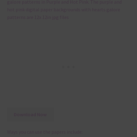
galore patterns in Purple and Hot Pink. The purple and
hot pink digital paper backgrounds with hearts galore
patterns are 12x 12in jpg files
Download Now
Ways you can use the papers include: