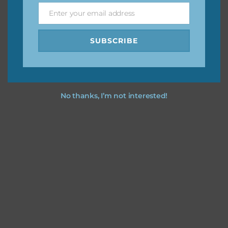
Enter your email address
Email
I hope you love using the patterns in your projects.
SUBSCRIBE
No thanks, I’m not interested!