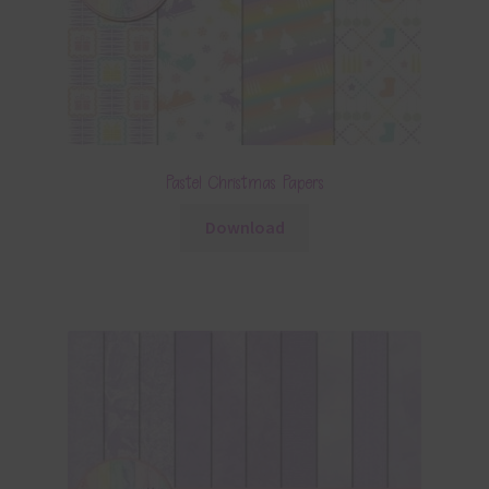
Pastel Christmas Papers
Download