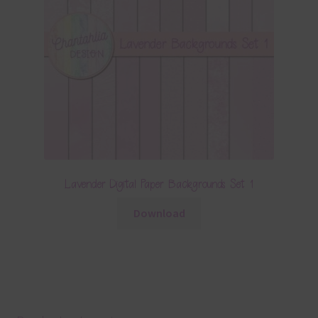
Lavender Digital Paper Backgrounds Set 1
Download