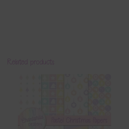
Related products