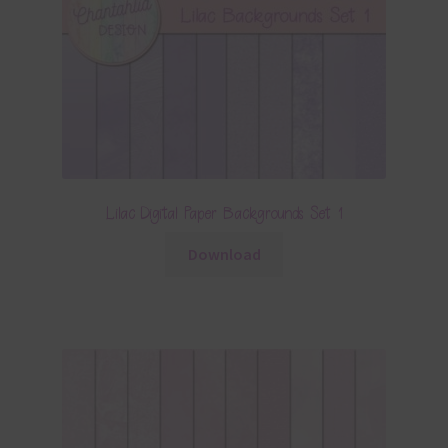
Lilac Digital Paper Backgrounds Set 1
Download