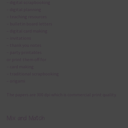
– digital scrapbooking
– digital planning
– teaching resources
– bulletin board letters
– digital card making
– invitations
– thank you notes
– party printables
or print them off for
– card making
– traditional scrapbooking
– origami
The papers are 300 dpi which is commercial print quality.
Mix and Match