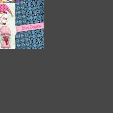
are
t
it