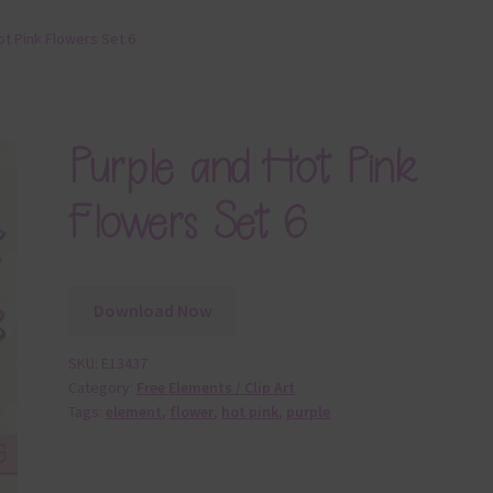
ot Pink Flowers Set 6
Purple and Hot Pink
Flowers Set 6
Download Now
SKU:
E13437
Category:
Free Elements / Clip Art
Tags:
element
,
flower
,
hot pink
,
purple