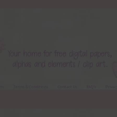
ts
Terms & Conditions
Contact Us
FAQ’s
Privac