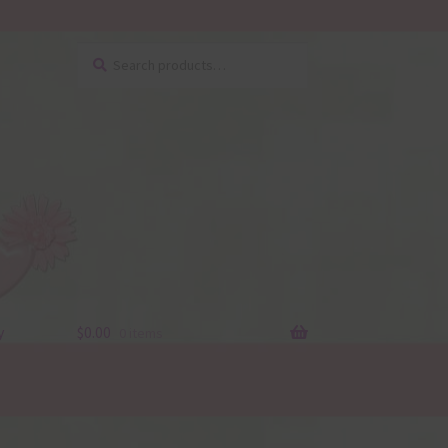
Search
Search
for:
y
$
0.00
0 items