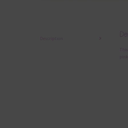
Des
Description
This
pink