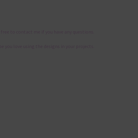
 free to contact me if you have any questions.
pe you love using the designs in your projects.