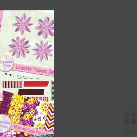
Close
this
module
 as
ith
s is
right
t
and
n