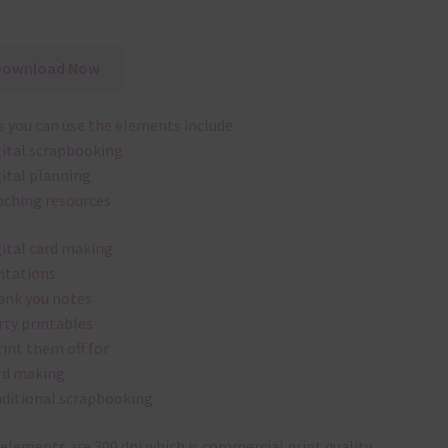
Download Now
 you can use the elements include:
gital scrapbooking
gital planning
aching resources
gital card making
vitations
ank you notes
rty printables
rint them off for
rd making
aditional scrapbooking
elements are 300 dpi which is commercial print quality.