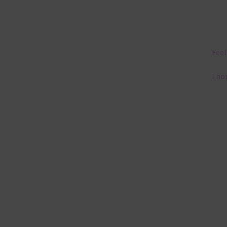
Feel
I ho