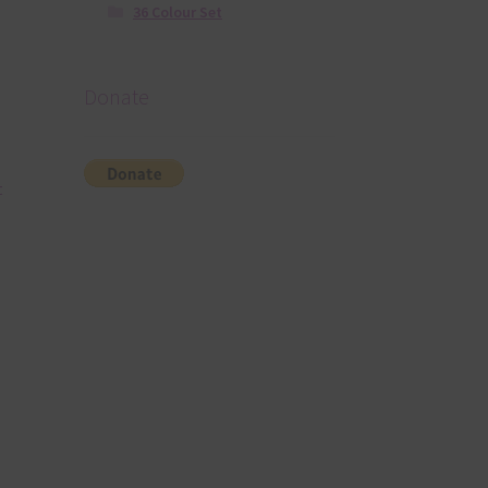
36 Colour Set
Donate
t