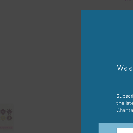
Mi
Ever
poss
occa
othe
to t
Wee
of t
The 
befo
Subscri
then
the lat
Chanta
If y
orde