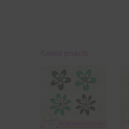
Related products