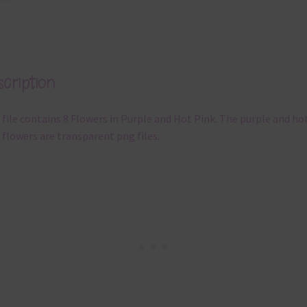
cription
 file contains 8 Flowers in Purple and Hot Pink. The purple and ho
 flowers are transparent png files.