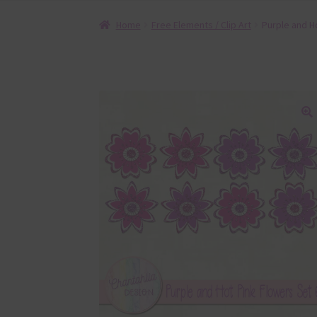
Home
Free Elements / Clip Art
Purple and H
🔍