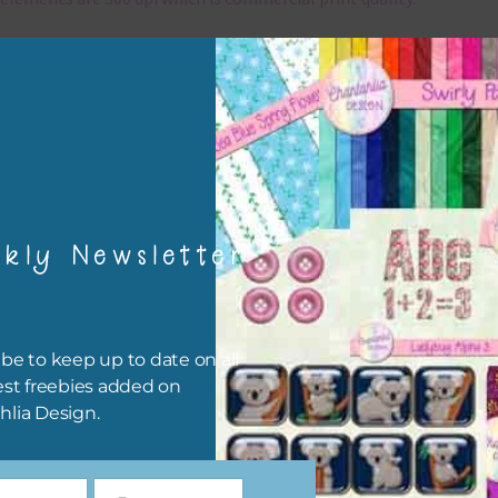
x and Match
ything on Chantahlia Design uses the same basic colours. As much
ible I stick to designing with these colours and only use the
sional complementary colour when needed. Mix these elements w
r papers, elements and alphas. Basically, the easiest way to do thi
ype the colour you are looking for, into the search bar on the top 
kly Newsletter
he page.
file will download as a zip file. This means you will need to unzip i
re you can use it. To do this right click the file, choose extract all 
be to keep up to date on all
 the file will be unzipped.
est freebies added on
hlia Design.
ou are downloading on your Iphone you will need to do it in safari i
r for the download to work.