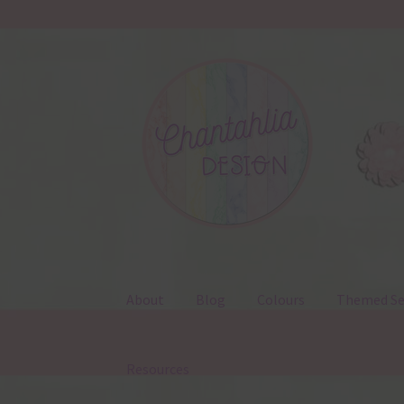
Skip
Skip
to
to
navigation
content
About
Blog
Colours
Themed Se
Resources