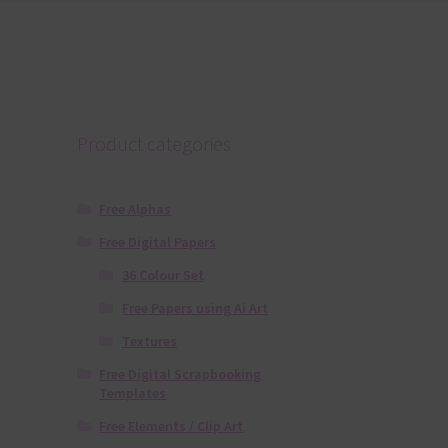
Product categories
Free Alphas
Free Digital Papers
36 Colour Set
Free Papers using Ai Art
Textures
Free Digital Scrapbooking
Templates
Free Elements / Clip Art