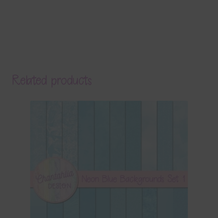
Related products