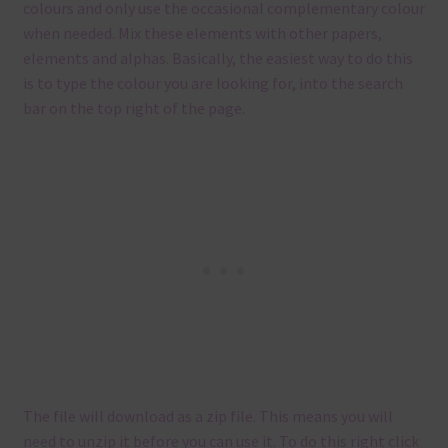
colours and only use the occasional complementary colour
when needed. Mix these elements with other papers,
elements and alphas. Basically, the easiest way to do this
is to type the colour you are looking for, into the search
bar on the top right of the page.
The file will download as a zip file. This means you will
need to unzip it before you can use it. To do this right click