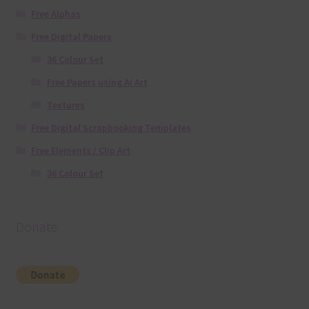
Free Alphas
Free Digital Papers
36 Colour Set
Free Papers using Ai Art
Textures
Free Digital Scrapbooking Templates
Free Elements / Clip Art
36 Colour Set
Donate