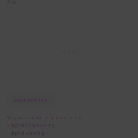
files
Download Now
Ways you can use the papers include:
– digital scrapbooking
– digital planning