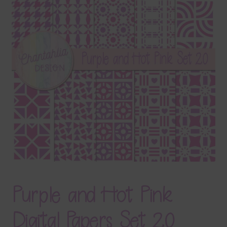
Terms & Conditions
Contact Us
FAQ’s
Privacy
Resources
Purple and Hot Pink
Digital Papers Set 20