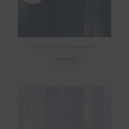
Navy Digital Paper Backgrounds Set 1
Download