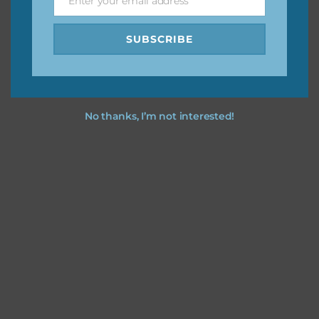
Enter your email address
Email
SUBSCRIBE
No thanks, I’m not interested!