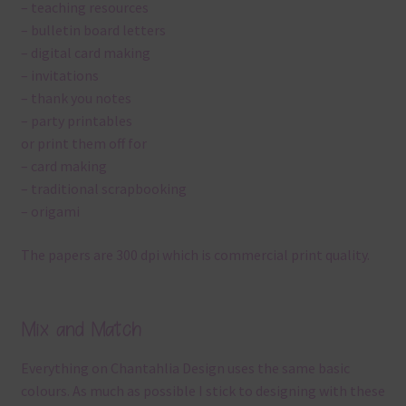
– teaching resources
– bulletin board letters
– digital card making
– invitations
– thank you notes
– party printables
or print them off for
– card making
– traditional scrapbooking
– origami
The papers are 300 dpi which is commercial print quality.
Mix and Match
Everything on Chantahlia Design uses the same basic
colours. As much as possible I stick to designing with these