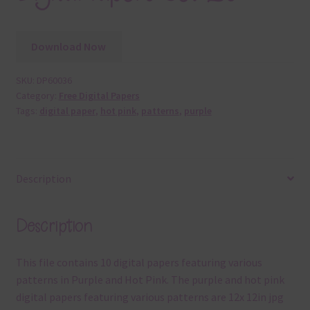
Download Now
SKU:
DP60036
Category:
Free Digital Papers
Tags:
digital paper
,
hot pink
,
patterns
,
purple
Description
Description
This file contains 10 digital papers featuring various
patterns in Purple and Hot Pink. The purple and hot pink
digital papers featuring various patterns are 12x 12in jpg