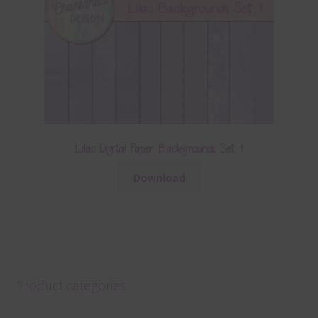
Lilac Digital Paper Backgrounds Set 1
Download
Product categories