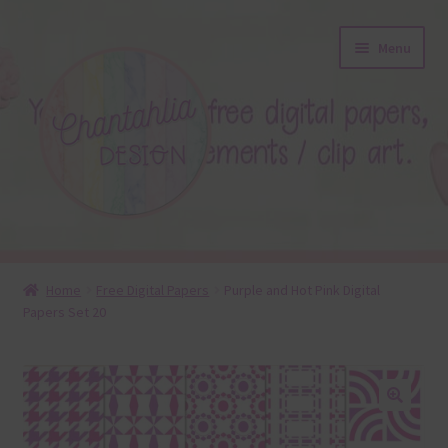
Skip
Skip
Menu
to
to
navigation
content
About
Home
Free Digital Papers
Purple and Hot Pink Digital
Papers Set 20
Blog
Colours
Themed Sets
🔍