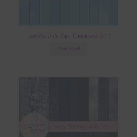
Neon Blue Digital Paper Backgrounds Set 1
Download