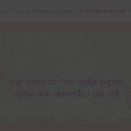
ct) of type array|string is deprecated in
/home/chantahl/public_
ts
Terms & Conditions
Contact Us
FAQ’s
Privac