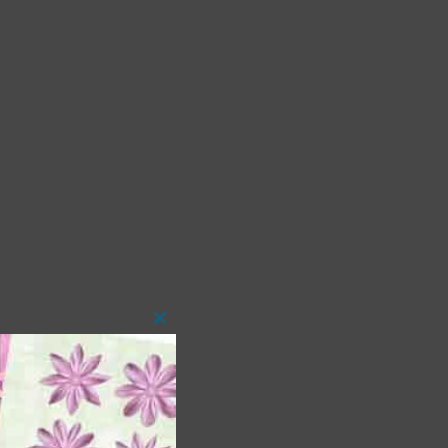
Close
this
module
 as