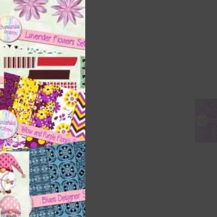
ith
s is
right
t
and
n
nd US