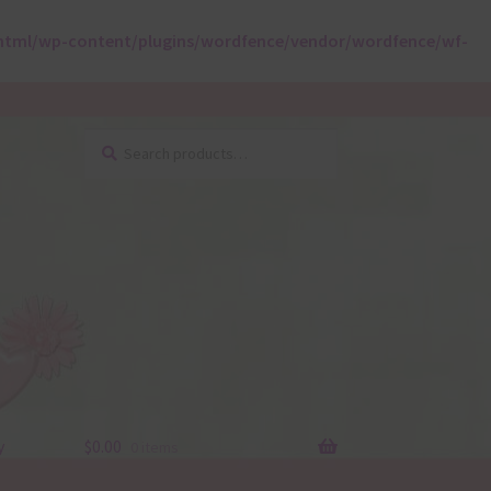
html/wp-content/plugins/wordfence/vendor/wordfence/wf-
Search
Search
for:
y
$
0.00
0 items