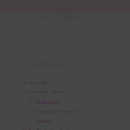
Product categories
Free Alphas
Free Digital Papers
36 Colour Set
Free Papers using Ai Art
Textures