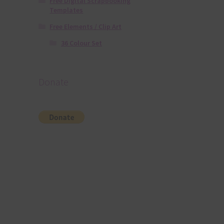
Free Digital Scrapbooking
Templates
Free Elements / Clip Art
36 Colour Set
Donate