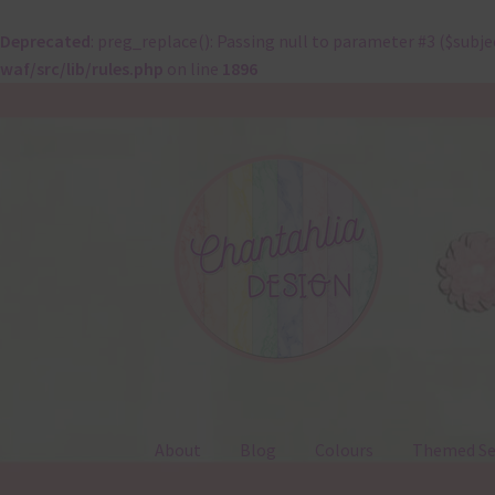
Deprecated
: preg_replace(): Passing null to parameter #3 ($subje
waf/src/lib/rules.php
on line
1896
Skip
Skip
to
to
navigation
content
About
Blog
Colours
Themed Se