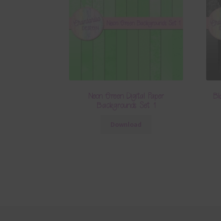
Neon Green Digital Paper
Bl
Backgrounds Set 1
Download