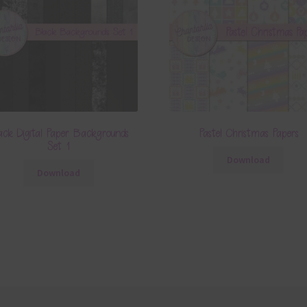
ack Digital Paper Backgrounds
Pastel Christmas Papers
Set 1
Download
Download