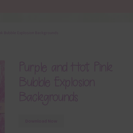
ink Bubble Explosion Backgrounds
Purple and Hot Pink
Bubble Explosion
Backgrounds
Download Now