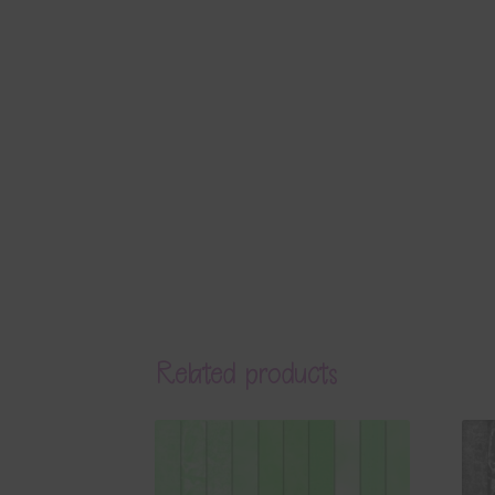
Related products