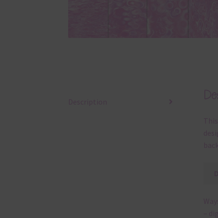
Des
Description
This
desi
back
Ways
– di