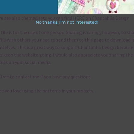
emes
e are also themed sets you can find
HERE
on Chantahlia Design
No thanks, I’m not interested!
 file is for the use of one person. Sharing is caring, however, to sh
file with others you need to send them to this page to download i
selves. This is a great way to support Chantahlia Design because 
s keep the website going. I would also appreciate you sharing the
bies on your social media.
 free to contact me if you have any questions.
pe you love using the patterns in your projects.