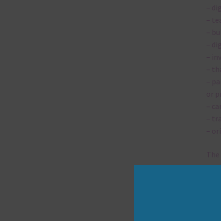
– di
– te
– bu
– di
– in
– th
– pa
or p
– ca
– tr
– or
The 
Mi
Ever