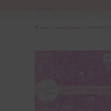
Resources
Home
Free Digital Papers
Purple and Hot P
🔍