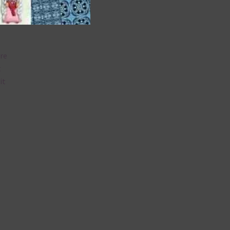
are
t
it