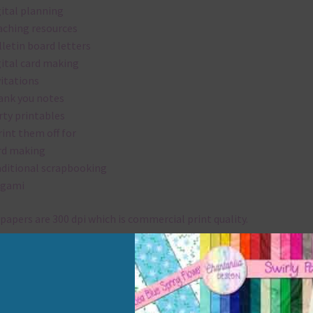
gital planning
aching resources
lletin board letters
gital card making
vitations
ank you notes
rty printables
rint them off for
rd making
aditional scrapbooking
igami
papers are 300 dpi which is commercial print quality.
x and Match
ything on Chantahlia Design uses the same basic colours. As much