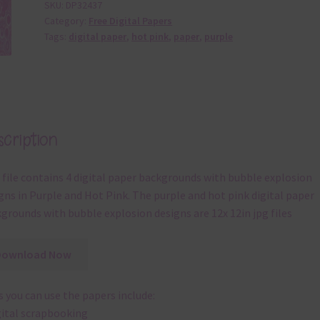
SKU:
DP32437
Category:
Free Digital Papers
Tags:
digital paper
,
hot pink
,
paper
,
purple
cription
 file contains 4 digital paper backgrounds with bubble explosion
gns in Purple and Hot Pink. The purple and hot pink digital paper
grounds with bubble explosion designs are 12x 12in jpg files
Download Now
 you can use the papers include:
gital scrapbooking