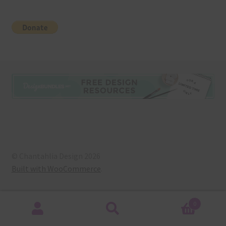
© Chantahlia Design 2026
Built with WooCommerce
.
0
Search
Search