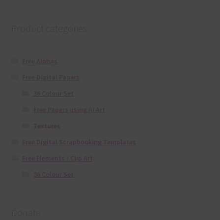
Product categories
Free Alphas
Free Digital Papers
36 Colour Set
Free Papers using Ai Art
Textures
Free Digital Scrapbooking Templates
Free Elements / Clip Art
36 Colour Set
Donate