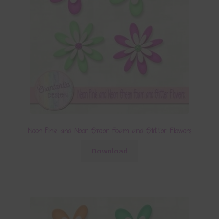
Neon Pink and Neon Green Foam and Glitter Flowers
Download