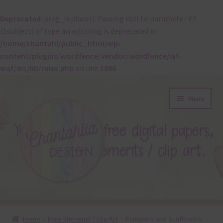
Deprecated
: preg_replace(): Passing null to parameter #3
($subject) of type array|string is deprecated in
/home/chantahl/public_html/wp-
content/plugins/wordfence/vendor/wordfence/wf-
waf/src/lib/rules.php
on line
1896
Skip
Skip
Menu
to
to
navigation
content
About
Home
Free Elements / Clip Art
Pumpkins and Sunflowers