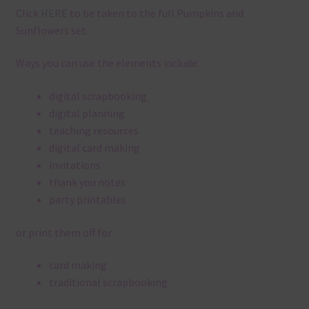
Click
HERE
to be taken to the full Pumpkins and
Sunflowers set.
Ways you can use the elements include:
digital scrapbooking
digital planning
teaching resources
digital card making
invitations
thank you notes
party printables
or print them off for
card making
traditional scrapbooking