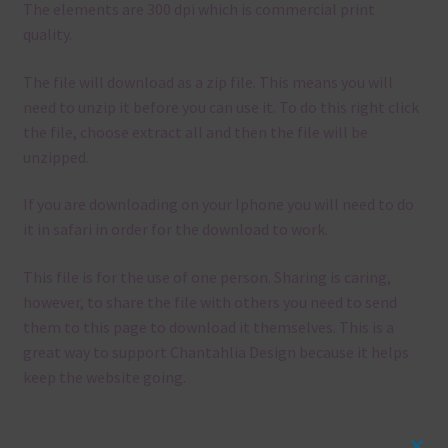
The elements are 300 dpi which is commercial print
quality.
The file will download as a zip file. This means you will
need to unzip it before you can use it. To do this right click
the file, choose extract all and then the file will be
unzipped.
If you are downloading on your Iphone you will need to do
it in safari in order for the download to work.
This file is for the use of one person. Sharing is caring,
however, to share the file with others you need to send
them to this page to download it themselves. This is a
great way to support Chantahlia Design because it helps
keep the website going.