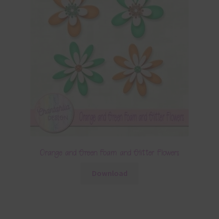
Orange and Green Foam and Glitter Flowers
Download