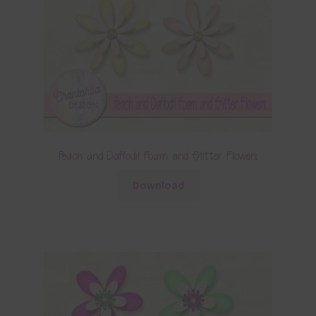
Peach and Daffodil Foam and Glitter Flowers
Download