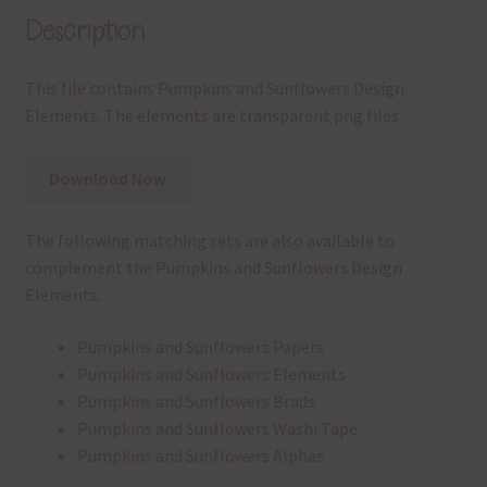
Description
This file contains Pumpkins and Sunflowers Design
Elements. The elements are transparent png files.
Download Now
The following matching sets are also available to
complement the Pumpkins and Sunflowers Design
Elements:
Pumpkins and Sunflowers Papers
Pumpkins and Sunflowers Elements
Pumpkins and Sunflowers Brads
Pumpkins and Sunflowers Washi Tape
Pumpkins and Sunflowers Alphas