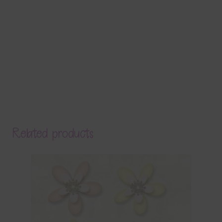
Related products