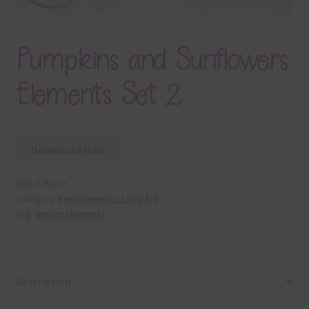
Pumpkins and Sunflowers
Elements Set 2
Download Now
SKU:
E45219
Category:
Free Elements / Clip Art
Tag:
design elements
Description