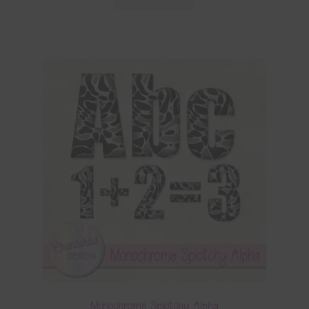
Monochrome Splotchy Alpha