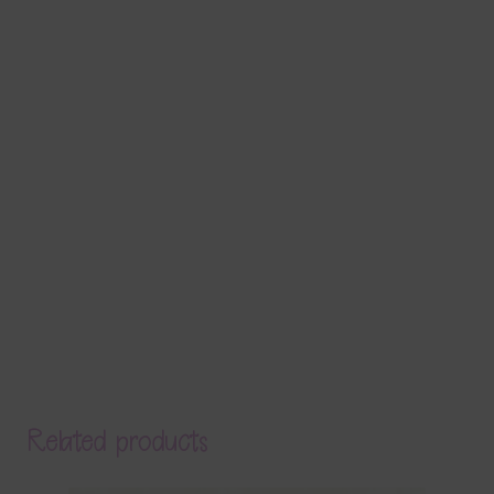
Related products