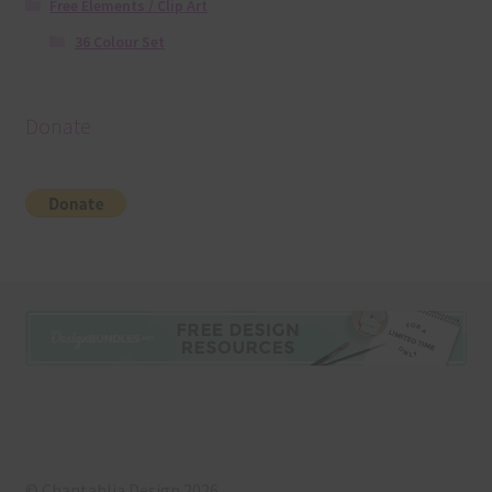
Free Elements / Clip Art
36 Colour Set
Donate
© Chantahlia Design 2026