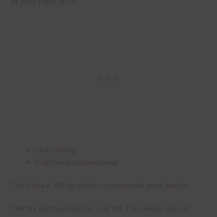
or print them off for
card making
traditional scrapbooking
The alpha is 300 dpi which is commercial print quality.
The file will download as a zip file. This means you will