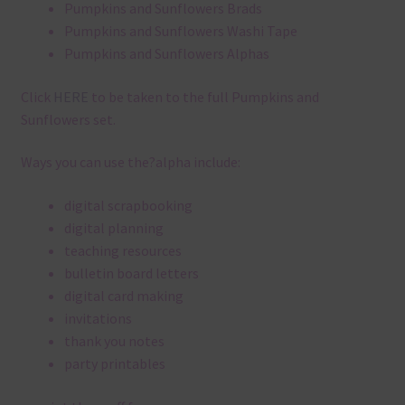
Pumpkins and Sunflowers Brads
Pumpkins and Sunflowers Washi Tape
Pumpkins and Sunflowers Alphas
Click
HERE
to be taken to the full Pumpkins and
Sunflowers set.
Ways you can use the?alpha include:
digital scrapbooking
digital planning
teaching resources
bulletin board letters
digital card making
invitations
thank you notes
party printables