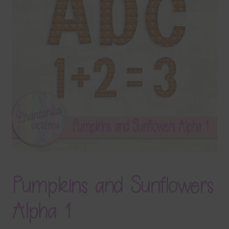
Terms & Conditions
Contact Us
FAQ’s
Privacy
Resources
Pumpkins and Sunflowers
Alpha 1