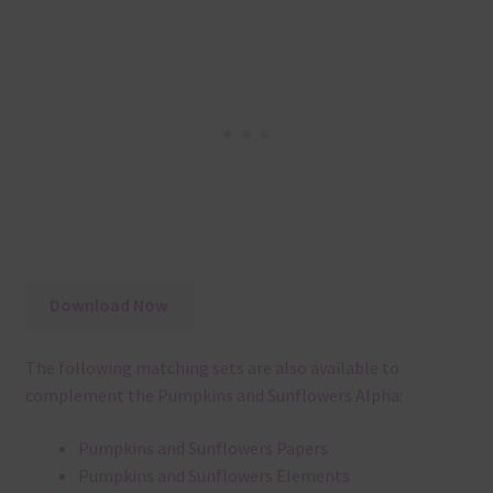
Download Now
The following matching sets are also available to
complement the Pumpkins and Sunflowers Alpha:
Pumpkins and Sunflowers Papers
Pumpkins and Sunflowers Elements