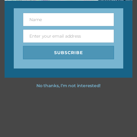
Other Themes
You can find other themes on Chantahlia Design
here
Name
Name
Enter your email address
Email
Feel free to
contact me
if you have any questions.
SUBSCRIBE
I vintage easter you vintage easter using the designs in
your projects.
No thanks, I’m not interested!