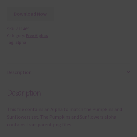
Download Now
SKU:
A11469
Category:
Free Alphas
Tag:
alpha
Description
Description
This file contains an Alpha to match the Pumpkins and
Sunflowers set. The Pumpkins and Sunflowers alpha
contains transparent png files.