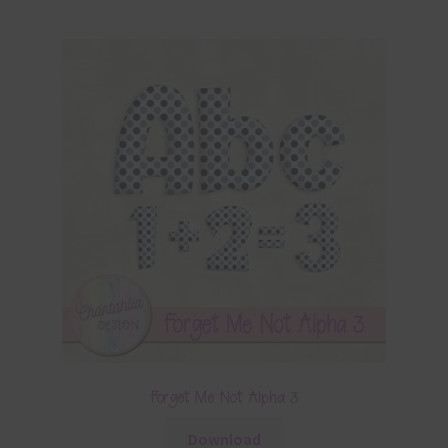
Forget Me Not Alpha 3
Download