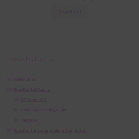
Download
Product categories
Free Alphas
Free Digital Papers
36 Colour Set
Free Papers using Ai Art
Textures
Free Digital Scrapbooking Templates