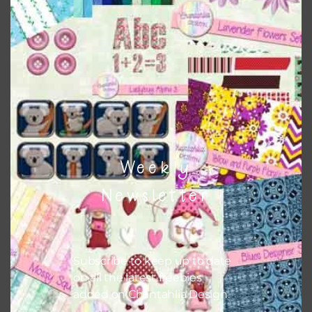
colours and only use the occasional complementary colour
when needed. That means that you can mix and match all
the relevant alphas, design elements and additional
papers to expand this theme. For example, you can use
buttons or solid papers to match. Basically, the easiest
way to do this is to type the color into the search bar on
the top right of the page.
Weekly
Newsletter
Subscribe to keep up to date
on all the latest freebies
added on Chantahlia Design.