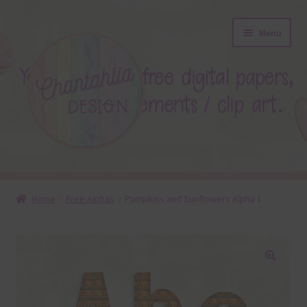
Skip
Skip
Menu
to
to
navigation
content
About
Home
Free Alphas
Pumpkins and Sunflowers Alpha 1
Blog
Colours
🔍
Themed Sets