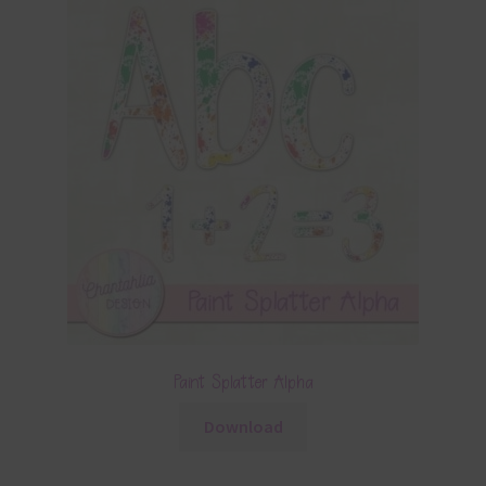
Paint Splatter Alpha
Download