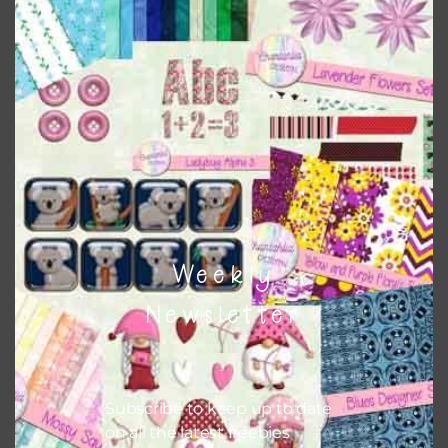
papers to expand this theme. For example, you can use
button or solid papers to match. Basically, the easiest way
to do this is to type the color into the search bar on the
top right of the page.
Other Themes
You can find other themes on Chantahlia Design
here
Weekly
Feel free to
contact me
if you have any questions.
Newsletter
Subscribe to keep up to date
on all the latest freebies