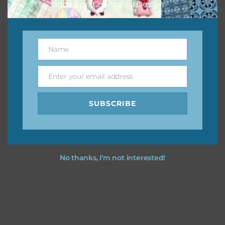
added on Chantahlia Design.
Name
Name
Enter your email address
Email
SUBSCRIBE
No thanks, I’m not interested!