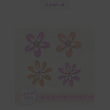
Download