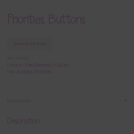
Priorities Buttons
Download Now
SKU:
E45039
Category:
Free Elements / Clip Art
Tags:
buttons
,
Priorities
Description
Description