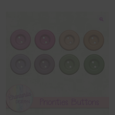
Blog
Colours
🔍
Themed Sets
Terms & Conditions
Contact Us
FAQ’s
Privacy
Resources