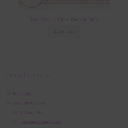
Pastel Glass Christmas Elements Set 2
Download
Product categories
Free Alphas
Free Digital Papers
36 Colour Set
Free Papers using Ai Art