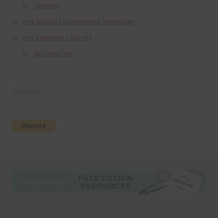
Textures
Free Digital Scrapbooking Templates
Free Elements / Clip Art
36 Colour Set
Donate