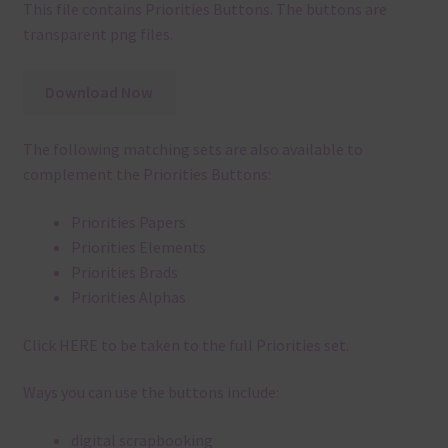
This file contains Priorities Buttons. The buttons are
transparent png files.
Download Now
The following matching sets are also available to
complement the Priorities Buttons:
Priorities Papers
Priorities Elements
Priorities Brads
Priorities Alphas
Click
HERE
to be taken to the full Priorities set.
Ways you can use the buttons include:
digital scrapbooking