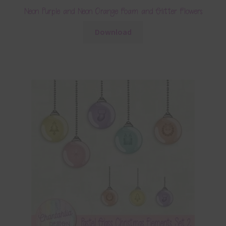
Neon Purple and Neon Orange Foam and Glitter Flowers
Download