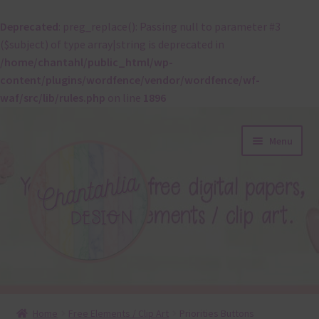
Deprecated
: preg_replace(): Passing null to parameter #3
($subject) of type array|string is deprecated in
/home/chantahl/public_html/wp-
content/plugins/wordfence/vendor/wordfence/wf-
waf/src/lib/rules.php
on line
1896
Skip
Skip
Menu
to
to
navigation
content
About
Home
Free Elements / Clip Art
Priorities Buttons