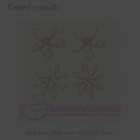
Related products
Peach and Daffodil Foam and Glitter Flowers