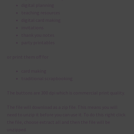
digital planning
teaching resources
digital card making
invitations
thank you notes
party printables
or print them off for
card making
traditional scrapbooking
The buttons are 300 dpi which is commercial print quality.
The file will download as a zip file. This means you will
need to unzip it before you can use it. To do this right click
the file, choose extract all and then the file will be
unzipped.