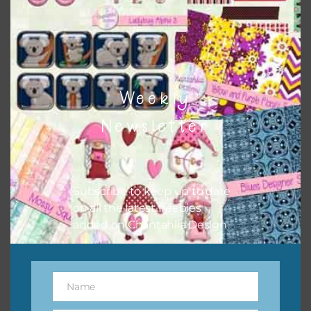
to do this is to type the color into the search bar on the
top right of the page.
Weekly
Newsletter
Subscribe to keep up to date
on all the latest freebies
added on Chantahlia Design.
Other Themes
You can find other themes on Chantahlia Design
here
Name
Name