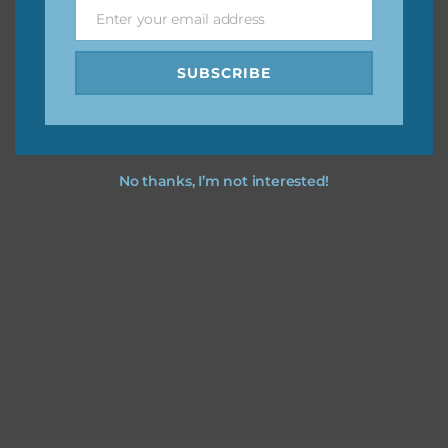
Enter your email address
Email
Feel free to
contact me
if you have any questions.
SUBSCRIBE
No thanks, I’m not interested!