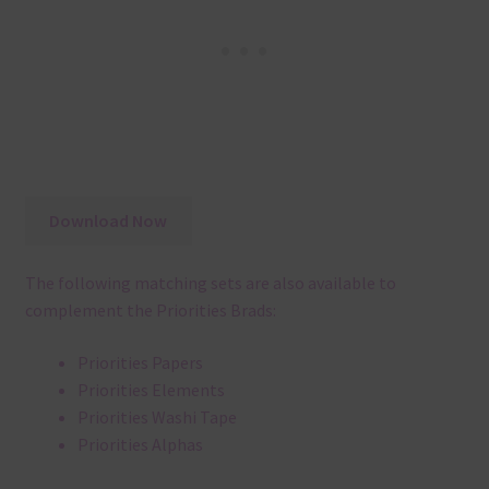
Download Now
The following matching sets are also available to
complement the Priorities Brads:
Priorities Papers
Priorities Elements
Priorities Washi Tape
Priorities Alphas