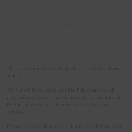
The brads elements are 300 dpi which is commercial print
quality.
The file will download as a zip file. This means you will
need to unzip it before you can use it. To do this right click
the file, choose extract all and then the file will be
unzipped.
If you are downloading on your Iphone you will need to do