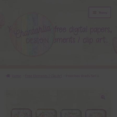
Skip
Skip
Menu
to
to
navigation
content
About
Home
Free Elements / Clip Art
Priorities Brads Set 1
Blog
Colours
🔍
Themed Sets