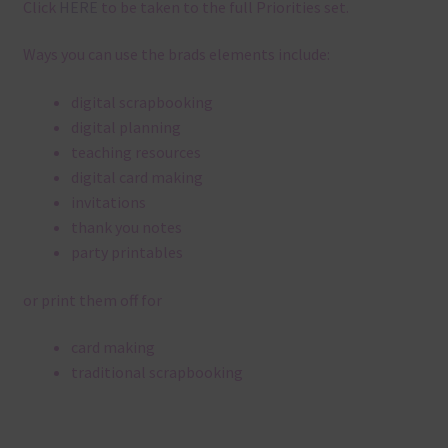
Click
HERE
to be taken to the full Priorities set.
Ways you can use the brads elements include:
digital scrapbooking
digital planning
teaching resources
digital card making
invitations
thank you notes
party printables
or print them off for
card making
traditional scrapbooking