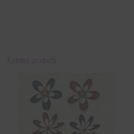
Related products