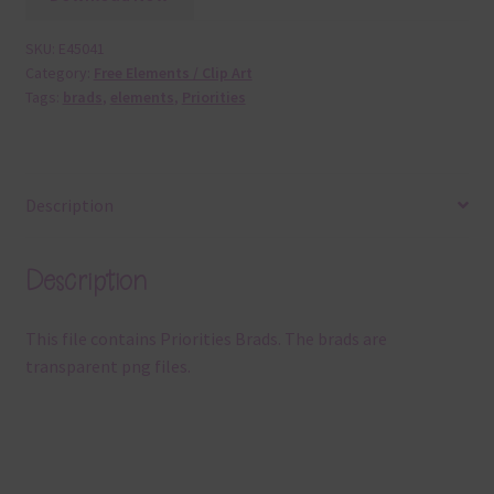
SKU:
E45041
Category:
Free Elements / Clip Art
Tags:
brads
,
elements
,
Priorities
Description
Description
This file contains Priorities Brads. The brads are
transparent png files.