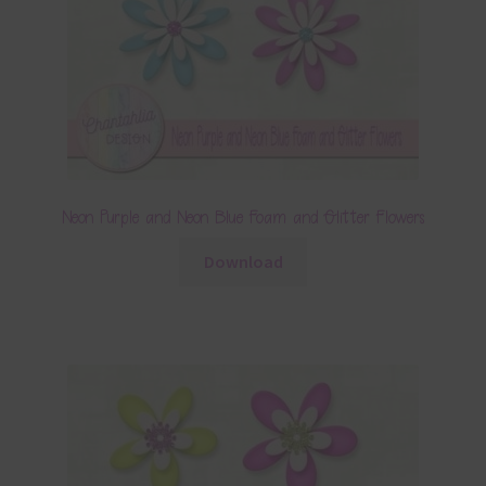
Neon Purple and Neon Blue Foam and Glitter Flowers
Download