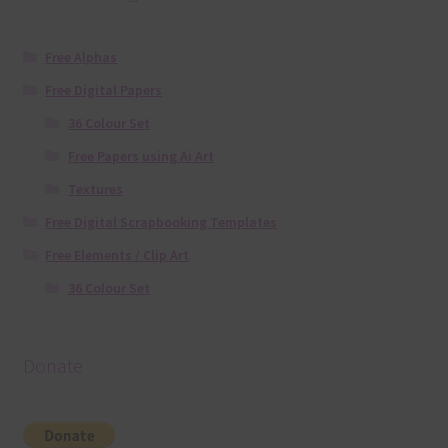
Free Alphas
Free Digital Papers
36 Colour Set
Free Papers using Ai Art
Textures
Free Digital Scrapbooking Templates
Free Elements / Clip Art
36 Colour Set
Donate