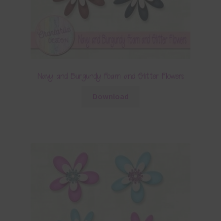
Navy and Burgundy Foam and Glitter Flowers
Download