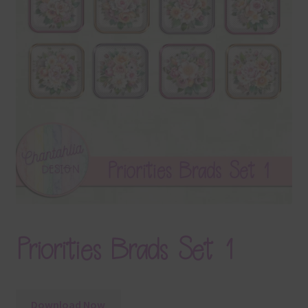
Terms & Conditions
Contact Us
FAQ’s
Privacy
Resources
Priorities Brads Set 1
Download Now