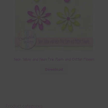
Neon Yellow and Neon Pink Foam and Glitter Flowers
Download
Product categories