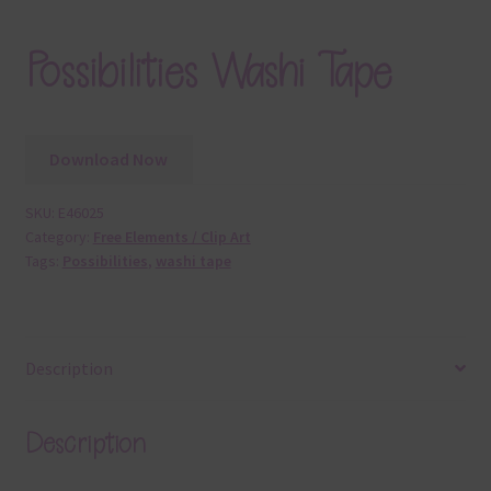
Possibilities Washi Tape
Download Now
SKU:
E46025
Category:
Free Elements / Clip Art
Tags:
Possibilities
,
washi tape
Description
Description