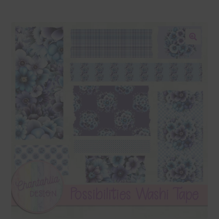
Blog
Colours
🔍
Themed Sets
Terms & Conditions
Contact Us
FAQ’s
Privacy
Resources