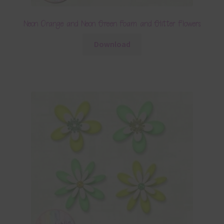
Neon Orange and Neon Green Foam and Glitter Flowers
Download