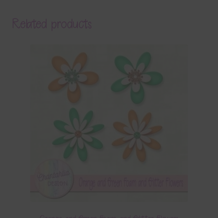
Related products