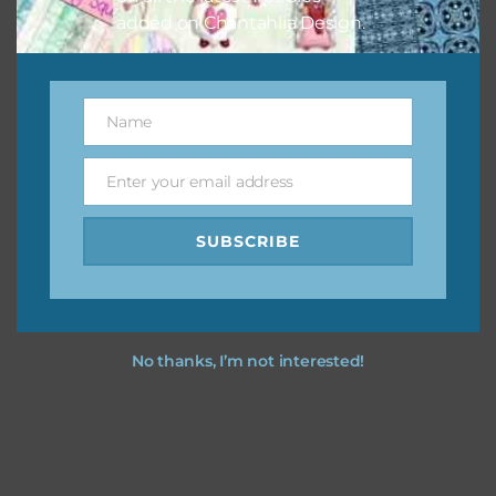
added on Chantahlia Design.
Name
Name
Enter your email address
Email
SUBSCRIBE
No thanks, I’m not interested!