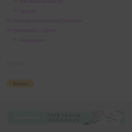
Free Papers using Ai Art
Textures
Free Digital Scrapbooking Templates
Free Elements / Clip Art
36 Colour Set
Donate