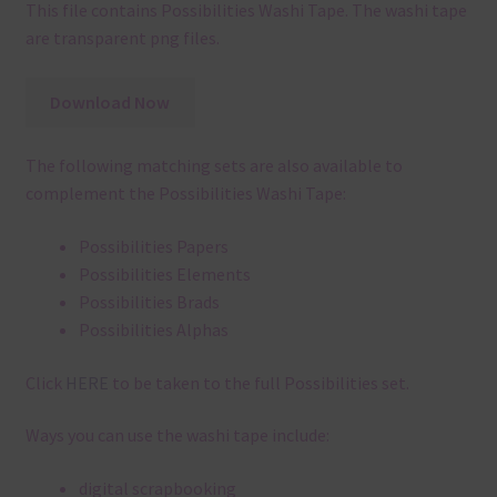
This file contains Possibilities Washi Tape. The washi tape
are transparent png files.
Download Now
The following matching sets are also available to
complement the Possibilities Washi Tape:
Possibilities Papers
Possibilities Elements
Possibilities Brads
Possibilities Alphas
Click
HERE
to be taken to the full Possibilities set.
Ways you can use the washi tape include:
digital scrapbooking