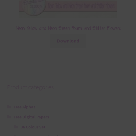
Neon Yellow and Neon Green Foam and Glitter Flowers
Download
Product categories
Free Alphas
Free Digital Papers
36 Colour Set