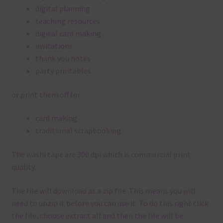
digital planning
teaching resources
digital card making
invitations
thank you notes
party printables
or print them off for
card making
traditional scrapbooking
The washi tape are 300 dpi which is commercial print
quality.
The file will download as a zip file. This means you will
need to unzip it before you can use it. To do this right click
the file, choose extract all and then the file will be