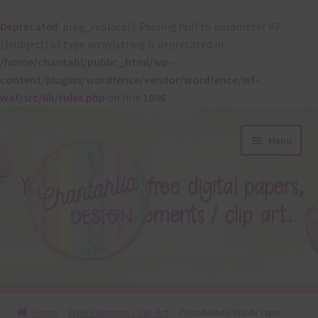
Deprecated
: preg_replace(): Passing null to parameter #3
($subject) of type array|string is deprecated in
/home/chantahl/public_html/wp-
content/plugins/wordfence/vendor/wordfence/wf-
waf/src/lib/rules.php
on line
1896
Skip
Skip
Menu
to
to
navigation
content
About
Home
Free Elements / Clip Art
Possibilities Washi Tape