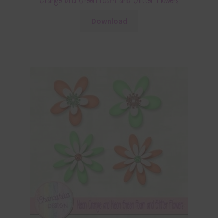
Orange and Green Foam and Glitter Flowers
Download