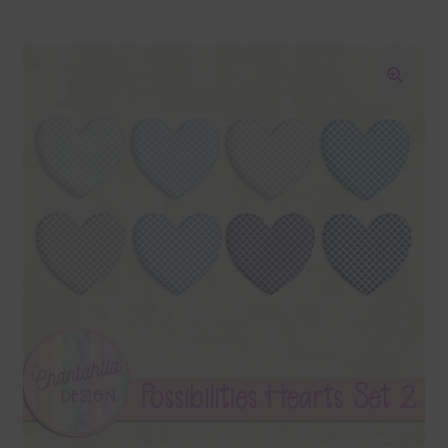
Blog
Colours
🔍
Themed Sets
Terms & Conditions
Contact Us
FAQ’s
Privacy
Resources