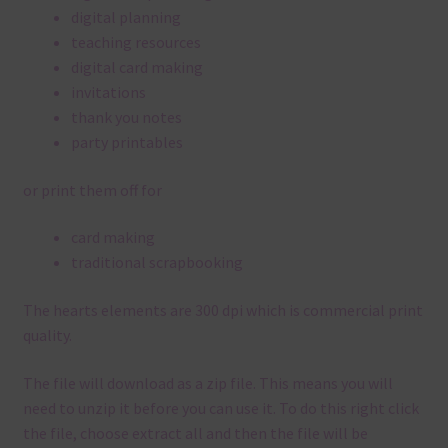
digital planning
teaching resources
digital card making
invitations
thank you notes
party printables
or print them off for
card making
traditional scrapbooking
The hearts elements are 300 dpi which is commercial print
quality.
The file will download as a zip file. This means you will
need to unzip it before you can use it. To do this right click
the file, choose extract all and then the file will be