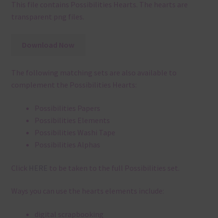
This file contains Possibilities Hearts. The hearts are
transparent png files.
Download Now
The following matching sets are also available to
complement the Possibilities Hearts:
Possibilities Papers
Possibilities Elements
Possibilities Washi Tape
Possibilities Alphas
Click
HERE
to be taken to the full Possibilities set.
Ways you can use the hearts elements include:
digital scrapbooking