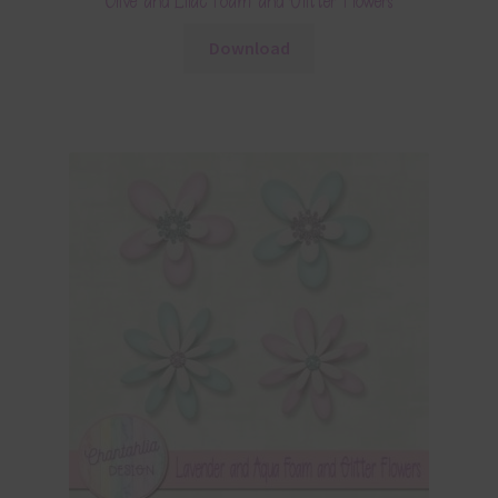
Olive and Lilac Foam and Glitter Flowers
Download