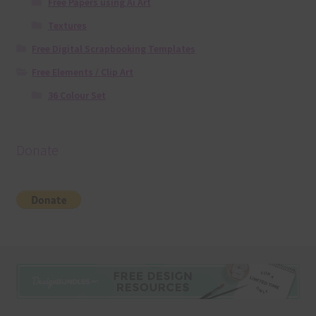
Free Papers using Ai Art
Textures
Free Digital Scrapbooking Templates
Free Elements / Clip Art
36 Colour Set
Donate