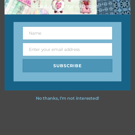
added on Chantahlia Design.
Name
Name
Enter your email address
Email
SUBSCRIBE
No thanks, I’m not interested!