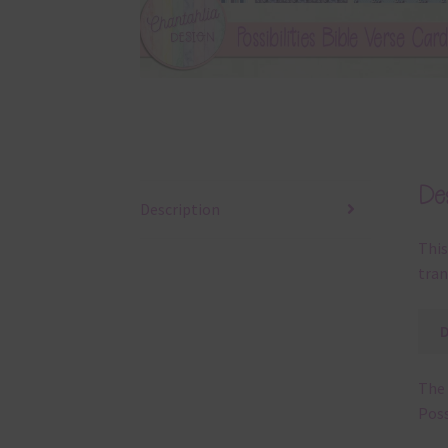
Des
Description
This
tran
The 
Poss