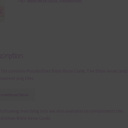
Tags:
Bible verse cards
,
Possibilities
cription
 file contains Possibilities Bible Verse Cards. The Bible verse cards
sparent png files.
Download Now
following matching sets are also available to complement the
ibilities Bible Verse Cards: