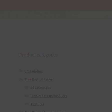
Product categories
Free Alphas
Free Digital Papers
36 Colour Set
Free Papers using Ai Art
Textures