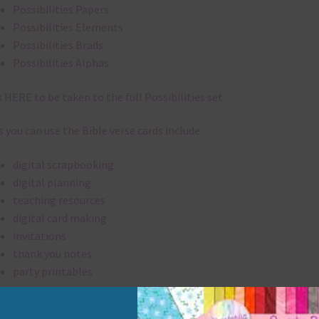
Possibilities Papers
Possibilities Elements
Possibilities Brads
Possibilities Alphas
k
HERE
to be taken to the full Possibilities set.
 you can use the Bible verse cards include:
digital scrapbooking
digital planning
teaching resources
digital card making
invitations
thank you notes
party printables
rint them off for