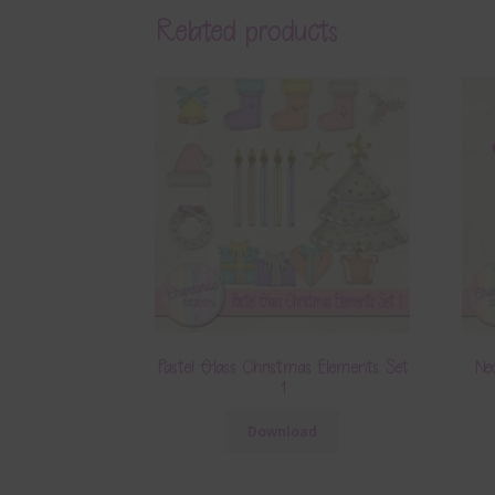
Related products
Pastel Glass Christmas Elements Set
Ne
1
Download