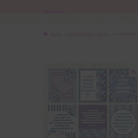
Resources
Home
Free Elements / Clip Art
Possibilities
🔍