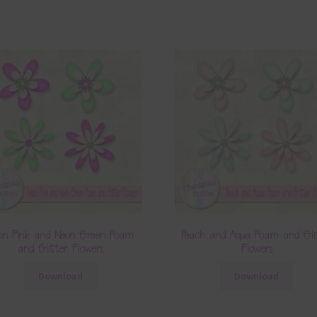
on Pink and Neon Green Foam
Peach and Aqua Foam and Gli
and Glitter Flowers
Flowers
Download
Download