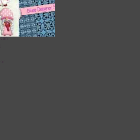
 as
 can
l
lor