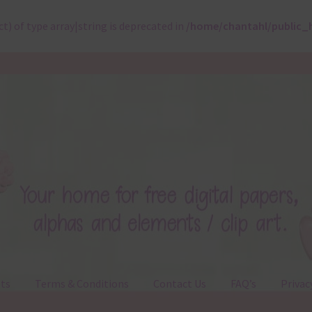
ct) of type array|string is deprecated in
/home/chantahl/public_
ts
Terms & Conditions
Contact Us
FAQ’s
Privac