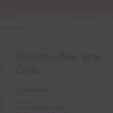
 Bible Verse Cards
Possibilities Bible Verse
Cards
Download Now
SKU:
E46032
Category:
Free Elements / Clip Art