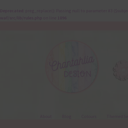
Deprecated
: preg_replace(): Passing null to parameter #3 ($subje
waf/src/lib/rules.php
on line
1896
Skip
Skip
to
to
navigation
content
About
Blog
Colours
Themed Se