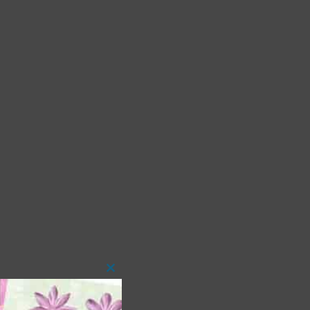
Close
this