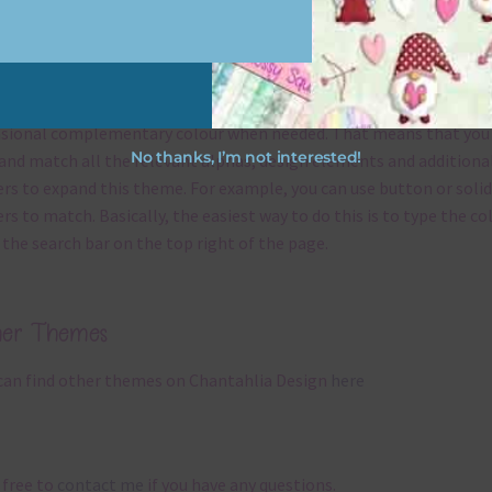
x and Match
ything on Chantahlia Design uses the same basic
colours
. As much
ible I stick to designing with these colours and only use the
sional complementary colour when needed. That means that you
No thanks, I’m not interested!
and match all the relevant alphas, design elements and additiona
rs to expand this theme. For example, you can use button or solid
rs to match. Basically, the easiest way to do this is to type the co
 the search bar on the top right of the page.
her Themes
can find other themes on Chantahlia Design
here
 free to
contact me
if you have any questions.