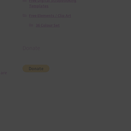
Free Digital Scrapbooking
Templates
Free Elements / Clip Art
36 Colour Set
Donate
 are