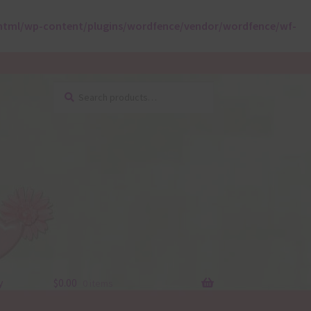
html/wp-content/plugins/wordfence/vendor/wordfence/wf-
Search
Search
for:
y
$
0.00
0 items