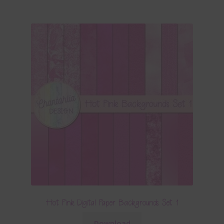
Hot Pink Digital Paper Backgrounds Set 1
Download