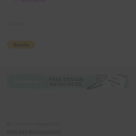
Donate
© Chantahlia Design 2026
Built with WooCommerce
.