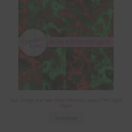
Neon Orange and Neon Green Abstract Leopard Print Digital
Papers
Download