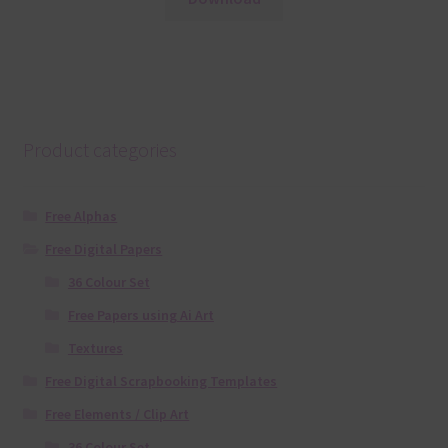
Product categories
Free Alphas
Free Digital Papers
36 Colour Set
Free Papers using Ai Art
Textures
Free Digital Scrapbooking Templates
Free Elements / Clip Art
36 Colour Set