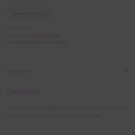
Download Now
SKU:
DP19526
Category:
Free Digital Papers
Tags:
digital paper
,
paper
,
plum
Description
Description
This file contains 4 digital papers with crumpled designs in
Plum. The digital papers are 12 x 12in jpg files.