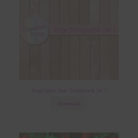
Beige Digital Paper Backgrounds Set 1
Download