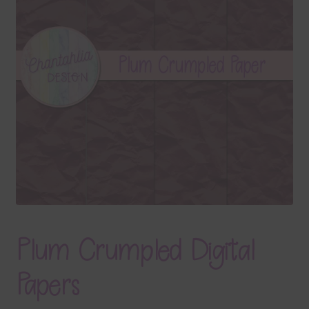
Terms & Conditions
Contact Us
FAQ’s
Privacy
Resources
Plum Crumpled Digital
Papers