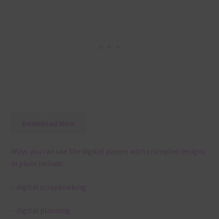
Download Now
Ways you can use the digital papers with crumpled designs
in plum include:
– digital scrapbooking
– digital planning