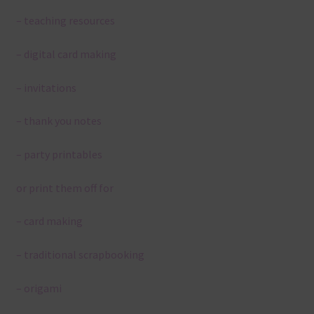
– teaching resources
– digital card making
– invitations
– thank you notes
– party printables
or print them off for
– card making
– traditional scrapbooking
– origami