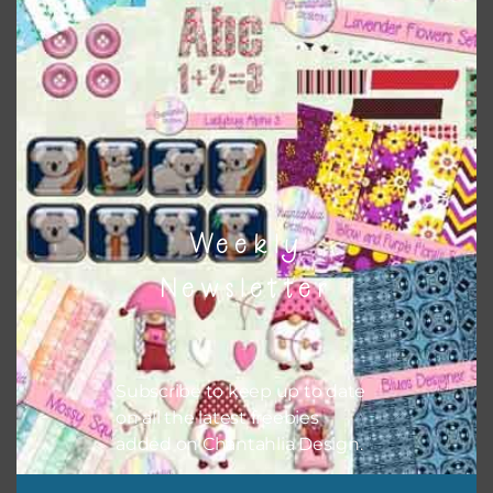
Themes
There are also themed sets you can find
HERE
on
Chantahlia Design
Weekly
Newsletter
Subscribe to keep up to date
on all the latest freebies
This file is for the use of one person. Sharing is caring,
added on Chantahlia Design.
however, to share the file with others you need to send