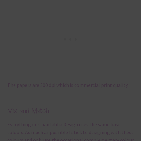
The papers are 300 dpi which is commercial print quality.
Mix and Match
Everything on Chantahlia Design uses the same basic
colours. As much as possible I stick to designing with these
colours and only use the occasional complementary colour