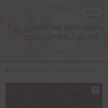
Skip
Skip
Menu
to
to
navigation
content
About
Home
Free Digital Papers
Plum Crumpled Digital Papers
Blog
Colours
🔍
Themed Sets