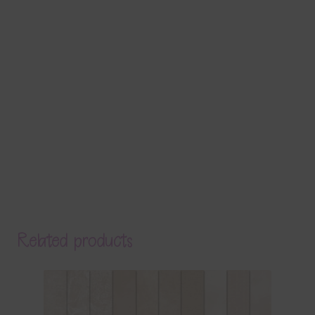
Related products