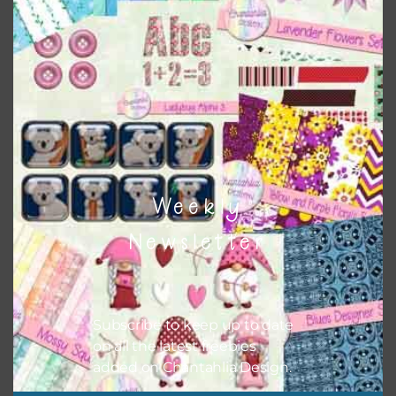
Themes
There are also themed sets you can find
HERE
on
Chantahlia Design
Weekly
Newsletter
Subscribe to keep up to date
on all the latest freebies
added on Chantahlia Design.
This file is for the use of one person. Sharing is caring,