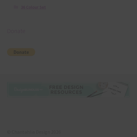
36 Colour Set
Donate
© Chantahlia Design 2026