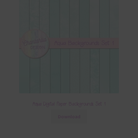
Aqua Digital Paper Backgrounds Set 1
Download