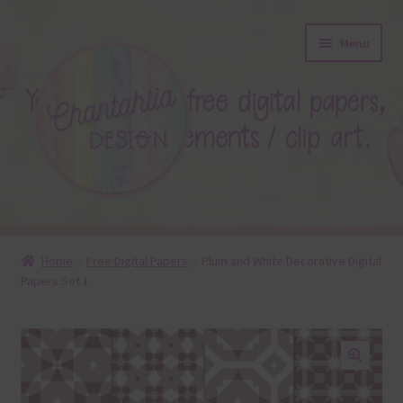
Skip
Skip
Menu
to
to
navigation
content
About
Home
Free Digital Papers
Plum and White Decorative Digital
Papers Set 1
Blog
Colours
Themed Sets
🔍