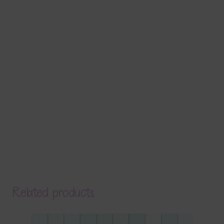
Related products