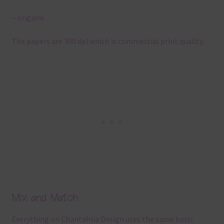
– origami
The papers are 300 dpi which is commercial print quality.
Mix and Match
Everything on Chantahlia Design uses the same basic