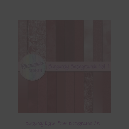
Burgundy Digital Paper Backgrounds Set 1