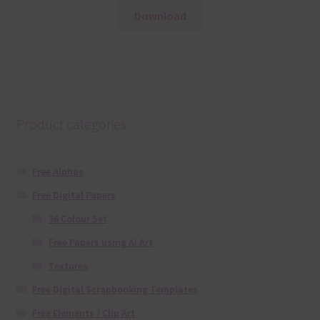
Download
Product categories
Free Alphas
Free Digital Papers
36 Colour Set
Free Papers using Ai Art
Textures
Free Digital Scrapbooking Templates
Free Elements / Clip Art