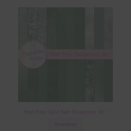
Forest Green Digital Paper Backgrounds Set 1
Download