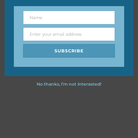
however, to share the file with others you need to send
them to this page to download it themselves. This is a
Name
Name
great way to support Chantahlia Design because it helps
keep the website going. I would also appreciate you
Enter your email address
sharing the freebies on your social media.
Email
SUBSCRIBE
Feel free to contact me if you have any questions.
I hope you love using the designs in your projects.
No thanks, I’m not interested!