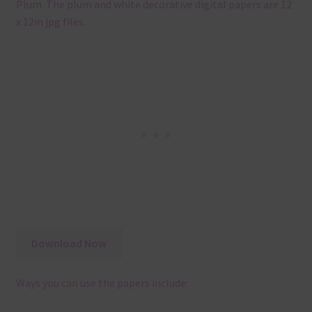
Plum. The plum and white decorative digital papers are 12
x 12in jpg files.
Download Now
Ways you can use the papers include: