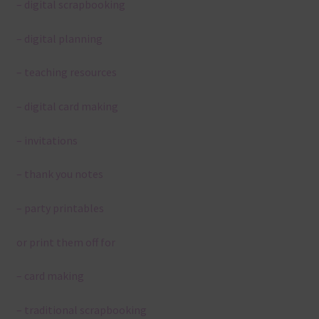
– digital scrapbooking
– digital planning
– teaching resources
– digital card making
– invitations
– thank you notes
– party printables
or print them off for
– card making
– traditional scrapbooking