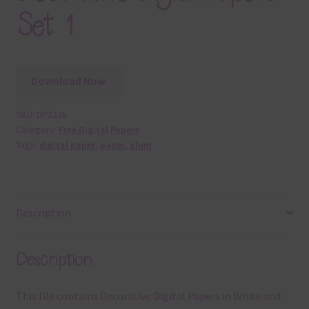
Set 1
Download Now
SKU:
DP2226
Category:
Free Digital Papers
Tags:
digital paper
,
paper
,
plum
Description
Description
This file contains Decorative Digital Papers in White and