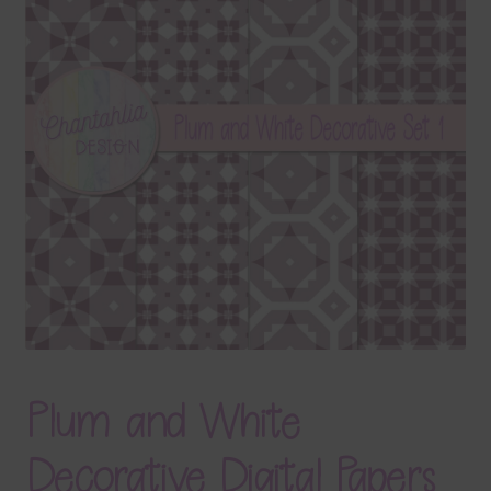
Terms & Conditions
Contact Us
FAQ’s
Privacy
Resources
Plum and White
Decorative Digital Papers