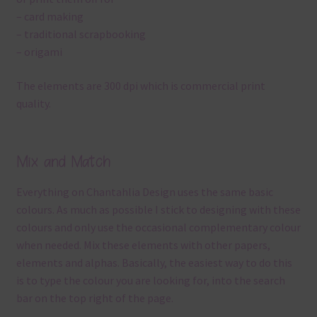
– card making
– traditional scrapbooking
– origami
The elements are 300 dpi which is commercial print
quality.
Mix and Match
Everything on Chantahlia Design uses the same basic
colours. As much as possible I stick to designing with these
colours and only use the occasional complementary colour
when needed. Mix these elements with other papers,
elements and alphas. Basically, the easiest way to do this
is to type the colour you are looking for, into the search
bar on the top right of the page.