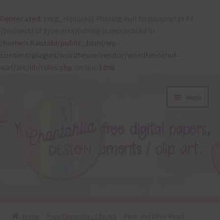
Deprecated
: preg_replace(): Passing null to parameter #3
($subject) of type array|string is deprecated in
/home/chantahl/public_html/wp-
content/plugins/wordfence/vendor/wordfence/wf-
waf/src/lib/rules.php
on line
1896
Skip
Skip
Menu
to
to
navigation
content
About
Home
Free Elements / Clip Art
Plum and Olive Heart