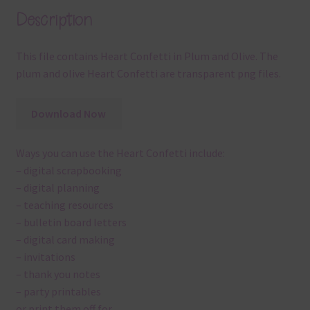
Description
This file contains Heart Confetti in Plum and Olive. The
plum and olive Heart Confetti are transparent png files.
Download Now
Ways you can use the Heart Confetti include:
– digital scrapbooking
– digital planning
– teaching resources
– bulletin board letters
– digital card making
– invitations
– thank you notes
– party printables
or print them off for