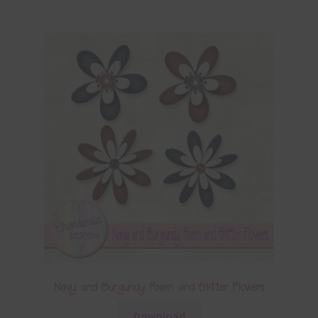
Navy and Burgundy Foam and Glitter Flowers
Download