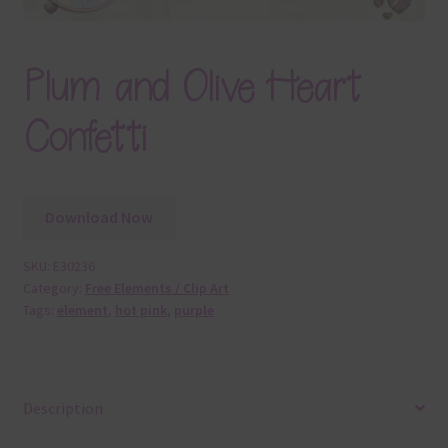
Plum and Olive Heart
Confetti
Download Now
SKU:
E30236
Category:
Free Elements / Clip Art
Tags:
element
,
hot pink
,
purple
Description