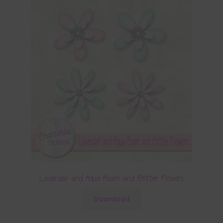
Lavender and Aqua Foam and Glitter Flowers
Download