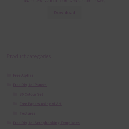
Peach and Daffodil Foam and Glitter Flowers
Download
Product categories
Free Alphas
Free Digital Papers
36 Colour Set
Free Papers using Ai Art
Textures
Free Digital Scrapbooking Templates