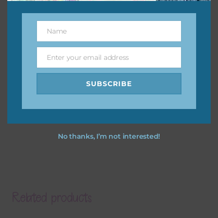
Name
Name
Enter your email address
Email
SUBSCRIBE
No thanks, I’m not interested!
Related products