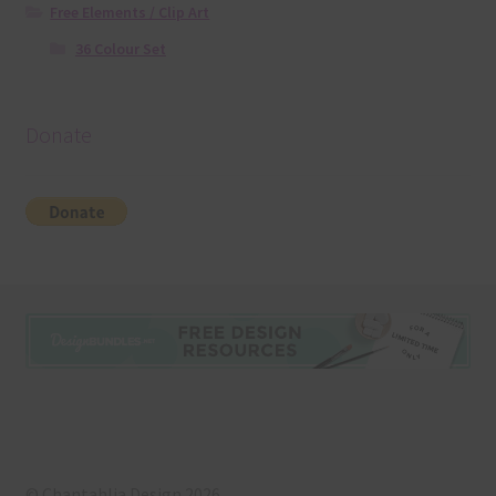
Free Elements / Clip Art
36 Colour Set
Donate
© Chantahlia Design 2026