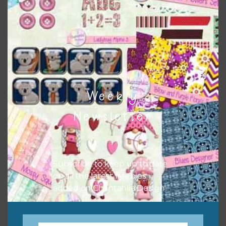
keep the website going. I would also appreciate you
sharing the freebies on your social media.
Feel free to contact me if you have any questions.
I hope you love using the designs in your projects.
Weekly
Newsletter
Subscribe to keep up to date
on all the latest freebies
added on Chantahlia Design.