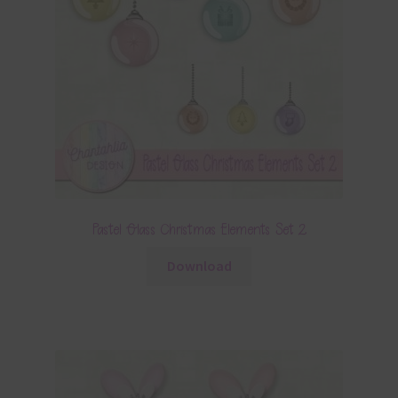
Pastel Glass Christmas Elements Set 2
Download