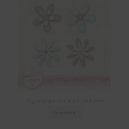
Beige and Aqua Foam and Glitter Flowers
Download