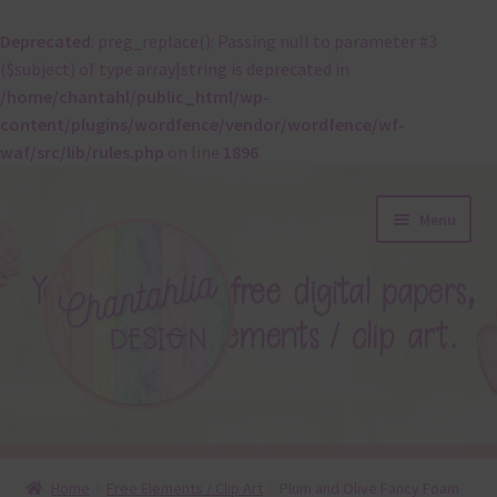
Deprecated
: preg_replace(): Passing null to parameter #3
($subject) of type array|string is deprecated in
/home/chantahl/public_html/wp-
content/plugins/wordfence/vendor/wordfence/wf-
waf/src/lib/rules.php
on line
1896
Skip
Skip
Menu
to
to
navigation
content
About
Home
Free Elements / Clip Art
Plum and Olive Fancy Foam