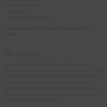
or print them off for
– card making
– traditional scrapbooking
The elements are 300 dpi which is commercial print
quality.
Mix and Match
Everything on Chantahlia Design uses the same basic
colours. As much as possible I stick to designing with these
colours and only use the occasional complementary colour
when needed. Mix these elements with other papers,
elements and alphas. Basically, the easiest way to do this
is to type the colour you are looking for, into the search
bar on the top right of the page.