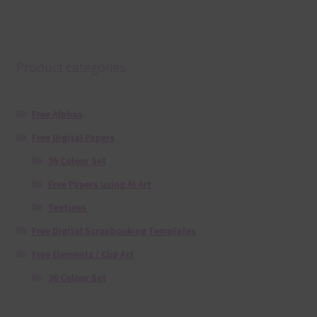
Product categories
Free Alphas
Free Digital Papers
36 Colour Set
Free Papers using Ai Art
Textures
Free Digital Scrapbooking Templates
Free Elements / Clip Art
36 Colour Set