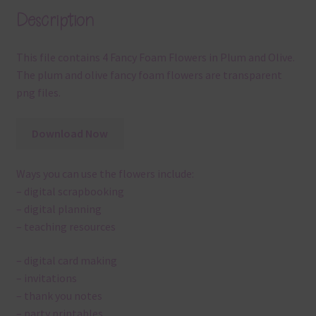
Description
This file contains 4 Fancy Foam Flowers in Plum and Olive.
The plum and olive fancy foam flowers are transparent
png files.
Download Now
Ways you can use the flowers include:
– digital scrapbooking
– digital planning
– teaching resources
– digital card making
– invitations
– thank you notes
– party printables