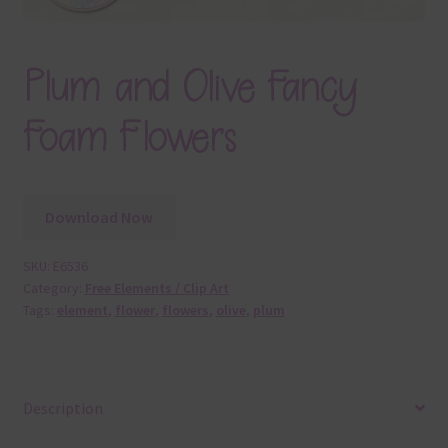
Plum and Olive Fancy
Foam Flowers
Download Now
SKU:
E6536
Category:
Free Elements / Clip Art
Tags:
element
,
flower
,
flowers
,
olive
,
plum
Description