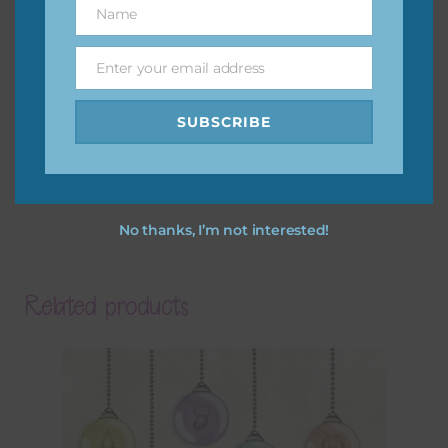
Name
Name
Enter your email address
Email
SUBSCRIBE
No thanks, I’m not interested!
Related products