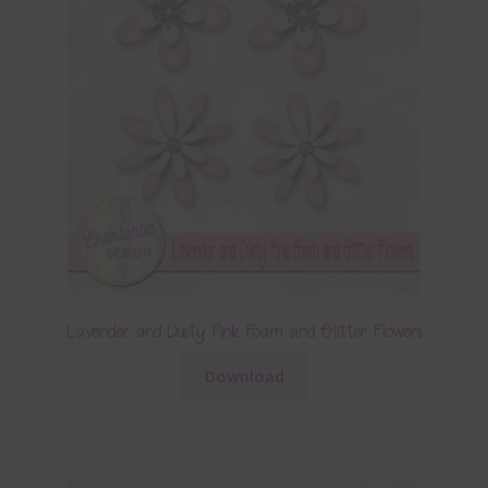
Lavender and Dusty Pink Foam and Glitter Flowers
Download