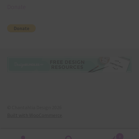
Donate
© Chantahlia Design 2026
Built with WooCommerce
.
0