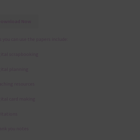
Download Now
 you can use the papers include:
gital scrapbooking
gital planning
aching resources
gital card making
vitations
ank you notes