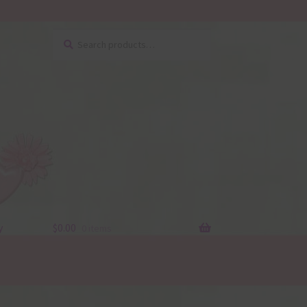
Search
Search
for:
y
$
0.00
0 items