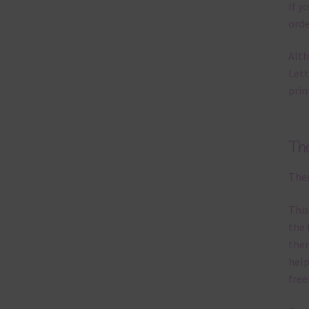
If y
orde
Alth
Lett
prin
Th
Ther
This
the 
them
help
free