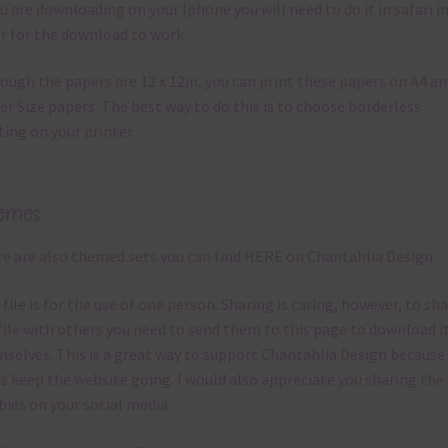
ou are downloading on your Iphone you will need to do it in safari i
r for the download to work.
ough the papers are 12 x 12in, you can print these papers on A4 a
er Size papers. The best way to do this is to choose borderless
ting on your printer.
emes
e are also themed sets you can find
HERE
on Chantahlia Design
 file is for the use of one person. Sharing is caring, however, to sh
file with others you need to send them to this page to download i
selves. This is a great way to support Chantahlia Design because 
s keep the website going. I would also appreciate you sharing the
bies on your social media.