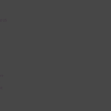
n
nd US
are
t
it