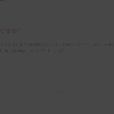
cription
 file contains 4 Digital Papers in Plum and Hot Pink. The Plum an
Pink digital papers are 12 x 12in jpg files.