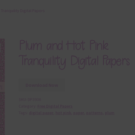
Tranquility Digital Papers
Plum and Hot Pink
Tranquility Digital Papers
Download Now
SKU:
DP3936
Category:
Free Digital Papers
Tags:
digital paper
,
hot pink
,
paper
,
patterns
,
plum