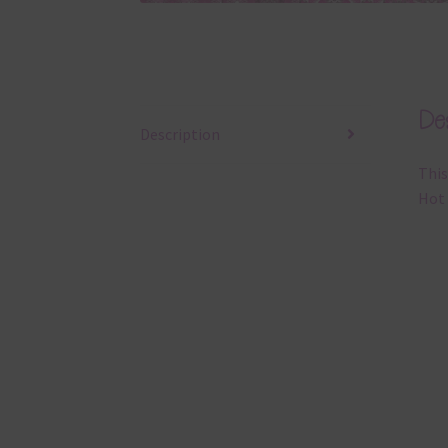
Des
Description
This
Hot 