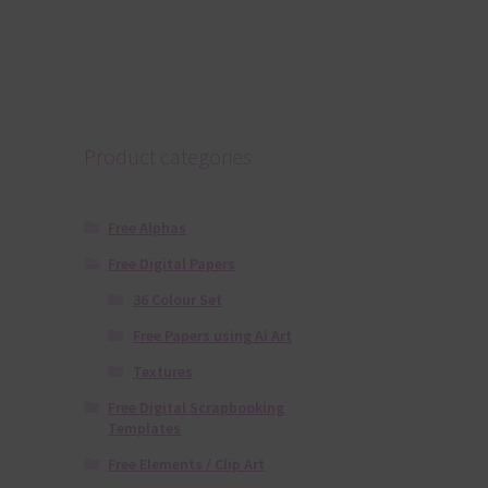
Product categories
Free Alphas
Free Digital Papers
36 Colour Set
Free Papers using Ai Art
Textures
Free Digital Scrapbooking
Templates
Free Elements / Clip Art