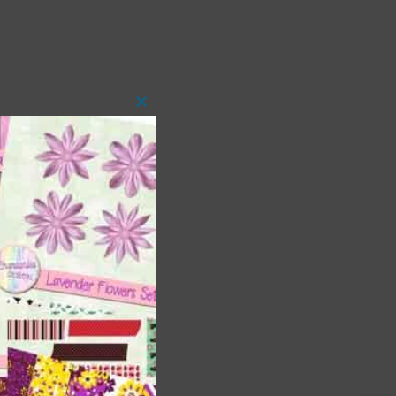
Close
this
module
 as
h