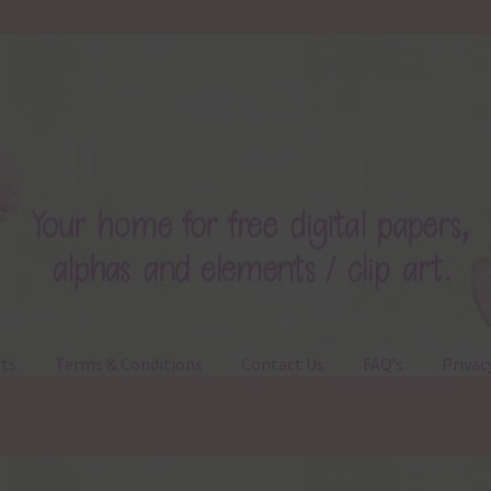
ts
Terms & Conditions
Contact Us
FAQ’s
Privac