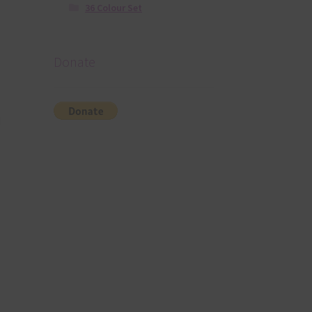
36 Colour Set
Donate
d