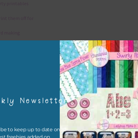
rty printables
rint them off for
rd making
aditional scrapbooking
igami
papers are 300 dpi which is commercial print quality.
kly Newsletter
x and Match
ything on Chantahlia Design uses the same basic colours. As much
ible I stick to designing with these colours and only use the
be to keep up to date on all
sional complementary colour when needed. Mix these papers wit
est freebies added on