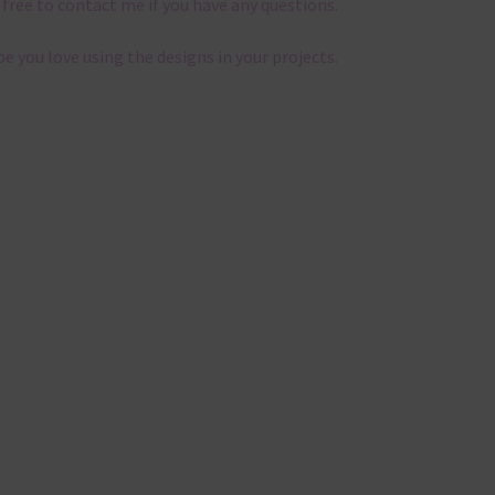
 free to contact me if you have any questions.
pe you love using the designs in your projects.