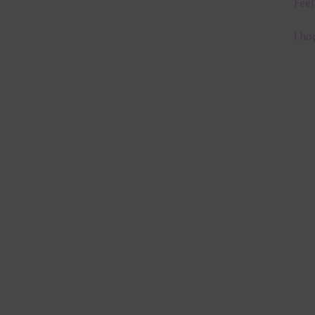
Feel
I ho