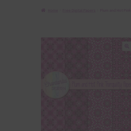
Home
Free Digital Papers
Plum and Hot Pink 
🔍