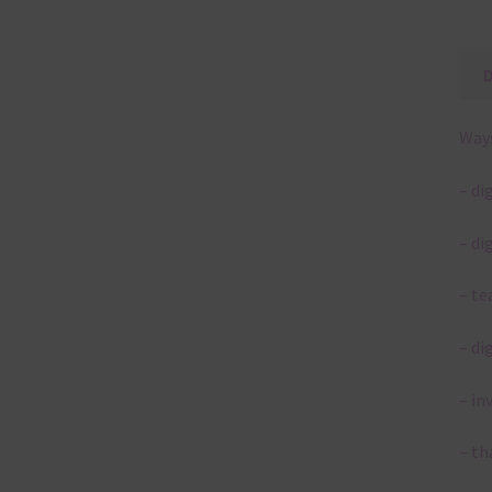
Ways
– di
– di
– te
– di
– in
– th