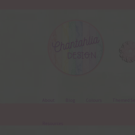
Skip
Skip
to
to
navigation
content
About
Blog
Colours
Themed Se
Resources