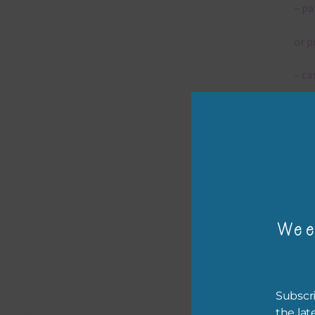
– pa
or p
– ca
– tr
– or
The 
Wee
Mi
Ever
poss
Subscri
occa
the lat