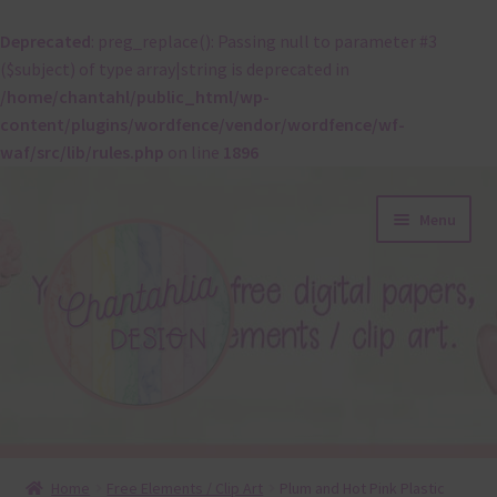
Deprecated
: preg_replace(): Passing null to parameter #3
($subject) of type array|string is deprecated in
/home/chantahl/public_html/wp-
content/plugins/wordfence/vendor/wordfence/wf-
waf/src/lib/rules.php
on line
1896
Skip
Skip
Menu
to
to
navigation
content
About
Home
Free Elements / Clip Art
Plum and Hot Pink Plastic