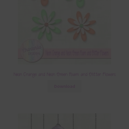
Neon Orange and Neon Green Foam and Glitter Flowers
Download