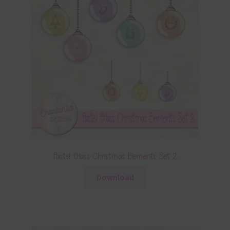
Pastel Glass Christmas Elements Set 2
Download