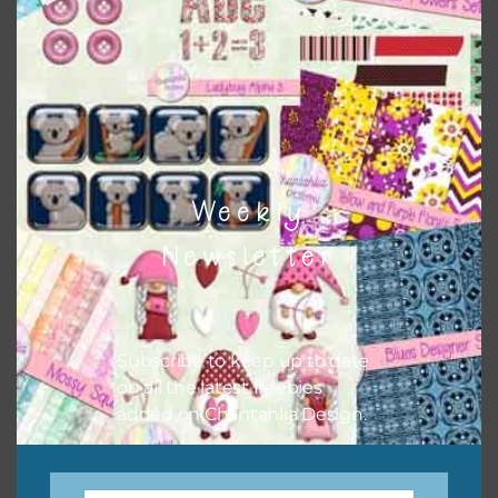
keep the website going. I would also appreciate you
sharing the freebies on your social media.
Feel free to contact me if you have any questions.
I hope you love using the designs in your projects.
Weekly
Newsletter
Subscribe to keep up to date
on all the latest freebies
added on Chantahlia Design.