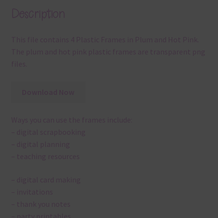
Description
This file contains 4 Plastic Frames in Plum and Hot Pink.
The plum and hot pink plastic frames are transparent png
files.
Download Now
Ways you can use the frames include:
– digital scrapbooking
– digital planning
– teaching resources
– digital card making
– invitations
– thank you notes
– party printables