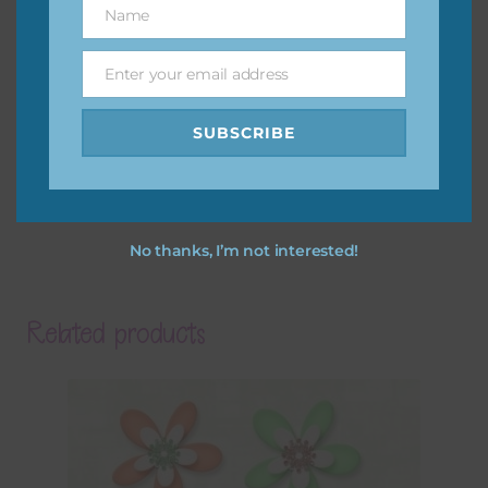
Name
Name
Enter your email address
Email
SUBSCRIBE
No thanks, I’m not interested!
Related products