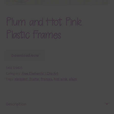
Plum and Hot Pink
Plastic Frames
Download Now
SKU:
E6435
Category:
Free Elements / Clip Art
Tags:
element
,
frame
,
frames
,
hot pink
,
plum
Description