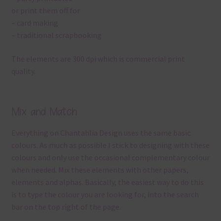
or print them off for
– card making
– traditional scrapbooking
The elements are 300 dpi which is commercial print
quality.
Mix and Match
Everything on Chantahlia Design uses the same basic
colours. As much as possible I stick to designing with these
colours and only use the occasional complementary colour
when needed. Mix these elements with other papers,
elements and alphas. Basically, the easiest way to do this
is to type the colour you are looking for, into the search
bar on the top right of the page.