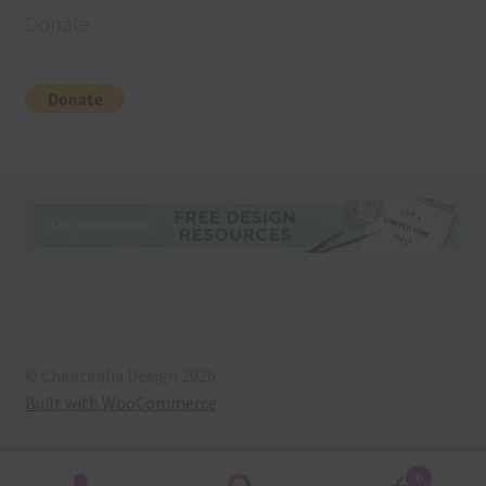
Donate
© Chantahlia Design 2026
Built with WooCommerce
.
0