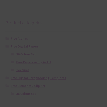
Product categories
Free Alphas
Free Digital Papers
36 Colour Set
Free Papers using Ai Art
Textures
Free Digital Scrapbooking Templates
Free Elements / Clip Art
36 Colour Set