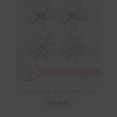
Lavender and Aqua Foam and Glitter Flowers
Download