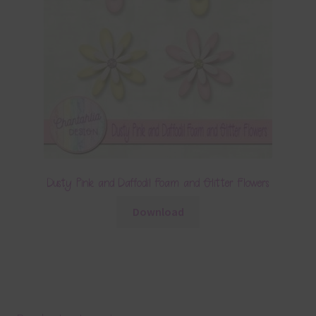
Dusty Pink and Daffodil Foam and Glitter Flowers
Download