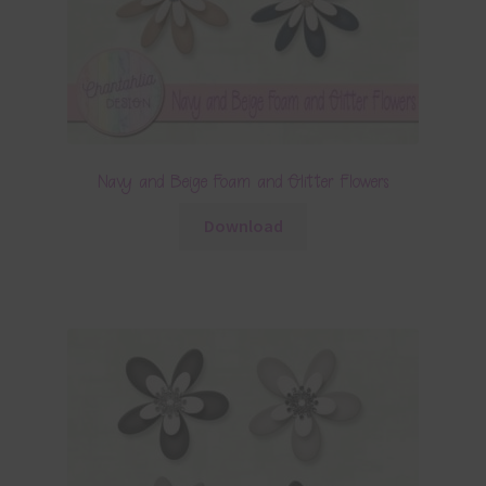
Navy and Beige Foam and Glitter Flowers
Download