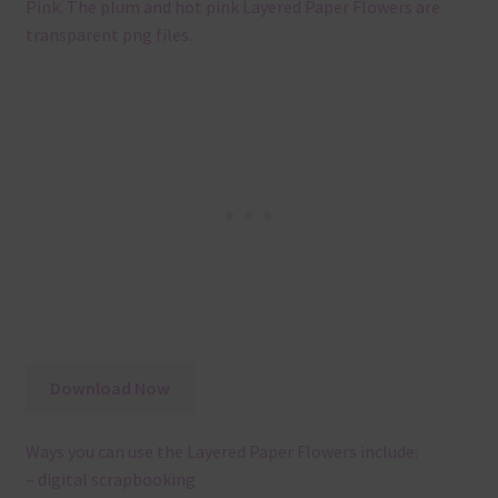
Pink. The plum and hot pink Layered Paper Flowers are
transparent png files.
Download Now
Ways you can use the Layered Paper Flowers include:
– digital scrapbooking