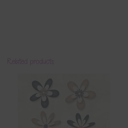
Related products