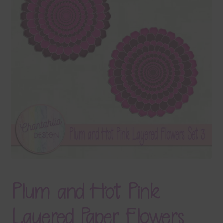
Terms & Conditions
Contact Us
FAQ’s
Privacy
Resources
Plum and Hot Pink
Layered Paper Flowers