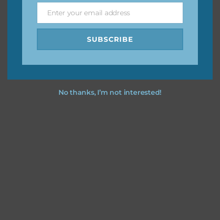
Enter your email address
Email
I hope you love using the designs in your projects.
SUBSCRIBE
No thanks, I’m not interested!