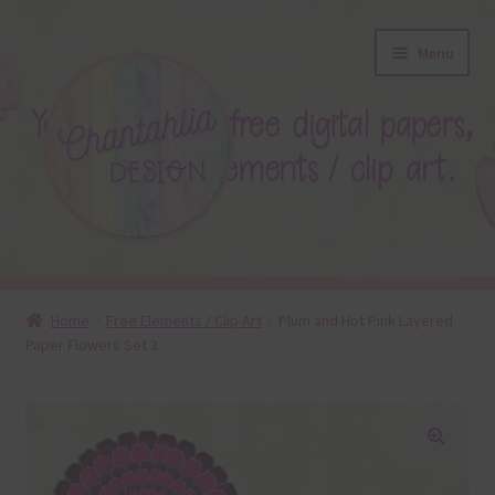
Skip
Skip
Menu
to
to
navigation
content
About
Home
Free Elements / Clip Art
Plum and Hot Pink Layered
Paper Flowers Set 3
Blog
Colours
Themed Sets
🔍