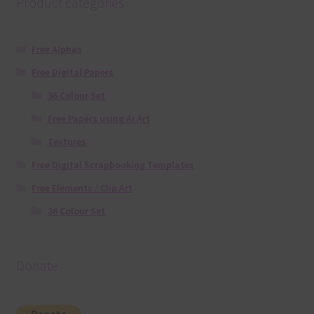
Product categories
Free Alphas
Free Digital Papers
36 Colour Set
Free Papers using Ai Art
Textures
Free Digital Scrapbooking Templates
Free Elements / Clip Art
36 Colour Set
Donate