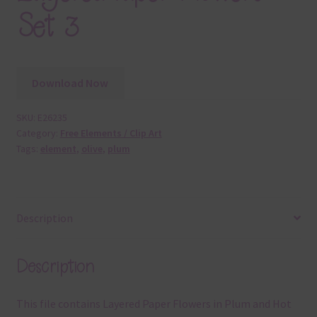
Set 3
Download Now
SKU:
E26235
Category:
Free Elements / Clip Art
Tags:
element
,
olive
,
plum
Description
Description
This file contains Layered Paper Flowers in Plum and Hot