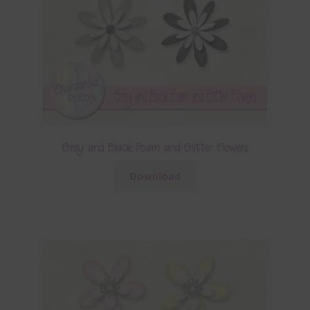
Grey and Black Foam and Glitter Flowers
Download