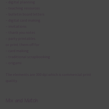
– digital planning
– teaching resources
– bulletin board letters
– digital card making
– invitations
– thank you notes
– party printables
or print them off for
– card making
– traditional scrapbooking
– origami
The elements are 300 dpi which is commercial print
quality.
Mix and Match