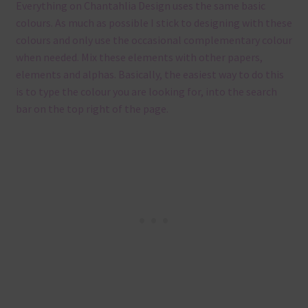
Everything on Chantahlia Design uses the same basic
colours. As much as possible I stick to designing with these
colours and only use the occasional complementary colour
when needed. Mix these elements with other papers,
elements and alphas. Basically, the easiest way to do this
is to type the colour you are looking for, into the search
bar on the top right of the page.