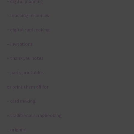
– digital planning
– teaching resources
– digital card making
– invitations
– thank you notes
– party printables
or print them off for
– card making
– traditional scrapbooking
– origami