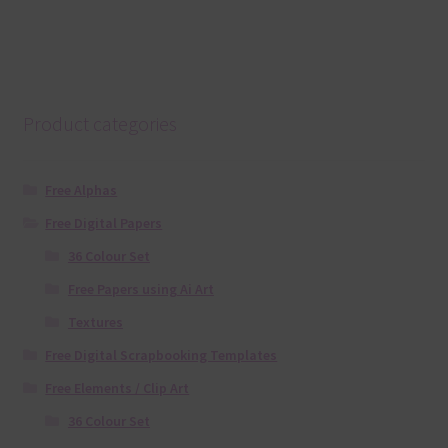
Product categories
Free Alphas
Free Digital Papers
36 Colour Set
Free Papers using Ai Art
Textures
Free Digital Scrapbooking Templates
Free Elements / Clip Art
36 Colour Set