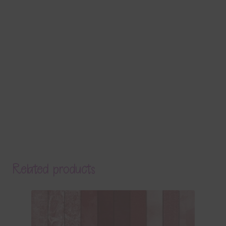
Related products