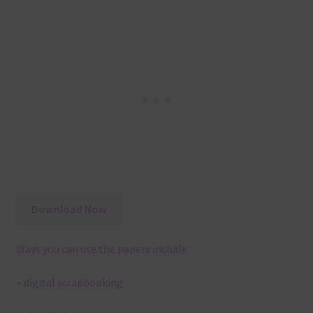
Download Now
Ways you can use the papers include:
– digital scrapbooking