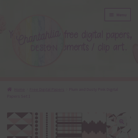
Skip
Skip
Menu
to
to
navigation
content
About
Home
Free Digital Papers
Plum and Dusty Pink Digital
Papers Set 1
Blog
Colours
Themed Sets
🔍