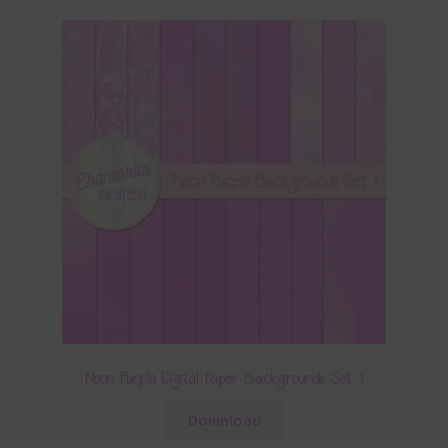
Neon Purple Digital Paper Backgrounds Set 1
Download