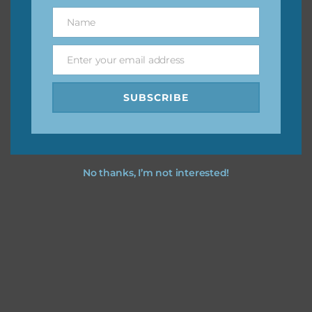
great way to support Chantahlia Design because it helps
Name
Name
keep the website going. I would also appreciate you
sharing the freebies on your social media.
Enter your email address
Email
Feel free to contact me if you have any questions.
SUBSCRIBE
I hope you love using the designs in your projects.
No thanks, I’m not interested!