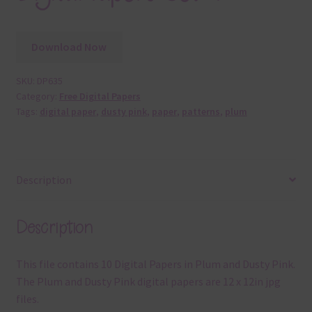
Download Now
SKU:
DP635
Category:
Free Digital Papers
Tags:
digital paper
,
dusty pink
,
paper
,
patterns
,
plum
Description
Description
This file contains 10 Digital Papers in Plum and Dusty Pink.
The Plum and Dusty Pink digital papers are 12 x 12in jpg
files.