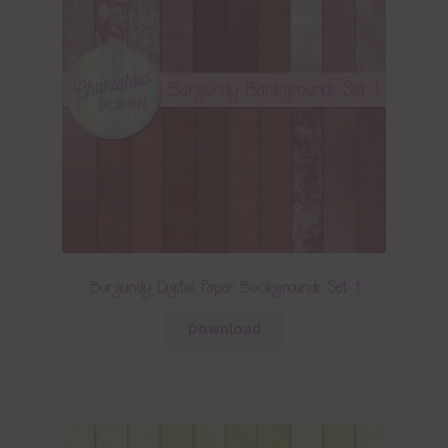
Burgundy Digital Paper Backgrounds Set 1
Download