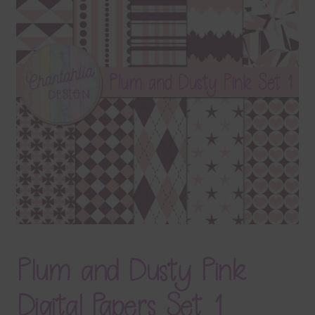
Terms & Conditions
Contact Us
FAQ’s
Privacy
Resources
Plum and Dusty Pink
Digital Papers Set 1