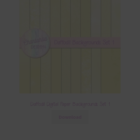
Daffodil Digital Paper Backgrounds Set 1
Download