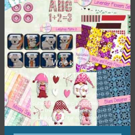
Themes
There are also themed sets you can find
HERE
on
Chantahlia Design
Weekly
Newsletter
Subscribe to keep up to date
on all the latest freebies
added on Chantahlia Design.
This file is for the use of one person. Sharing is caring,
however, to share the file with others you need to send
them to this page to download it themselves. This is a