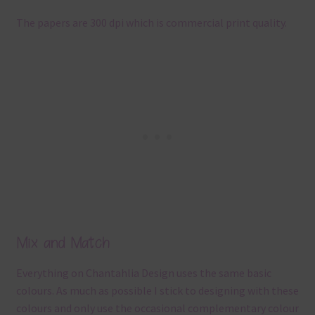
The papers are 300 dpi which is commercial print quality.
Mix and Match
Everything on Chantahlia Design uses the same basic
colours. As much as possible I stick to designing with these
colours and only use the occasional complementary colour