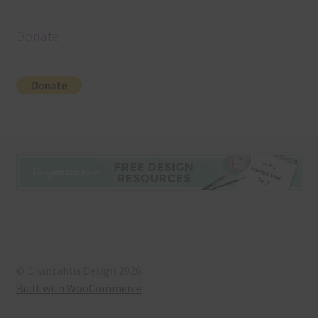
Donate
© Chantahlia Design 2026
Built with WooCommerce
.