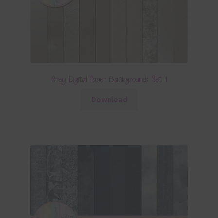
Grey Digital Paper Backgrounds Set 1
Download