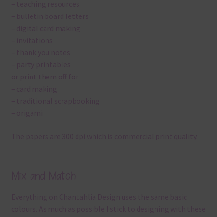
– teaching resources
– bulletin board letters
– digital card making
– invitations
– thank you notes
– party printables
or print them off for
– card making
– traditional scrapbooking
– origami
The papers are 300 dpi which is commercial print quality.
Mix and Match
Everything on Chantahlia Design uses the same basic
colours. As much as possible I stick to designing with these