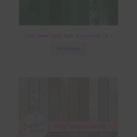
Forest Green Digital Paper Backgrounds Set 1
Download