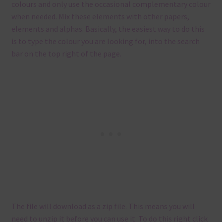
colours and only use the occasional complementary colour
when needed. Mix these elements with other papers,
elements and alphas. Basically, the easiest way to do this
is to type the colour you are looking for, into the search
bar on the top right of the page.
The file will download as a zip file. This means you will
need to unzip it before you can use it. To do this right click