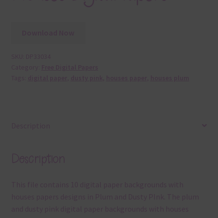
Download Now
SKU:
DP33034
Category:
Free Digital Papers
Tags:
digital paper
,
dusty pink
,
houses paper
,
houses plum
Description
Description
This file contains 10 digital paper backgrounds with
houses papers designs in Plum and Dusty PInk. The plum
and dusty pink digital paper backgrounds with houses