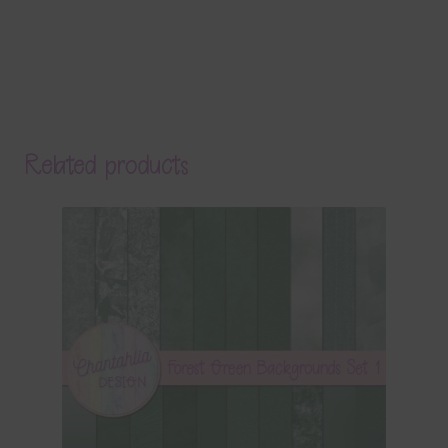
Related products