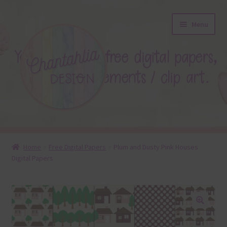
Skip
Skip
Menu
to
to
navigation
content
About
Home
Free Digital Papers
Plum and Dusty Pink Houses
Digital Papers
Blog
Colours
Themed Sets
🔍