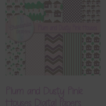
Terms & Conditions
Contact Us
FAQ’s
Privacy
Resources
Plum and Dusty Pink
Houses Digital Papers