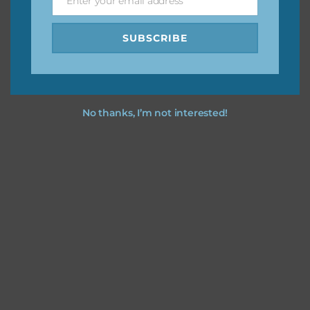
Enter your email address
Email
SUBSCRIBE
No thanks, I’m not interested!