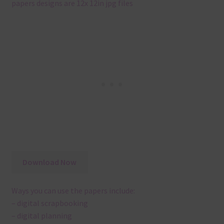
papers designs are 12x 12in jpg files
Download Now
Ways you can use the papers include:
– digital scrapbooking
– digital planning