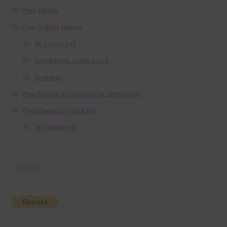
Free Alphas
Free Digital Papers
36 Colour Set
Free Papers using Ai Art
Textures
Free Digital Scrapbooking Templates
Free Elements / Clip Art
36 Colour Set
Donate