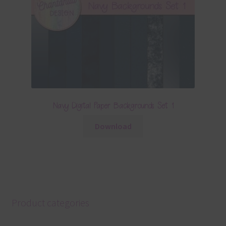
Navy Digital Paper Backgrounds Set 1
Download
Product categories