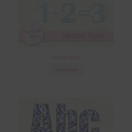
Nautical Alpha
Download