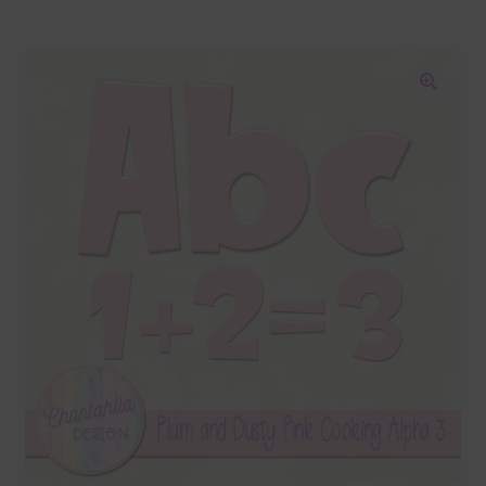
Blog
Colours
🔍
Themed Sets
Terms & Conditions
Contact Us
FAQ’s
Privacy
Resources