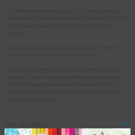
The file will download as a zip file. This means you will
need to unzip it before you can use it. To do this right click
the file, choose extract all and then the file will be
unzipped.
If you are downloading on your Iphone you will need to do
it in safari in order for the download to work.
This file is for the use of one person. Sharing is caring,
however, to share the file with others you need to send
them to this page to download it themselves. This is a
great way to support Chantahlia Design because it helps
keep the website going.
Mix and Match
Clos