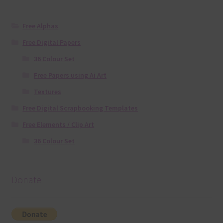
Free Alphas
Free Digital Papers
36 Colour Set
Free Papers using Ai Art
Textures
Free Digital Scrapbooking Templates
Free Elements / Clip Art
36 Colour Set
Donate