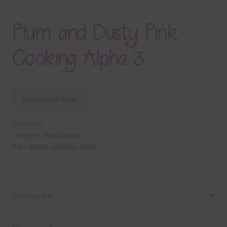
Plum and Dusty Pink
Cooking Alpha 3
Download Now
SKU:
A480
Category:
Free Alphas
Tags:
alpha
,
cooking
,
plum
Description