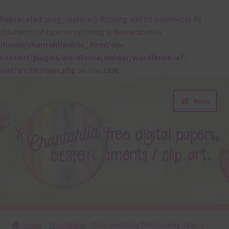
Deprecated
: preg_replace(): Passing null to parameter #3
($subject) of type array|string is deprecated in
/home/chantahl/public_html/wp-
content/plugins/wordfence/vendor/wordfence/wf-
waf/src/lib/rules.php
on line
1896
Skip
Skip
Menu
to
to
navigation
content
About
Home
Free Alphas
Plum and Dusty Pink Cooking Alpha 3