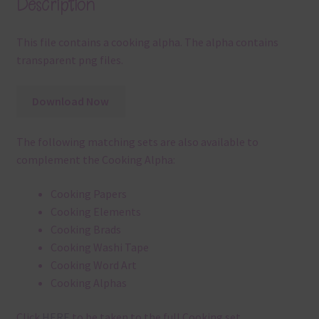
Description
This file contains a cooking alpha. The alpha contains
transparent png files.
Download Now
The following matching sets are also available to
complement the Cooking Alpha:
Cooking Papers
Cooking Elements
Cooking Brads
Cooking Washi Tape
Cooking Word Art
Cooking Alphas
Click
HERE
to be taken to the full Cooking set.