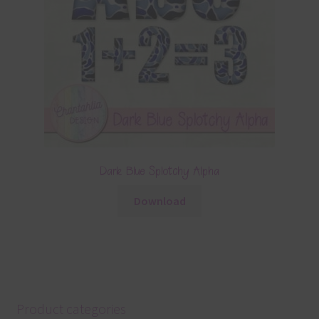
Dark Blue Splotchy Alpha
Download
Product categories