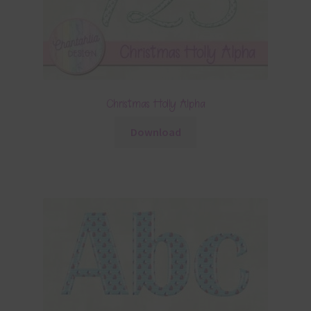
Christmas Holly Alpha
Download