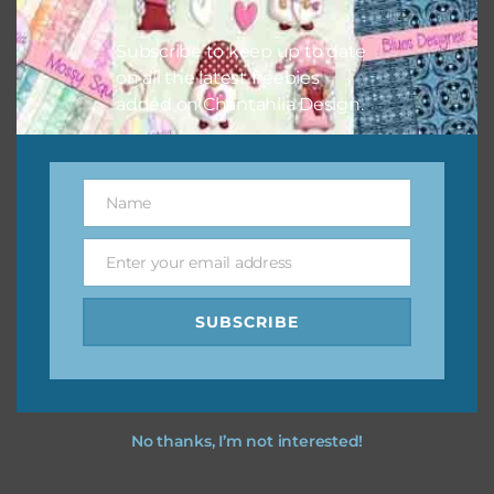
I hope you love using the designs in your projects.
Subscribe to keep up to date
on all the latest freebies
added on Chantahlia Design.
Name
Name
Enter your email address
Email
SUBSCRIBE
No thanks, I’m not interested!