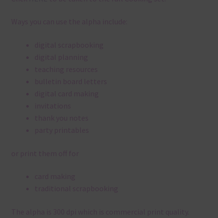
Ways you can use the alpha include:
digital scrapbooking
digital planning
teaching resources
bulletin board letters
digital card making
invitations
thank you notes
party printables
or print them off for
card making
traditional scrapbooking
The alpha is 300 dpi which is commercial print quality.