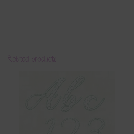
Related products