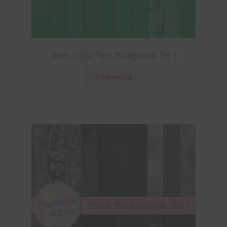
Green Digital Paper Backgrounds Set 1
Download