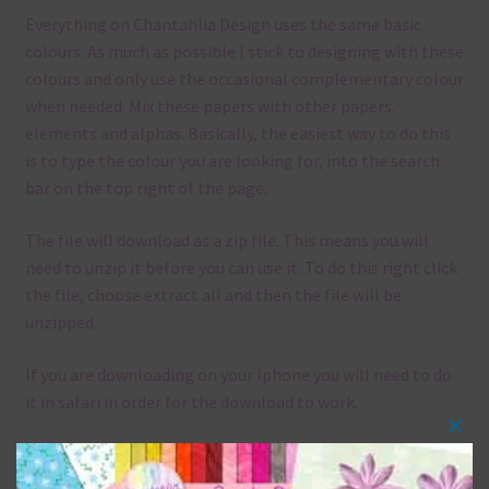
Everything on Chantahlia Design uses the same basic
colours. As much as possible I stick to designing with these
colours and only use the occasional complementary colour
when needed. Mix these papers with other papers.
elements and alphas. Basically, the easiest way to do this
is to type the colour you are looking for, into the search
bar on the top right of the page.
The file will download as a zip file. This means you will
need to unzip it before you can use it. To do this right click
the file, choose extract all and then the file will be
unzipped.
If you are downloading on your Iphone you will need to do
it in safari in order for the download to work.
Clos
Although the papers are 12 x 12in, you can print these
this
papers on A4 and US Letter Size papers. The best way to do