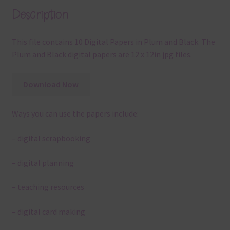
Description
This file contains 10 Digital Papers in Plum and Black. The
Plum and Black digital papers are 12 x 12in jpg files.
Download Now
Ways you can use the papers include:
– digital scrapbooking
– digital planning
– teaching resources
– digital card making