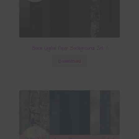
Black Digital Paper Backgrounds Set 1
Download