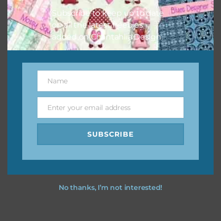
Subscribe to keep up to date
on all the latest freebies
added on Chantahlia Design.
Name
Name
Enter your email address
Email
SUBSCRIBE
No thanks, I’m not interested!