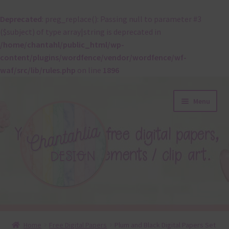
Deprecated
: preg_replace(): Passing null to parameter #3
($subject) of type array|string is deprecated in
/home/chantahl/public_html/wp-
content/plugins/wordfence/vendor/wordfence/wf-
waf/src/lib/rules.php
on line
1896
Skip
Skip
Menu
to
to
navigation
content
About
Home
Free Digital Papers
Plum and Black Digital Papers Set