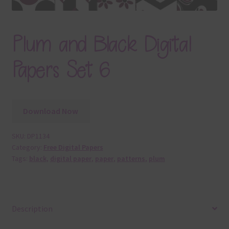
Plum and Black Digital
Papers Set 6
Download Now
SKU:
DP1134
Category:
Free Digital Papers
Tags:
black
,
digital paper
,
paper
,
patterns
,
plum
Description