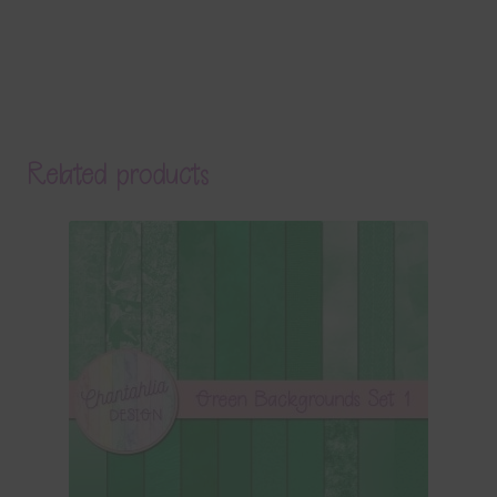
Related products