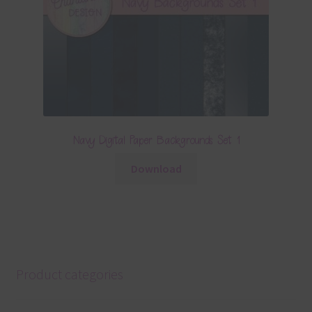
Navy Digital Paper Backgrounds Set 1
Download
Product categories