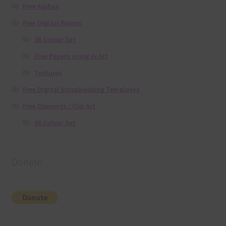
Free Alphas
Free Digital Papers
36 Colour Set
Free Papers using Ai Art
Textures
Free Digital Scrapbooking Templates
Free Elements / Clip Art
36 Colour Set
Donate