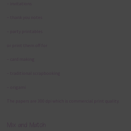
– invitations
– thank you notes
– party printables
or print them off for
– card making
– traditional scrapbooking
– origami
The papers are 300 dpi which is commercial print quality.
Mix and Match