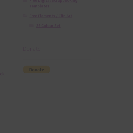
Free Digital Scrapbooking
Templates
Free Elements / Clip Art
36 Colour Set
Donate
ack