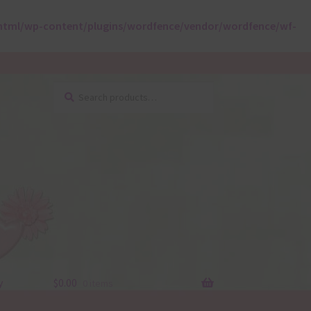
html/wp-content/plugins/wordfence/vendor/wordfence/wf-
Search
Search
for:
y
$
0.00
0 items