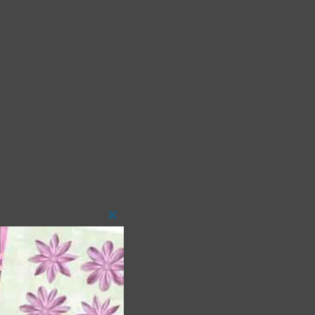
Close
this
module
 as