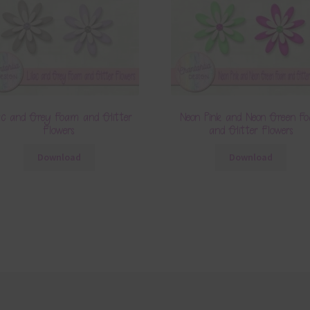
ac and Grey Foam and Glitter
Neon Pink and Neon Green F
Flowers
and Glitter Flowers
Download
Download