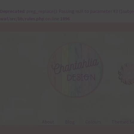
Deprecated
: preg_replace(): Passing null to parameter #3 ($subje
waf/src/lib/rules.php
on line
1896
Skip
Skip
to
to
navigation
content
About
Blog
Colours
Themed Se