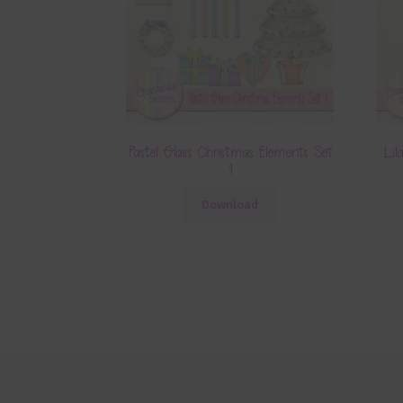
Pastel Glass Christmas Elements Set
Lil
1
Download