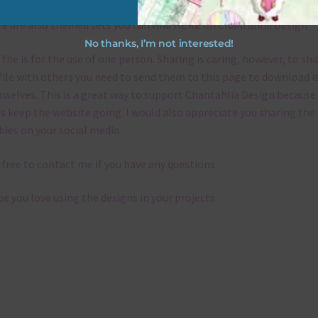
e are also themed sets you can find
HERE
on Chantahlia Design
No thanks, I’m not interested!
 file is for the use of one person. Sharing is caring, however, to sh
file with others you need to send them to this page to download i
selves. This is a great way to support Chantahlia Design because 
s keep the website going. I would also appreciate you sharing the
bies on your social media.
 free to contact me if you have any questions.
pe you love using the designs in your projects.