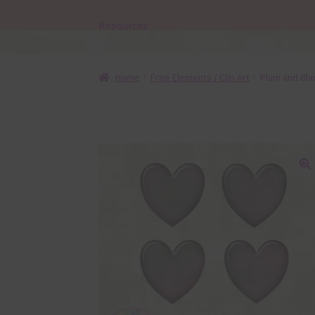
Resources
Home
Free Elements / Clip Art
Plum and Bla
🔍