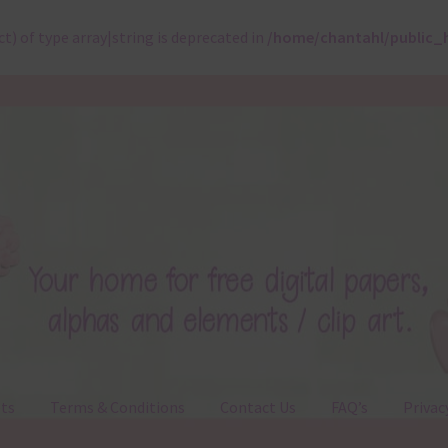
ct) of type array|string is deprecated in
/home/chantahl/public_
ts
Terms & Conditions
Contact Us
FAQ’s
Privac