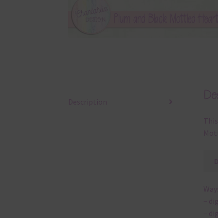
Des
Description
This
Mott
Ways
– di
– di