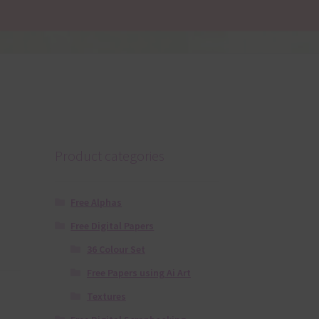
Product categories
Free Alphas
Free Digital Papers
36 Colour Set
Free Papers using Ai Art
Textures