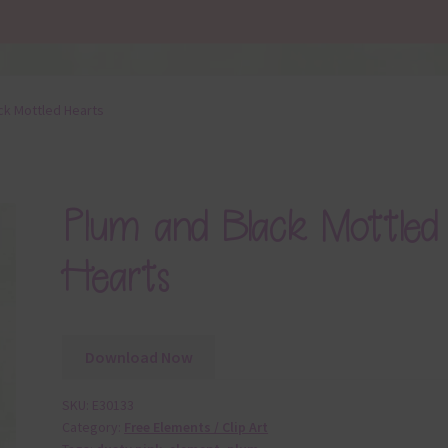
ck Mottled Hearts
Plum and Black Mottled
Hearts
Download Now
SKU:
E30133
Category:
Free Elements / Clip Art