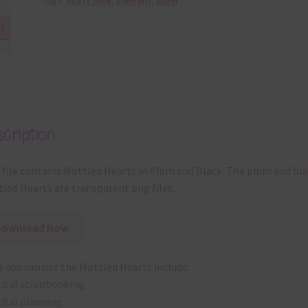
Tags:
dusty pink
,
element
,
plum
cription
 file contains Mottled Hearts in Plum and Black. The plum and bl
led Hearts are transparent png files.
Download Now
 you can use the Mottled Hearts include:
gital scrapbooking
gital planning