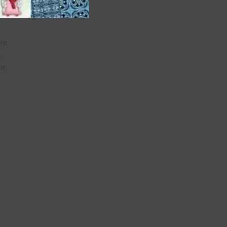
are
t
it