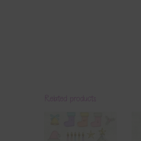
Related products