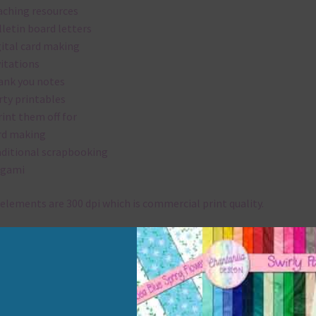
aching resources
lletin board letters
gital card making
vitations
ank you notes
rty printables
rint them off for
rd making
aditional scrapbooking
igami
elements are 300 dpi which is commercial print quality.
x and Match
ything on Chantahlia Design uses the same basic colours. As much
ible I stick to designing with these colours and only use the