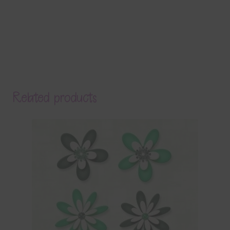
Related products