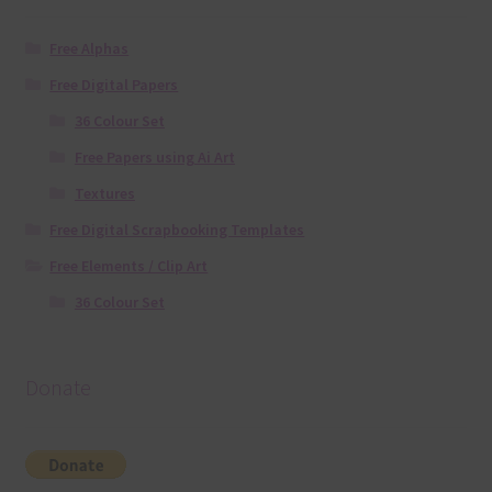
Free Alphas
Free Digital Papers
36 Colour Set
Free Papers using Ai Art
Textures
Free Digital Scrapbooking Templates
Free Elements / Clip Art
36 Colour Set
Donate