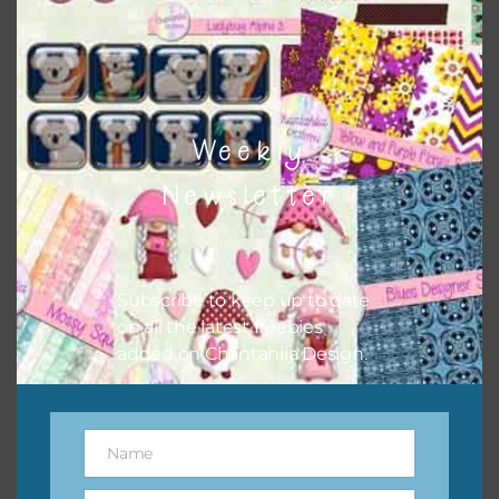
however, to share the file with others you need to send
them to this page to download it themselves. This is a
great way to support Chantahlia Design because it helps
keep the website going. I would also appreciate you
sharing the freebies on your social media.
Weekly
Newsletter
Subscribe to keep up to date
on all the latest freebies
added on Chantahlia Design.
Name
Name
Feel free to contact me if you have any questions.