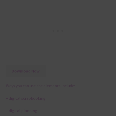
Download Now
Ways you can use the elements include:
– digital scrapbooking
– digital planning