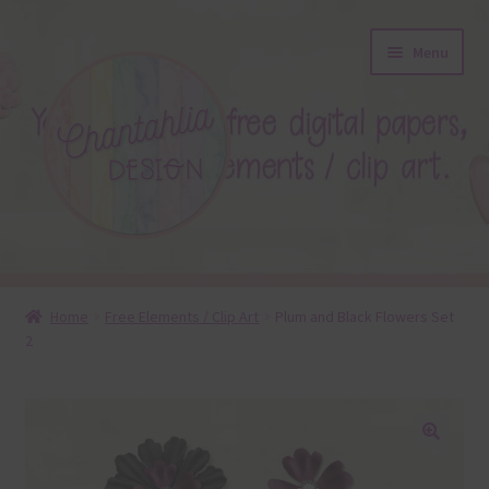
Skip
Skip
Menu
to
to
navigation
content
About
Home
Free Elements / Clip Art
Plum and Black Flowers Set
2
Blog
Colours
Themed Sets
🔍