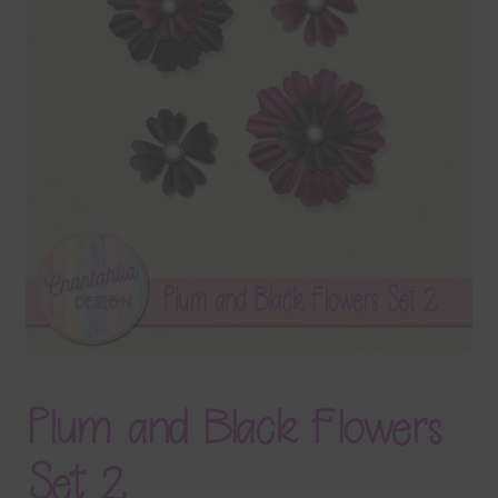
Terms & Conditions
Contact Us
FAQ’s
Privacy
Resources
Plum and Black Flowers
Set 2