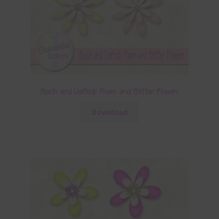
Peach and Daffodil Foam and Glitter Flowers
Download