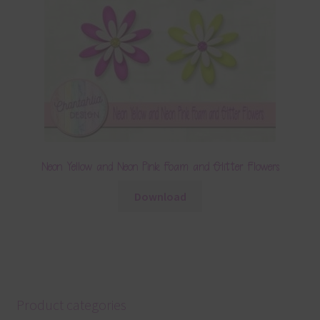
Neon Yellow and Neon Pink Foam and Glitter Flowers
Download
Product categories