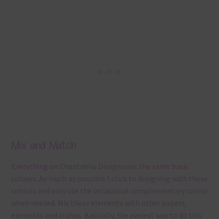
Mix and Match
Everything on Chantahlia Design uses the same basic
colours. As much as possible I stick to designing with these
colours and only use the occasional complementary colour
when needed. Mix these elements with other papers,
elements and alphas. Basically, the easiest way to do this