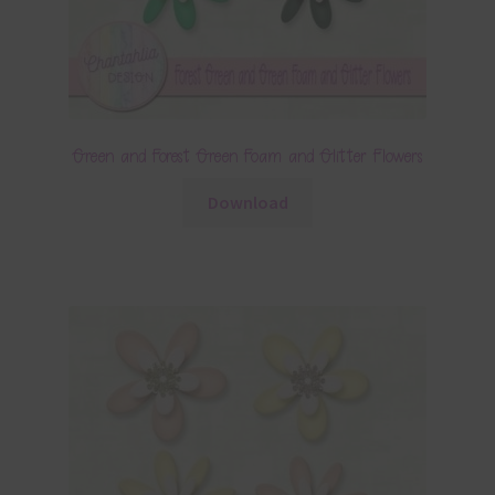
Green and Forest Green Foam and Glitter Flowers
Download