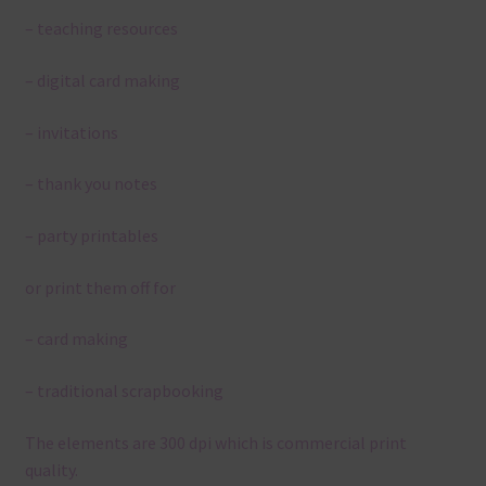
– teaching resources
– digital card making
– invitations
– thank you notes
– party printables
or print them off for
– card making
– traditional scrapbooking
The elements are 300 dpi which is commercial print
quality.