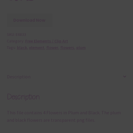
Download Now
SKU:
E6833
Category:
Free Elements / Clip Art
Tags:
black
,
element
,
flower
,
flowers
,
plum
Description
Description
This file contains 4 Flowers in Plum and Black. The plum
and black flowers are transparent png files.