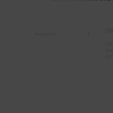
Des
Description
This
Blac
12x 