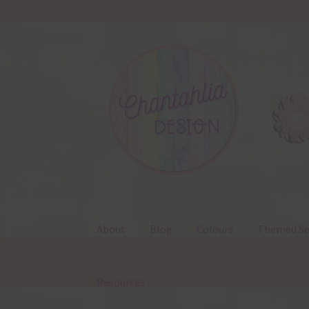
Skip
Skip
to
to
navigation
content
About
Blog
Colours
Themed Se
Resources