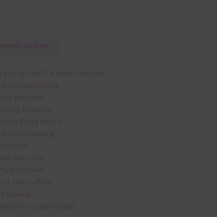
Download Now
 you can use the papers include:
gital scrapbooking
gital planning
aching resources
lletin board letters
gital card making
vitations
ank you notes
rty printables
rint them off for
rd making
aditional scrapbooking