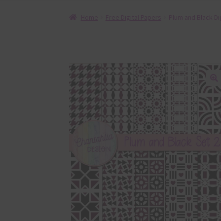
Home
Free Digital Papers
Plum and Black Di
🔍