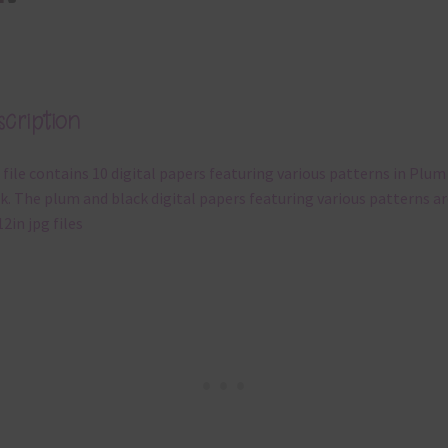
cription
 file contains 10 digital papers featuring various patterns in Plum
k. The plum and black digital papers featuring various patterns ar
12in jpg files