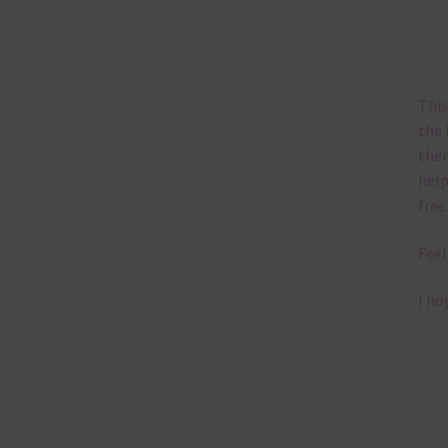
This
the 
them
help
free
Feel
I ho