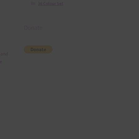
36 Colour Set
Donate
 and
e