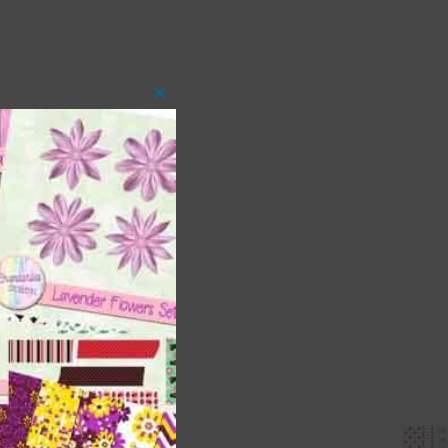
Close
this
module
 as
ith
s is
right
t
and
n