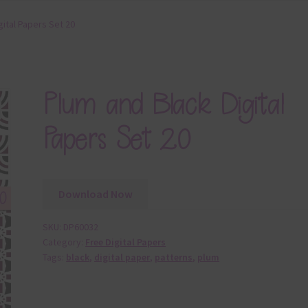
gital Papers Set 20
Plum and Black Digital
Papers Set 20
Download Now
SKU:
DP60032
Category:
Free Digital Papers
Tags:
black
,
digital paper
,
patterns
,
plum