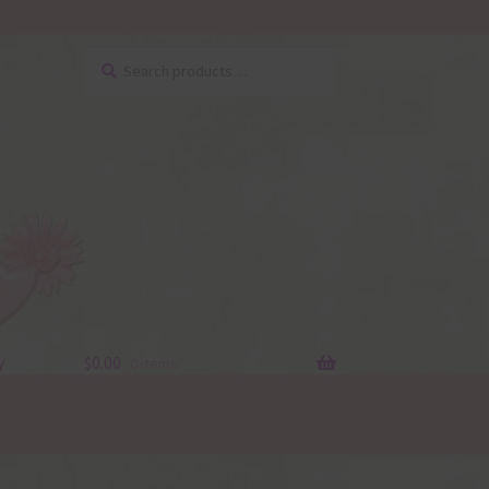
Search
Search
for:
y
$
0.00
0 items