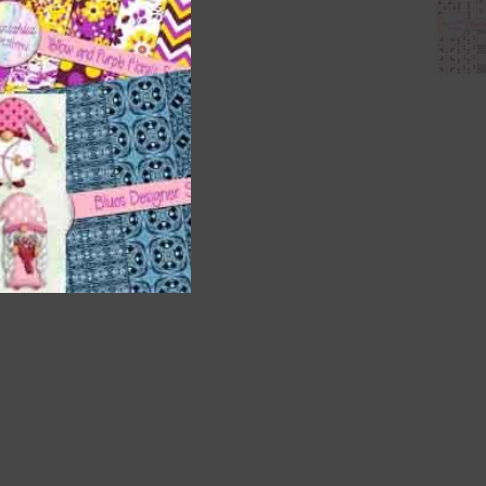
nd US