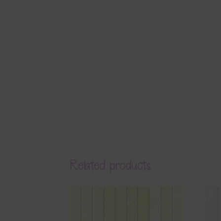
Related products