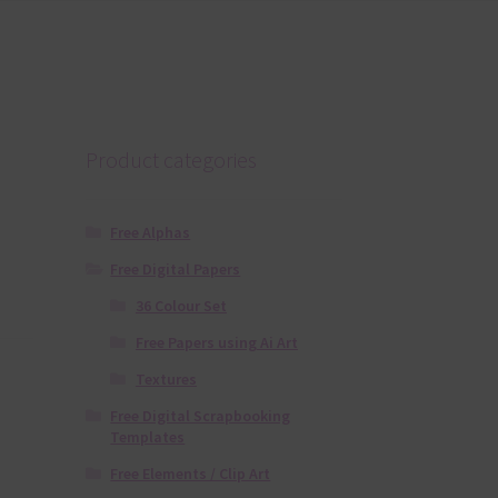
Product categories
Free Alphas
Free Digital Papers
36 Colour Set
Free Papers using Ai Art
Textures
Free Digital Scrapbooking
Templates
Free Elements / Clip Art