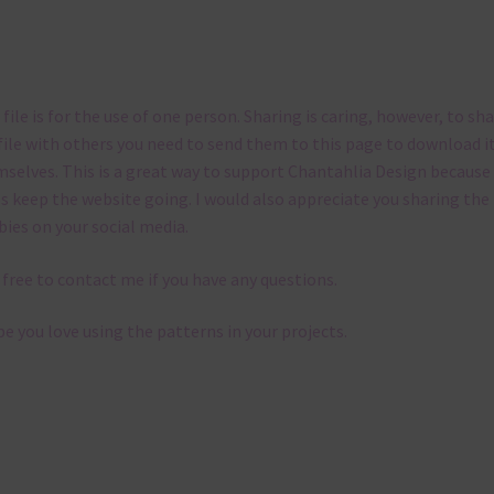
 file is for the use of one person. Sharing is caring, however, to sh
file with others you need to send them to this page to download i
selves. This is a great way to support Chantahlia Design because 
s keep the website going. I would also appreciate you sharing the
bies on your social media.
 free to contact me if you have any questions.
pe you love using the patterns in your projects.