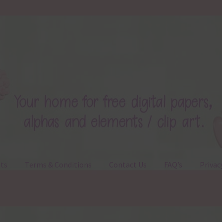
ts
Terms & Conditions
Contact Us
FAQ’s
Privac