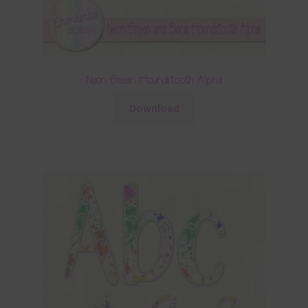
Neon Green Houndstooth Alpha
Download