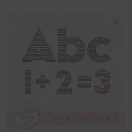
Blog
Colours
🔍
Themed Sets
Terms & Conditions
Contact Us
FAQ’s
Privacy
Resources