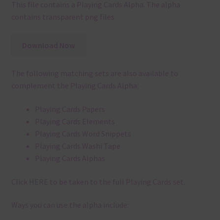
This file contains a Playing Cards Alpha. The alpha
contains transparent png files
Download Now
The following matching sets are also available to
complement the Playing Cards Alpha:
Playing Cards Papers
Playing Cards Elements
Playing Cards Word Snippets
Playing Cards Washi Tape
Playing Cards Alphas
Click
HERE
to be taken to the full Playing Cards set.
Ways you can use the alpha include: