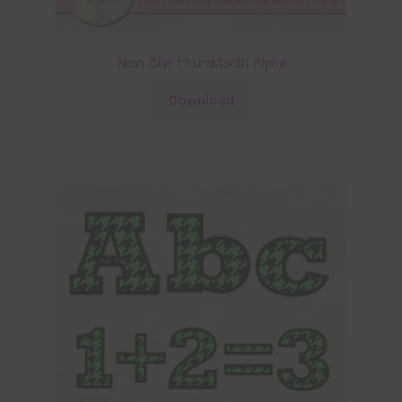
Neon Blue Houndstooth Alpha
Download