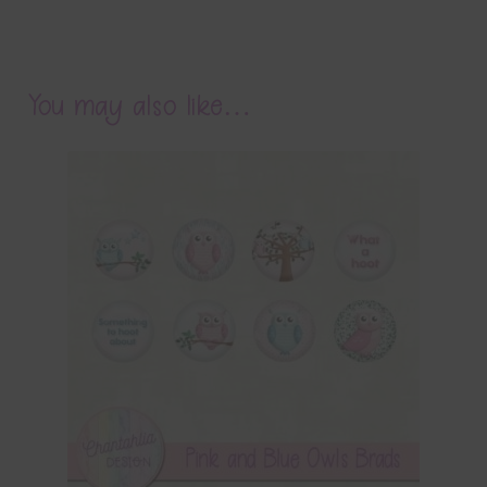
You may also like…