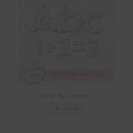
Pink and Blue Owls Alpha 1
Download