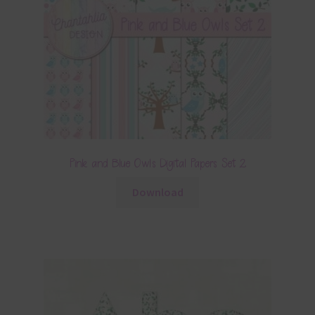
Pink and Blue Owls Digital Papers Set 2
Download