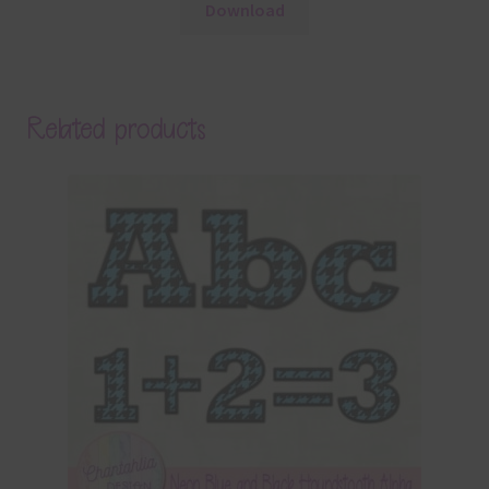
Download
Related products