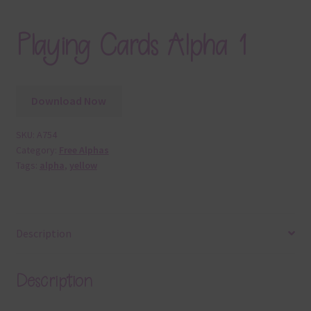
Playing Cards Alpha 1
Download Now
SKU:
A754
Category:
Free Alphas
Tags:
alpha
,
yellow
Description
Description