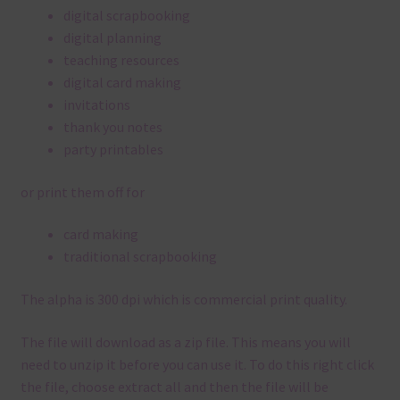
digital scrapbooking
digital planning
teaching resources
digital card making
invitations
thank you notes
party printables
or print them off for
card making
traditional scrapbooking
The alpha is 300 dpi which is commercial print quality.
The file will download as a zip file. This means you will
need to unzip it before you can use it. To do this right click
the file, choose extract all and then the file will be