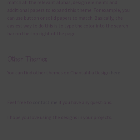
match all the relevant alphas, design elements and
additional papers to expand this theme. For example, you
can use button or solid papers to match. Basically, the
easiest way to do this is to type the color into the search
bar on the top right of the page.
Other Themes
You can find other themes on Chantahlia Design
here
Feel free to
contact me
if you have any questions.
I hope you love using the designs in your projects.