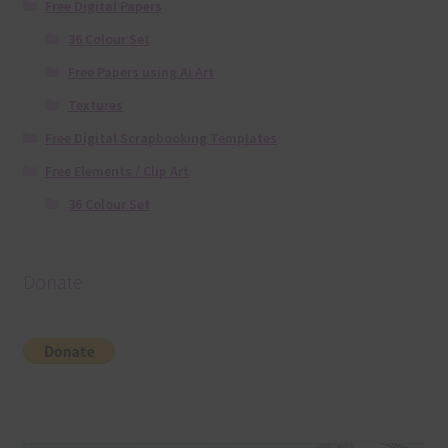
Free Digital Papers
36 Colour Set
Free Papers using Ai Art
Textures
Free Digital Scrapbooking Templates
Free Elements / Clip Art
36 Colour Set
Donate