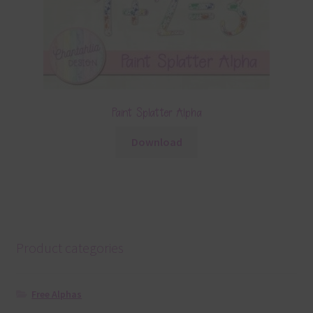
Paint Splatter Alpha
Download
Product categories
Free Alphas