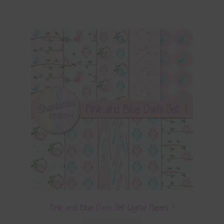
Pink and Blue Owls Set Digital Papers 1