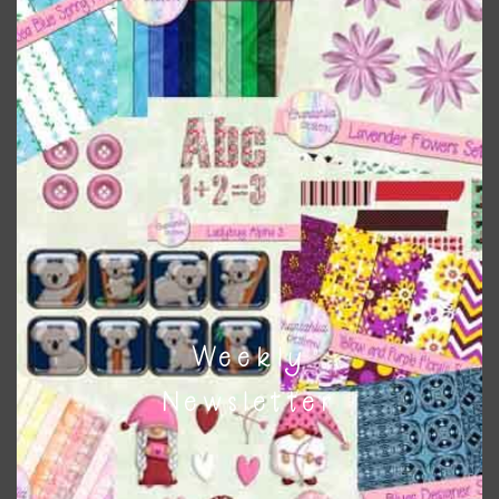
Pink and Blue Owls Elements Set 3
Download
Weekly
Newsletter