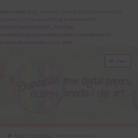
Deprecated
: preg_replace(): Passing null to parameter #3
($subject) of type array|string is deprecated in
/home/chantahl/public_html/wp-
content/plugins/wordfence/vendor/wordfence/wf-
waf/src/lib/rules.php
on line
1896
Skip
Skip
Menu
to
to
navigation
content
About
Home
Free Alphas
Playing Cards Alpha 1