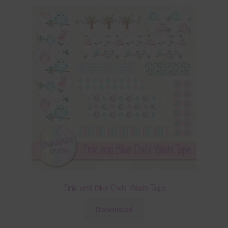
Pink and Blue Owls Washi Tape
Download