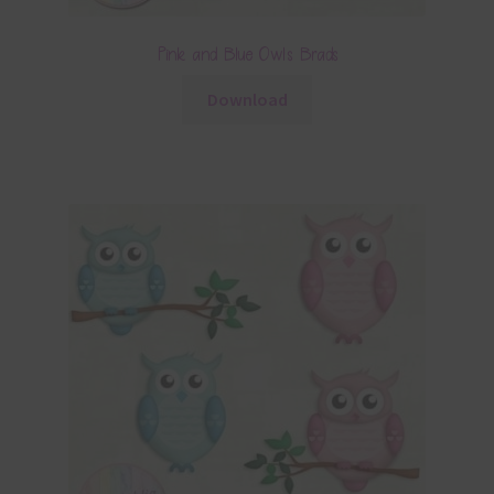
Pink and Blue Owls Brads
Download