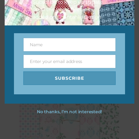
Subscribe to keep up to date
on all the latest freebies
added on Chantahlia Design.
Name
Name
Pink and Blue Owls Elements Set 1
Enter your email address
Email
Download
SUBSCRIBE
No thanks, I’m not interested!