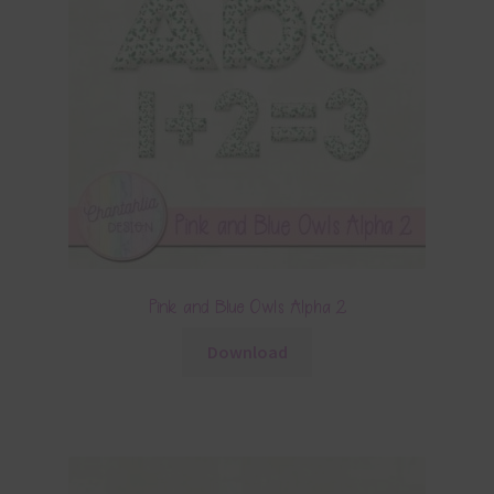
Pink and Blue Owls Alpha 2
Download