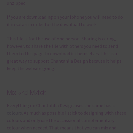
unzipped.
If you are downloading on your Iphone you will need to do
it in safari in order for the download to work.
This file is for the use of one person. Sharing is caring,
however, to share the file with others you need to send
them to this page to download it themselves. This is a
great way to support Chantahlia Design because it helps
keep the website going.
Mix and Match
Everything on Chantahlia Design uses the same basic
colours
. As much as possible I stick to designing with these
colours and only use the occassional complementary
colour when needed. That means that you can mix and