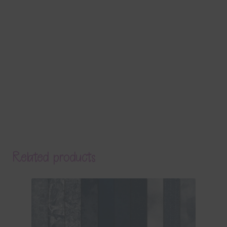
Related products