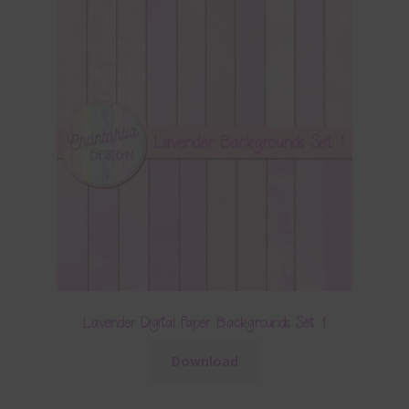
Lavender Digital Paper Backgrounds Set 1
Download