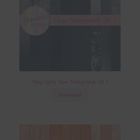
Navy Digital Paper Backgrounds Set 1
Download