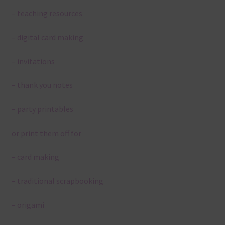
– teaching resources
– digital card making
– invitations
– thank you notes
– party printables
or print them off for
– card making
– traditional scrapbooking
– origami