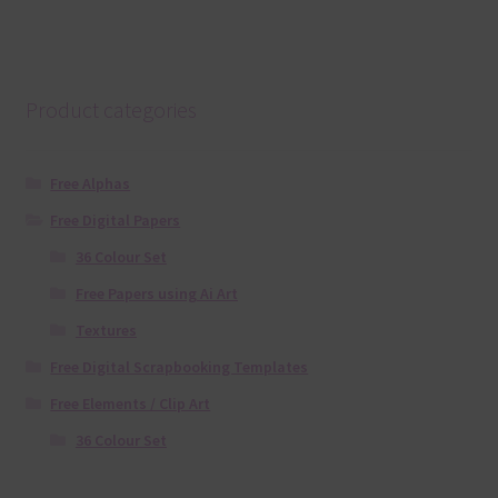
Product categories
Free Alphas
Free Digital Papers
36 Colour Set
Free Papers using Ai Art
Textures
Free Digital Scrapbooking Templates
Free Elements / Clip Art
36 Colour Set