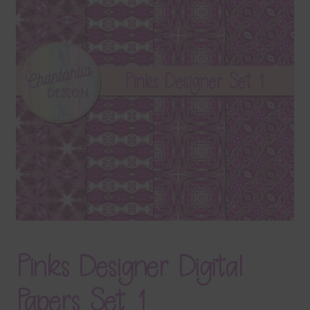
Terms & Conditions
Contact Us
FAQ’s
Privacy
Resources
Pinks Designer Digital
Papers Set 1