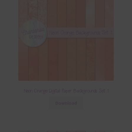
Neon Orange Digital Paper Backgrounds Set 1
Download