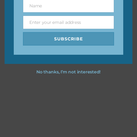
keep the website going. I would also appreciate you
Name
Name
sharing the freebies on your social media.
Enter your email address
Email
Feel free to contact me if you have any questions.
SUBSCRIBE
I hope you love using the designs in your projects.
No thanks, I’m not interested!