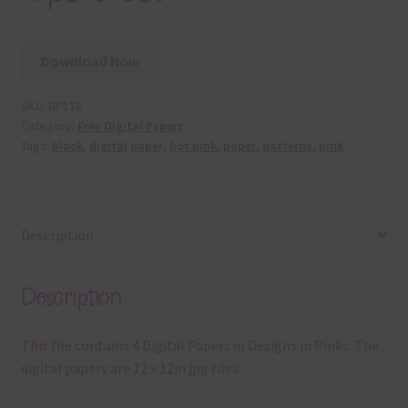
Download Now
SKU:
DP118
Category:
Free Digital Papers
Tags:
black
,
digital paper
,
hot pink
,
paper
,
patterns
,
pink
Description
Description
This file contains 4 Digital Papers in Designs in Pinks. The
digital papers are 12 x 12in jpg files.