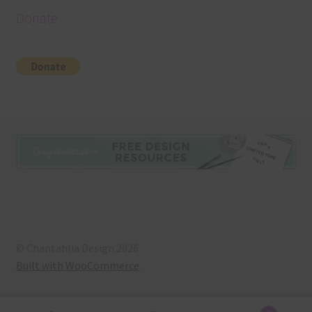
Donate
© Chantahlia Design 2026
Built with WooCommerce
.