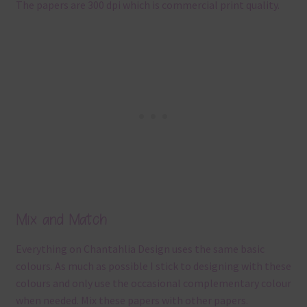
The papers are 300 dpi which is commercial print quality.
Mix and Match
Everything on Chantahlia Design uses the same basic
colours. As much as possible I stick to designing with these
colours and only use the occasional complementary colour
when needed. Mix these papers with other papers.