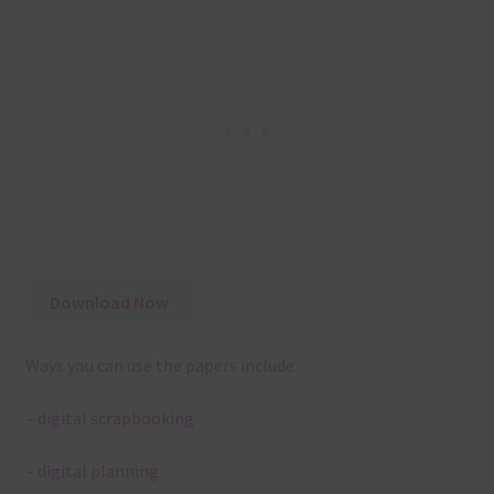
Download Now
Ways you can use the papers include:
– digital scrapbooking
– digital planning