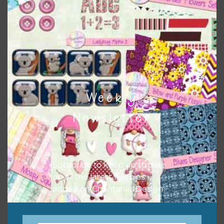
There are also themed sets you can find
HERE
on
Chantahlia Design
Weekly
Newsletter
Subscribe to keep up to date
on all the latest freebies
This file is for the use of one person. Sharing is caring,
added on Chantahlia Design.
however, to share the file with others you need to send
them to this page to download it themselves. This is a
great way to support Chantahlia Design because it helps