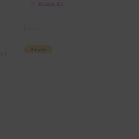
36 Colour Set
Donate
rent