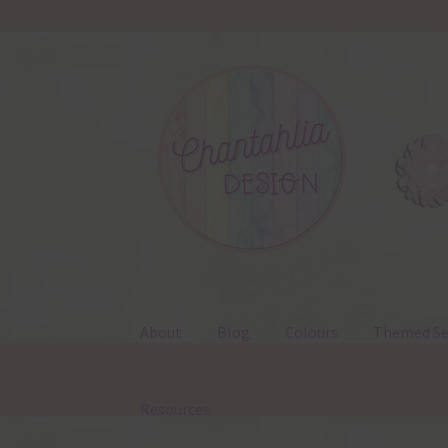
Skip
Skip
to
to
navigation
content
About
Blog
Colours
Themed Se
Resources