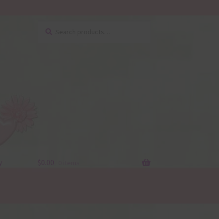
Search
Search
for:
y
$
0.00
0 items