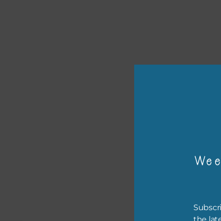
or p
The 
Wee
The 
befo
then
Subscri
the lat