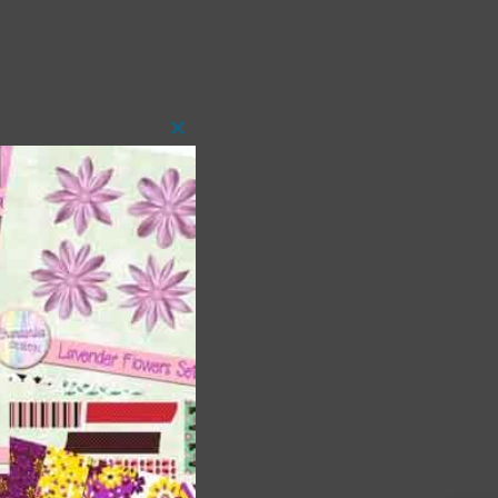
Close
this
module
t
and