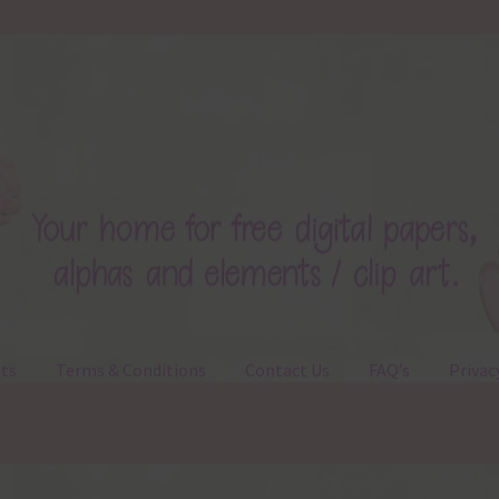
ts
Terms & Conditions
Contact Us
FAQ’s
Privac