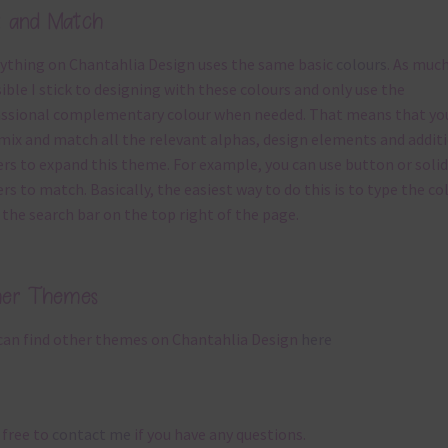
x and Match
ything on Chantahlia Design uses the same basic
colours
. As much
ible I stick to designing with these colours and only use the
ssional complementary colour when needed. That means that yo
mix and match all the relevant alphas, design elements and addit
rs to expand this theme. For example, you can use button or solid
rs to match. Basically, the easiest way to do this is to type the co
 the search bar on the top right of the page.
her Themes
can find other themes on Chantahlia Design
here
 free to
contact me
if you have any questions.