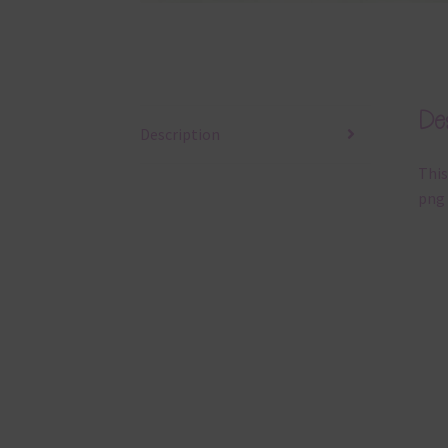
Des
Description
This
png 