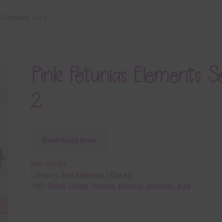
s Elements Set 2
Pink Petunias Elements S
2
Download Now
SKU:
E18651
Category:
Free Elements / Clip Art
Tags:
floral
,
flower
,
flowers
,
petunia
,
petunias
,
pink