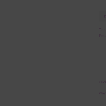
The 
Petu
Clic
Ways