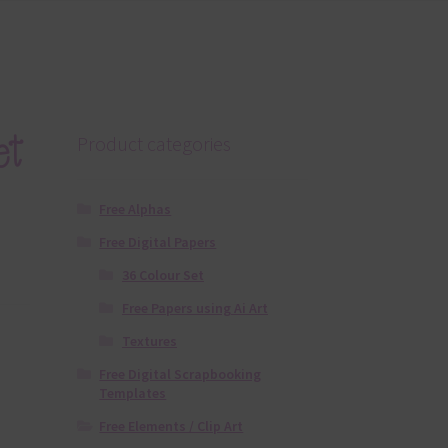
et
Product categories
Free Alphas
Free Digital Papers
36 Colour Set
Free Papers using Ai Art
Textures
Free Digital Scrapbooking
Templates
Free Elements / Clip Art