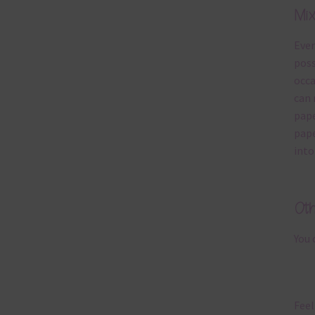
Mi
Ever
poss
occa
can 
pape
pape
into
Ot
You 
Feel