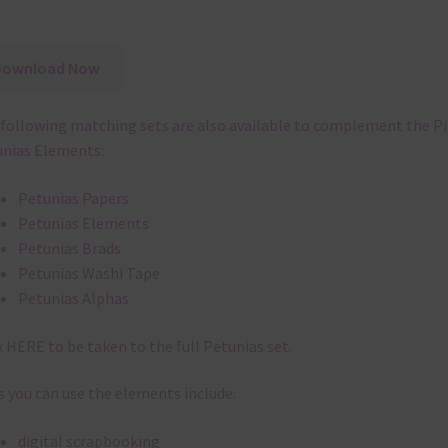
Download Now
following matching sets are also available to complement the P
nias Elements:
Petunias Papers
Petunias Elements
Petunias Brads
Petunias Washi Tape
Petunias Alphas
k
HERE
to be taken to the full Petunias set.
 you can use the elements include:
digital scrapbooking