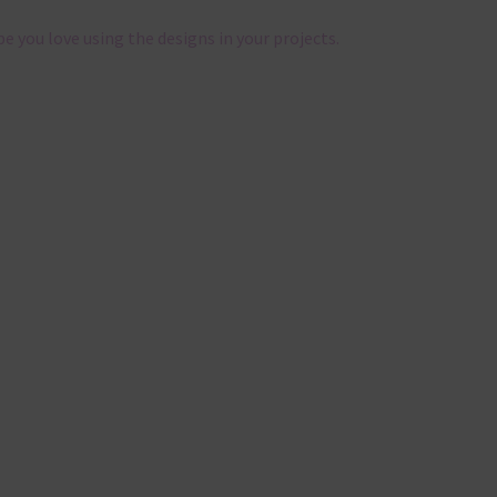
pe you love using the designs in your projects.