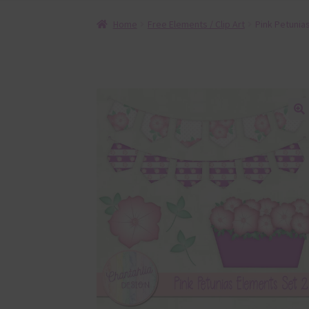
Home
Free Elements / Clip Art
Pink Petunia
🔍