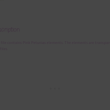
cription
 file contains Pink Petunias elements. The elements are transpa
files.