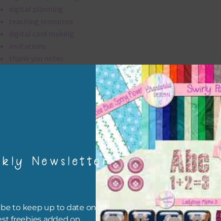
digital planning
teaching resources
digital card making
invitations
thank you notes
party printables
rint them off for
card making
traditional scrapbooking
elements are 300 dpi which is commercial print quality.
kly Newsletter
file will download as a zip file. This means you will need to unzip i
re you can use it. To do this right click the file, choose extract all 
 the file will be unzipped.
be to keep up to date on all
est freebies added on