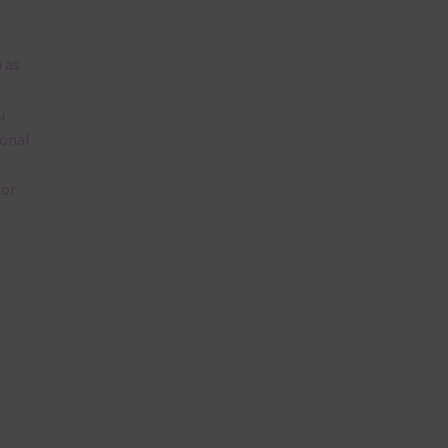
 as
u
ional
lor