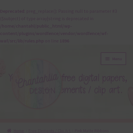
Deprecated
: preg_replace(): Passing null to parameter #3
($subject) of type array|string is deprecated in
/home/chantahl/public_html/wp-
content/plugins/wordfence/vendor/wordfence/wf-
waf/src/lib/rules.php
on line
1896
Skip
Skip
Menu
to
to
navigation
content
About
Home
Free Elements / Clip Art
Pink Matte Ribbons