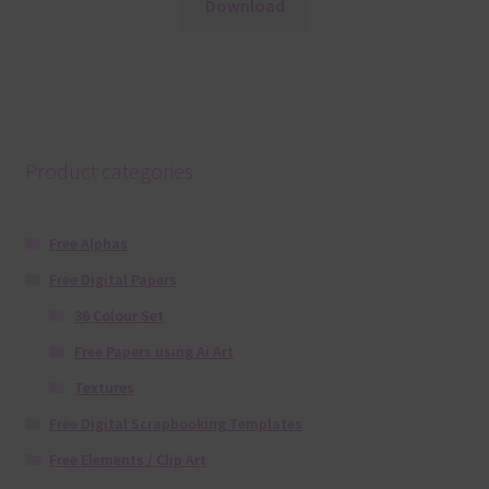
Download
Product categories
Free Alphas
Free Digital Papers
36 Colour Set
Free Papers using Ai Art
Textures
Free Digital Scrapbooking Templates
Free Elements / Clip Art