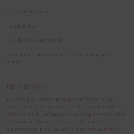
or print them off for
– card making
– traditional scrapbooking
The elements are 300 dpi which is commercial print
quality.
Mix and Match
Everything on Chantahlia Design uses the same basic
colours. As much as possible I stick to designing with these
colours and only use the occasional complementary colour
when needed. Mix these elements with other papers,
elements and alphas. Basically, the easiest way to do this