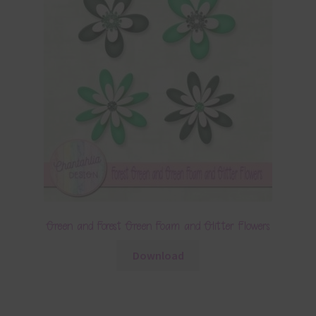
Green and Forest Green Foam and Glitter Flowers
Download