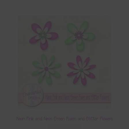
Neon Pink and Neon Green Foam and Glitter Flowers