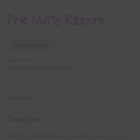
Pink Matte Ribbons
Download Now
SKU:
E17925
Category:
Free Elements / Clip Art
Description
Description
This file contains 6 ribbons in a matte style in pink. The