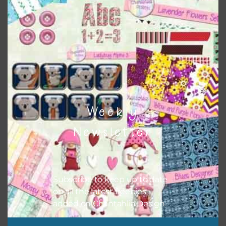
however, to share the file with others you need to send
them to this page to download it themselves. This is a
great way to support Chantahlia Design because it helps
keep the website going. I would also appreciate you
sharing the freebies on your social media.
Feel free to contact me if you have any questions.
I hope you love using the designs in your projects.
Weekly
Newsletter
Subscribe to keep up to date
on all the latest freebies
added on Chantahlia Design.