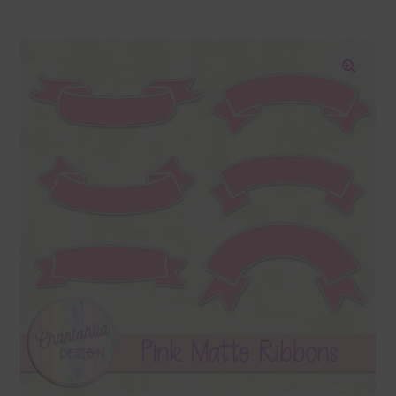
Blog
Colours
🔍
Themed Sets
Terms & Conditions
Contact Us
FAQ’s
Privacy
Resources