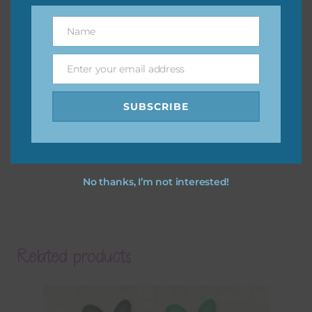
Name
Name
Enter your email address
Email
SUBSCRIBE
No thanks, I’m not interested!
Related products