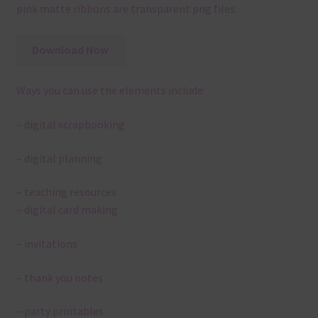
pink matte ribbons are transparent png files. .
Download Now
Ways you can use the elements include:
– digital scrapbooking
– digital planning
– teaching resources
– digital card making
– invitations
– thank you notes
– party printables