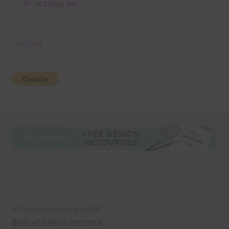
36 Colour Set
Donate
© Chantahlia Design 2026
Built with WooCommerce
.