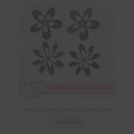
Navy and Burgundy Foam and Glitter Flowers
Download