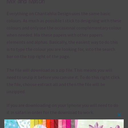
Mix and Match
Everything on Chantahlia Design uses the same basic
colours. As much as possible I stick to designing with these
colours and only use the occasional complementary colour
when needed. Mix these papers with other papers.
elements and alphas. Basically, the easiest way to do this
is to type the colour you are looking for, into the search
bar on the top right of the page.
The file will download as a zip file. This means you will
need to unzip it before you can use it. To do this right click
the file, choose extract all and then the file will be
unzipped.
If you are downloading on your Iphone you will need to do
it in safari in order for the download to work.
Clos
Although the papers are 12 x 12in, you can print these
this