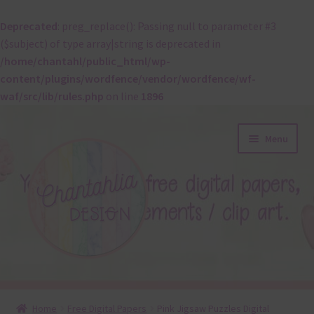
Deprecated
: preg_replace(): Passing null to parameter #3
($subject) of type array|string is deprecated in
/home/chantahl/public_html/wp-
content/plugins/wordfence/vendor/wordfence/wf-
waf/src/lib/rules.php
on line
1896
Skip
Skip
Menu
to
to
navigation
content
About
Home
Free Digital Papers
Pink Jigsaw Puzzles Digital