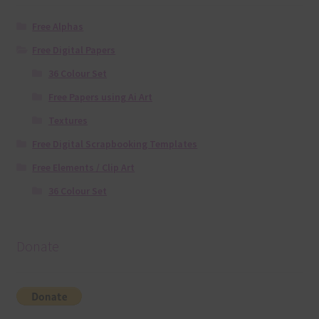
Free Alphas
Free Digital Papers
36 Colour Set
Free Papers using Ai Art
Textures
Free Digital Scrapbooking Templates
Free Elements / Clip Art
36 Colour Set
Donate