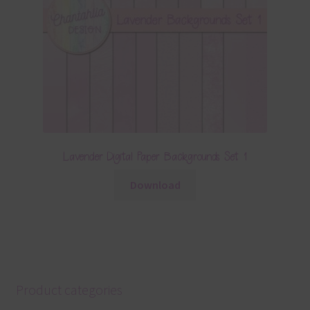
Lavender Digital Paper Backgrounds Set 1
Download
Product categories