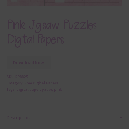
Pink Jigsaw Puzzles
Digital Papers
Download Now
SKU:
DP8825
Category:
Free Digital Papers
Tags:
digital paper
,
paper
,
pink
Description