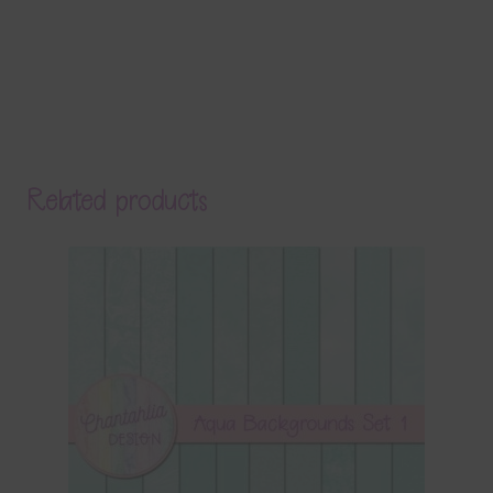
Related products