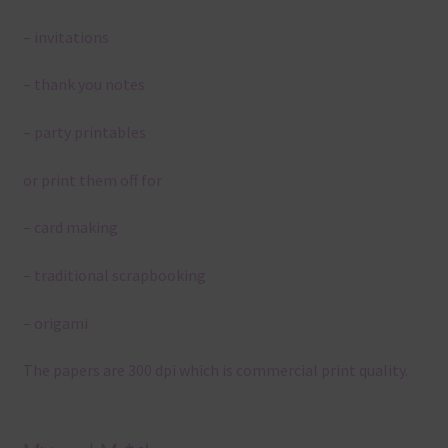
– invitations
– thank you notes
– party printables
or print them off for
– card making
– traditional scrapbooking
– origami
The papers are 300 dpi which is commercial print quality.