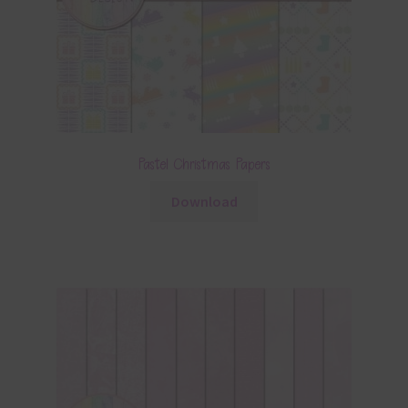
Pastel Christmas Papers
Download