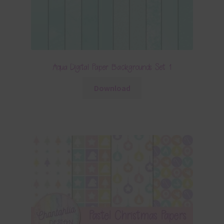
Aqua Digital Paper Backgrounds Set 1
Download