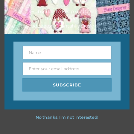
I hope you love using the designs in your projects.
Subscribe to keep up to date
on all the latest freebies
added on Chantahlia Design.
Name
Name
Enter your email address
Email
SUBSCRIBE
No thanks, I’m not interested!