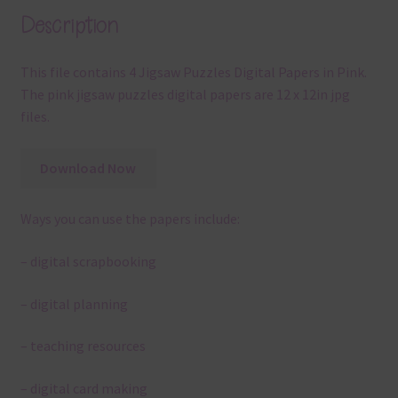
Description
This file contains 4 Jigsaw Puzzles Digital Papers in Pink.
The pink jigsaw puzzles digital papers are 12 x 12in jpg
files.
Download Now
Ways you can use the papers include:
– digital scrapbooking
– digital planning
– teaching resources
– digital card making