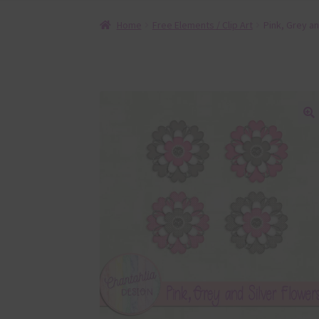
Home
Free Elements / Clip Art
Pink, Grey an
🔍