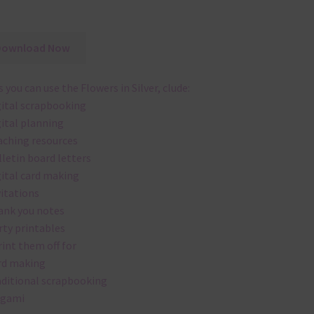
Download Now
 you can use the Flowers in Silver, clude:
gital scrapbooking
gital planning
aching resources
lletin board letters
gital card making
vitations
ank you notes
rty printables
rint them off for
rd making
aditional scrapbooking
igami