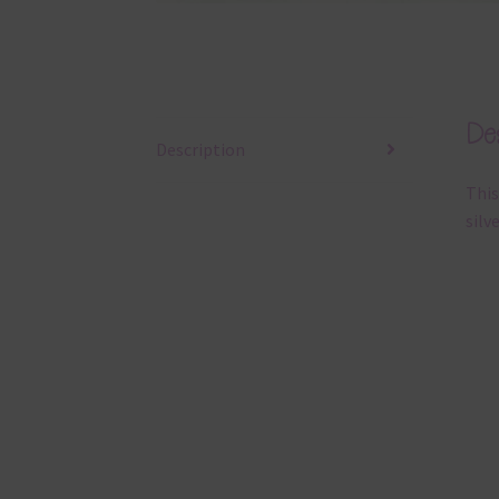
Des
Description
This
silv