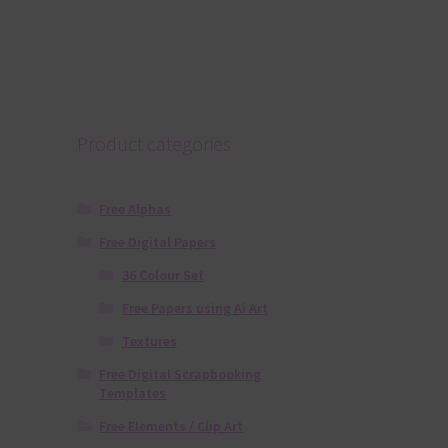
Product categories
Free Alphas
Free Digital Papers
36 Colour Set
Free Papers using Ai Art
Textures
Free Digital Scrapbooking
Templates
Free Elements / Clip Art