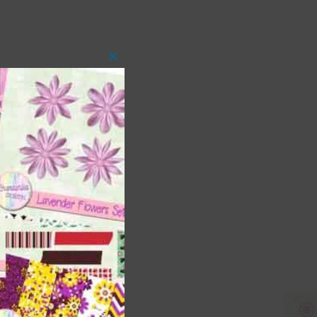
Close
this
module
 as
ith
s is
right
t
and
n