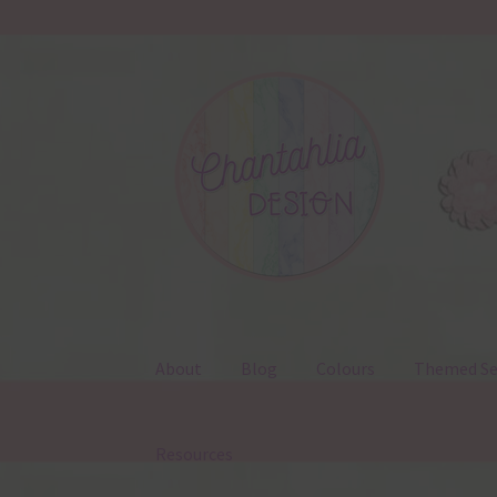
Skip
Skip
to
to
navigation
content
About
Blog
Colours
Themed Se
Resources