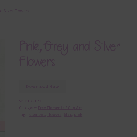
d Silver Flowers
Pink, Grey and Silver
Flowers
Download Now
SKU:
E33129
Category:
Free Elements / Clip Art
Tags:
element
,
flowers
,
lilac
,
pink