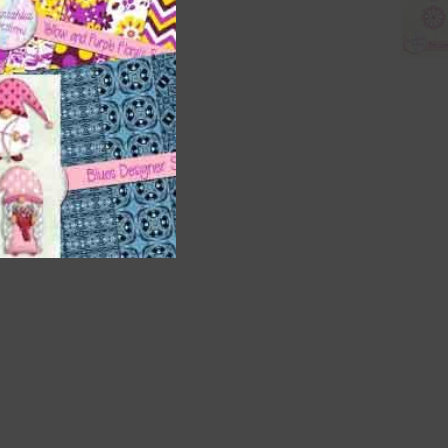
nd US