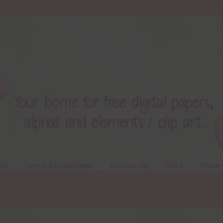
ts
Terms & Conditions
Contact Us
FAQ’s
Privac