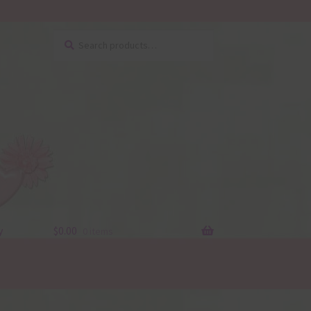
Search
Search
for:
y
$
0.00
0 items