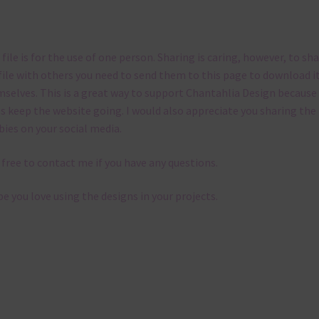
 file is for the use of one person. Sharing is caring, however, to sh
file with others you need to send them to this page to download i
selves. This is a great way to support Chantahlia Design because 
s keep the website going. I would also appreciate you sharing the
bies on your social media.
 free to contact me if you have any questions.
pe you love using the designs in your projects.