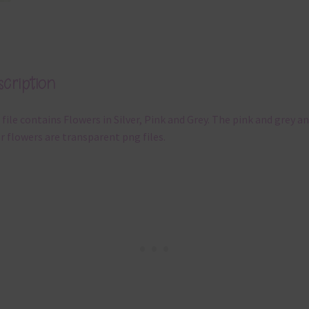
cription
 file contains Flowers in Silver, Pink and Grey. The pink and grey a
er flowers are transparent png files.