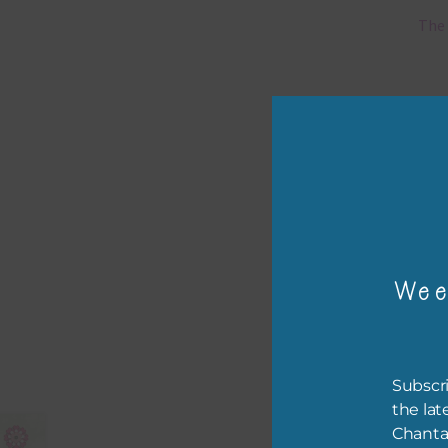
The 
Mi
Ever
poss
occa
othe
to t
of t
Wee
The 
befo
then
Subscri
the lat
If y
Chanta
orde