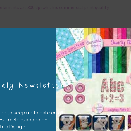
elements are 300 dpi which is commercial print quality.
x and Match
ything on Chantahlia Design uses the same basic colours. As much
ible I stick to designing with these colours and only use the
sional complementary colour when needed. Mix these elements w
r papers, elements and alphas. Basically, the easiest way to do thi
ype the colour you are looking for, into the search bar on the top 
he page.
kly Newsletter
file will download as a zip file. This means you will need to unzip i
re you can use it. To do this right click the file, choose extract all 
 the file will be unzipped.
be to keep up to date on all
est freebies added on
ou are downloading on your Iphone you will need to do it in safari i
hlia Design.
r for the download to work.