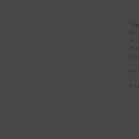
This
the 
them
help
free
Feel
I ho