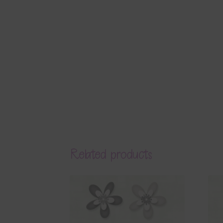
Related products