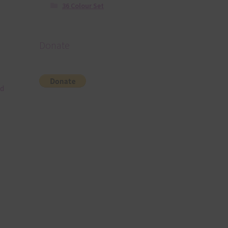
36 Colour Set
Donate
nd