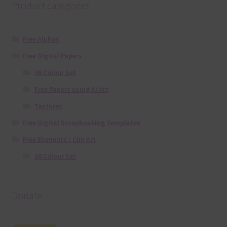
Product categories
Free Alphas
Free Digital Papers
36 Colour Set
Free Papers using Ai Art
Textures
Free Digital Scrapbooking Templates
Free Elements / Clip Art
36 Colour Set
Donate