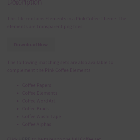
Description
This file contains Elements in a Pink Coffee Theme. The
elements are transparent png files.
Download Now
The following matching sets are also available to
complement the Pink Coffee Elements:
Coffee Papers
Coffee Elements
Coffee Word Art
Coffee Brads
Coffee Washi Tape
Coffee Alphas
Click
HERE
to be taken to the full Coffee set.