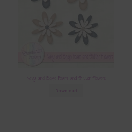
Navy and Beige Foam and Glitter Flowers
Download