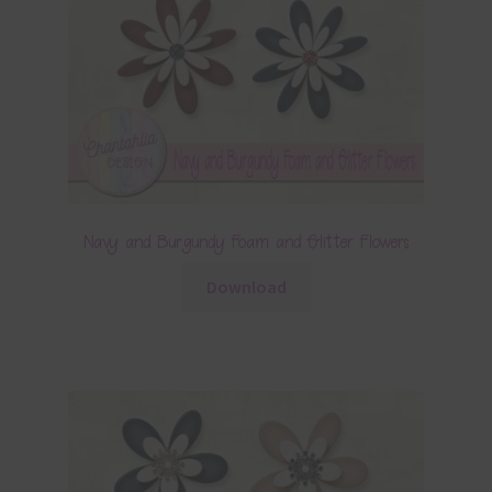
Navy and Burgundy Foam and Glitter Flowers
Download