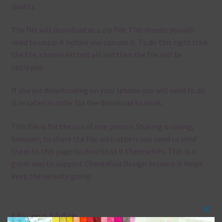
quality.
The file will download as a zip file. This means you will
need to unzip it before you can use it. To do this right click
the file, choose extract all and then the file will be
unzipped.
If you are downloading on your Iphone you will need to do
it in safari in order for the download to work.
This file is for the use of one person. Sharing is caring,
however, to share the file with others you need to send
them to this page to download it themselves. This is a
great way to support Chantahlia Design because it helps
keep the website going.
Mix and Match
Clos