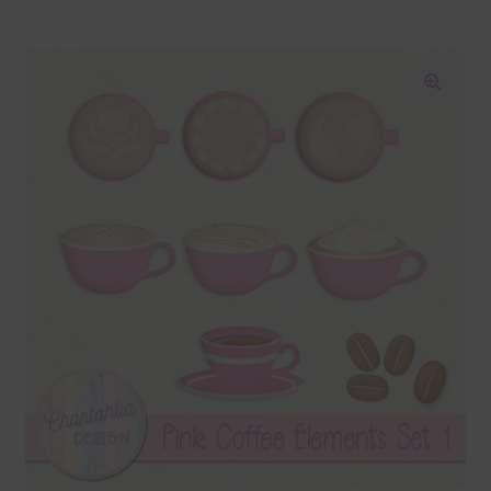
Blog
Colours
🔍
Themed Sets
Terms & Conditions
Contact Us
FAQ’s
Privacy
Resources