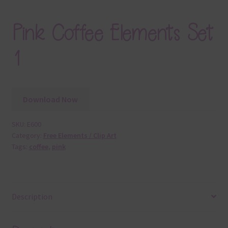
Pink Coffee Elements Set
1
Download Now
SKU:
E600
Category:
Free Elements / Clip Art
Tags:
coffee
,
pink
Description