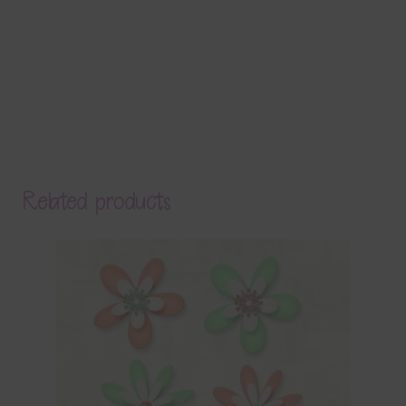
Related products