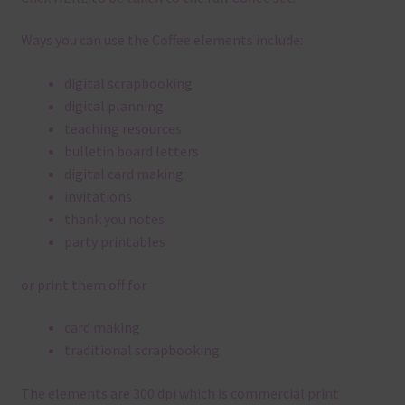
Ways you can use the Coffee elements include:
digital scrapbooking
digital planning
teaching resources
bulletin board letters
digital card making
invitations
thank you notes
party printables
or print them off for
card making
traditional scrapbooking
The elements are 300 dpi which is commercial print