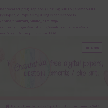
Deprecated
: preg_replace(): Passing null to parameter #3
($subject) of type array|string is deprecated in
/home/chantahl/public_html/wp-
content/plugins/wordfence/vendor/wordfence/wf-
waf/src/lib/rules.php
on line
1896
Skip
Skip
Menu
to
to
navigation
content
About
Home
Free Elements / Clip Art
Pink Coffee Elements Set 1