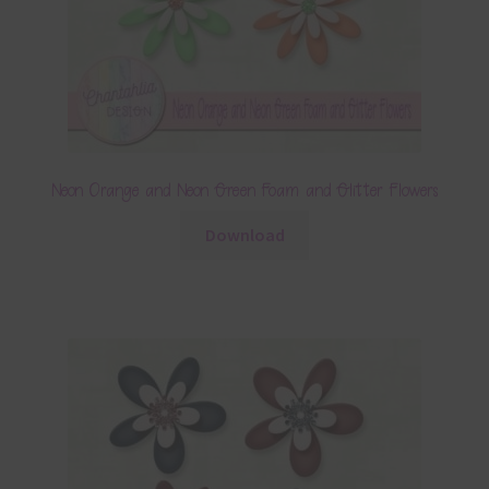
Neon Orange and Neon Green Foam and Glitter Flowers
Download