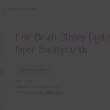
 Digital Paper Backgrounds
Pink Brush Stroke Digita
Paper Backgrounds
Download Now
SKU:
DP8425
Category:
Free Digital Papers
Tags:
digital paper
,
paper
,
pink