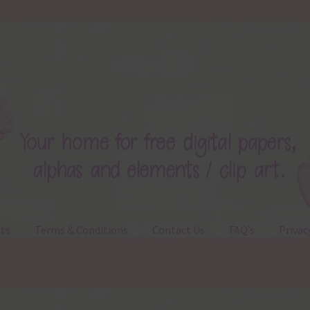
ts
Terms & Conditions
Contact Us
FAQ’s
Privac