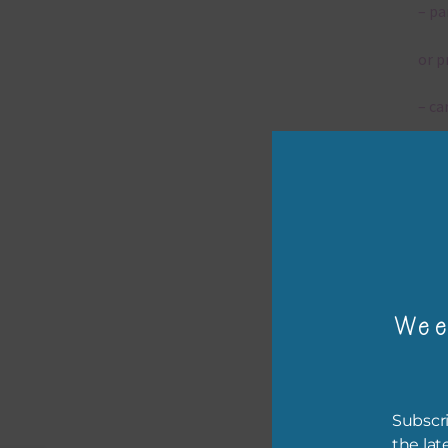
– pa
or p
– ca
– tr
– or
The 
Wee
Mi
Ever
poss
Subscri
occa
the lat