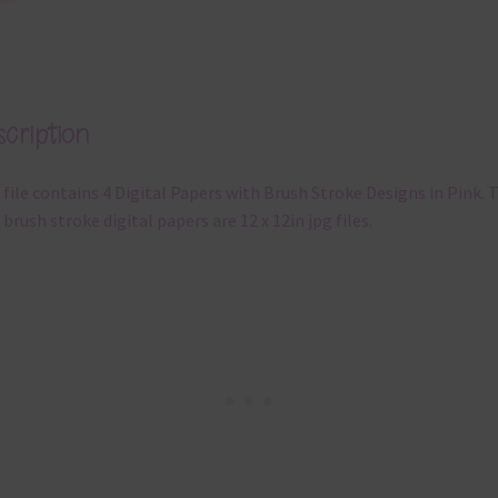
cription
 file contains 4 Digital Papers with Brush Stroke Designs in Pink. 
 brush stroke digital papers are 12 x 12in jpg files.