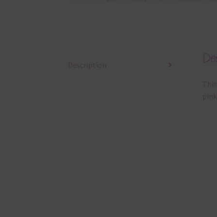
Des
Description
This
pink