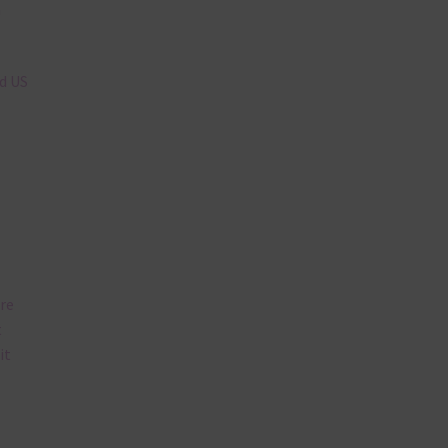
n
nd US
are
t
it