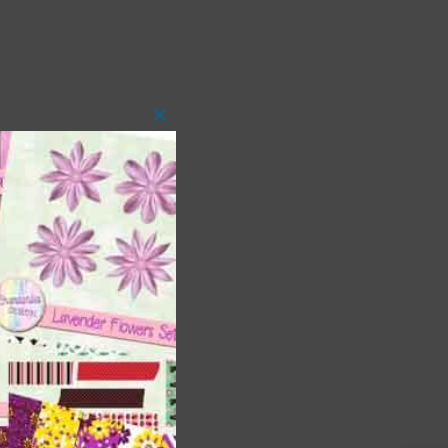
Close
this
module
 as
h