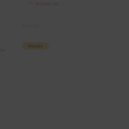
36 Colour Set
Donate
The