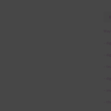
Ways
– di
– di
– te
– di
– in
– th