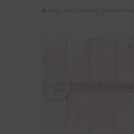
Home
Free Digital Papers
Pink Brush Stroke
🔍