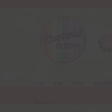
Skip
Skip
to
to
navigation
content
About
Blog
Colours
Themed Se
Resources