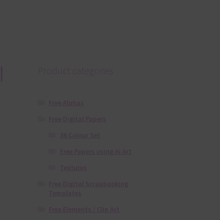
l
Product categories
Free Alphas
Free Digital Papers
36 Colour Set
Free Papers using Ai Art
Textures
Free Digital Scrapbooking
Templates
Free Elements / Clip Art