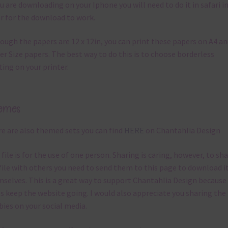
ou are downloading on your Iphone you will need to do it in safari i
r for the download to work.
ough the papers are 12 x 12in, you can print these papers on A4 a
er Size papers. The best way to do this is to choose borderless
ting on your printer.
emes
e are also themed sets you can find
HERE
on Chantahlia Design
 file is for the use of one person. Sharing is caring, however, to sh
file with others you need to send them to this page to download i
selves. This is a great way to support Chantahlia Design because 
s keep the website going. I would also appreciate you sharing the
bies on your social media.