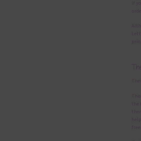
If y
orde
Alth
Lett
prin
Th
Ther
This
the 
them
help
free