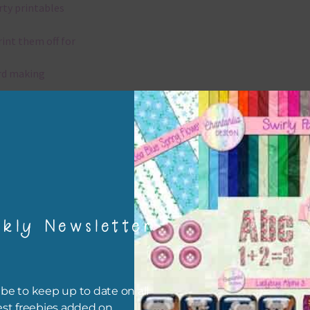
rty printables
rint them off for
rd making
aditional scrapbooking
igami
papers are 300 dpi which is commercial print quality.
kly Newsletter
x and Match
ything on Chantahlia Design uses the same basic colours. As much
ible I stick to designing with these colours and only use the
be to keep up to date on all
sional complementary colour when needed. Mix these papers wit
est freebies added on