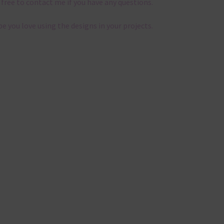
 free to contact me if you have any questions.
pe you love using the designs in your projects.