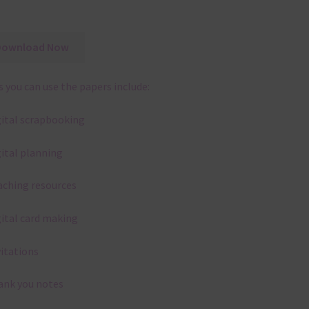
Download Now
 you can use the papers include:
gital scrapbooking
gital planning
aching resources
gital card making
vitations
ank you notes