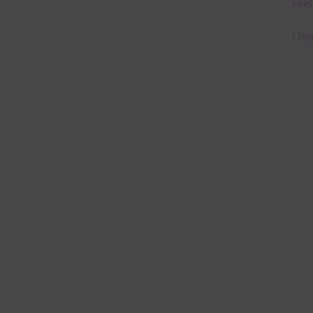
Feel
I ho