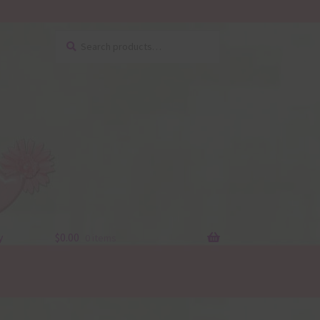
Search
Search
for:
y
$
0.00
0 items