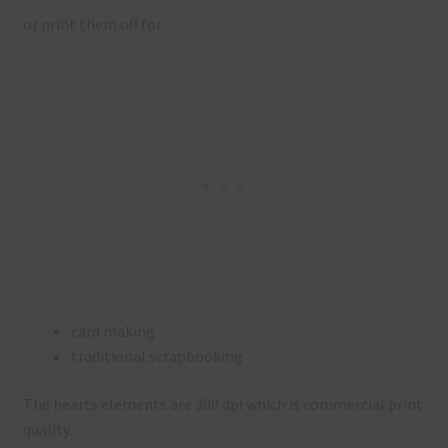
or print them off for
card making
traditional scrapbooking
The hearts elements are 300 dpi which is commercial print
quality.