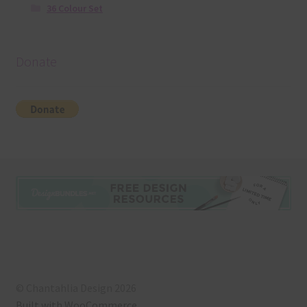
36 Colour Set
Donate
© Chantahlia Design 2026
Built with WooCommerce
.