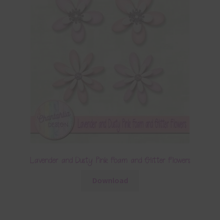
Lavender and Dusty Pink Foam and Glitter Flowers
Download