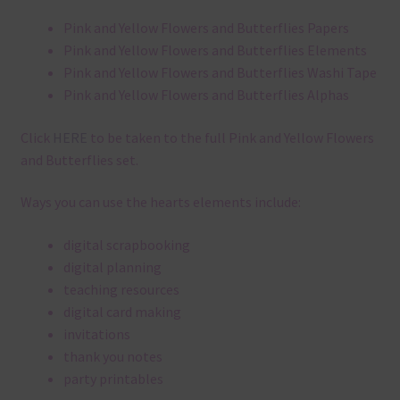
Pink and Yellow Flowers and Butterflies Papers
Pink and Yellow Flowers and Butterflies Elements
Pink and Yellow Flowers and Butterflies Washi Tape
Pink and Yellow Flowers and Butterflies Alphas
Click
HERE
to be taken to the full Pink and Yellow Flowers
and Butterflies set.
Ways you can use the hearts elements include:
digital scrapbooking
digital planning
teaching resources
digital card making
invitations
thank you notes
party printables