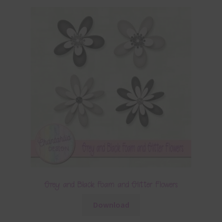
Grey and Black Foam and Glitter Flowers
Download