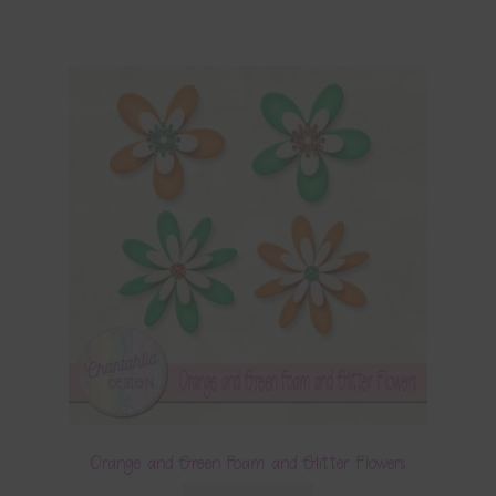
Orange and Green Foam and Glitter Flowers