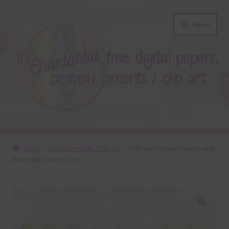
Skip
Skip
Menu
to
to
navigation
content
About
Home
Free Elements / Clip Art
Pink and Yellow Flowers and
Butterflies Hearts Set 2
Blog
Colours
Themed Sets
🔍