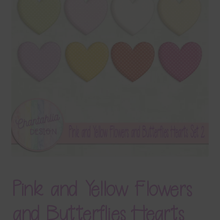
Terms & Conditions
Contact Us
FAQ’s
Privacy
Resources
Pink and Yellow Flowers
and Butterflies Hearts