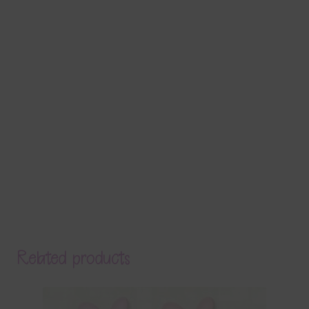
Related products