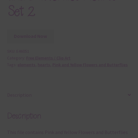
Set 2
Download Now
SKU:
E46051
Category:
Free Elements / Clip Art
Tags:
elements
,
hearts
,
Pink and Yellow Flowers and Butterflies
Description
Description
This file contains Pink and Yellow Flowers and Butterflies