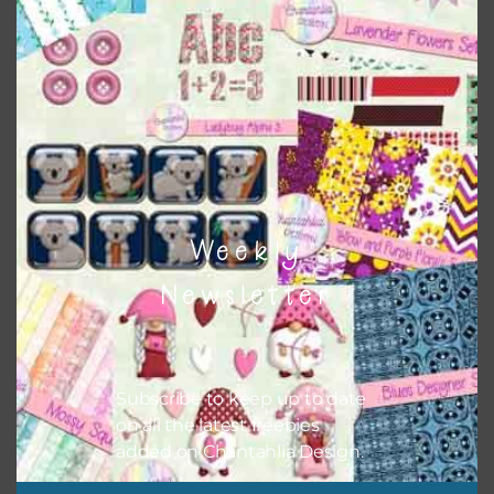
Everything on Chantahlia Design uses the same basic
colours
. As much as possible I stick to designing with these
colours and only use the occasional complementary colour
when needed. That means that you can mix and match all
the relevant alphas, design elements and additional
papers to expand this theme. For example, you can use
button or solid papers to match. Basically, the easiest way
to do this is to type the color into the search bar on the
top right of the page.
Weekly
Newsletter
Subscribe to keep up to date
on all the latest freebies
added on Chantahlia Design.