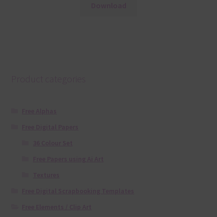
Download
Product categories
Free Alphas
Free Digital Papers
36 Colour Set
Free Papers using Ai Art
Textures
Free Digital Scrapbooking Templates
Free Elements / Clip Art