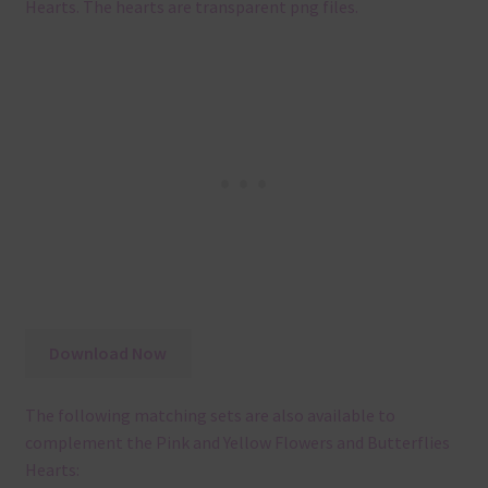
Hearts. The hearts are transparent png files.
Download Now
The following matching sets are also available to
complement the Pink and Yellow Flowers and Butterflies
Hearts: