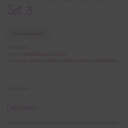
Set 3
Download Now
SKU:
E46056
Category:
Free Elements / Clip Art
Tags:
design elements
,
Pink and Yellow Flowers and Butterflies
Description
Description
This file contains Pink and Yellow Flowers and Butterflies