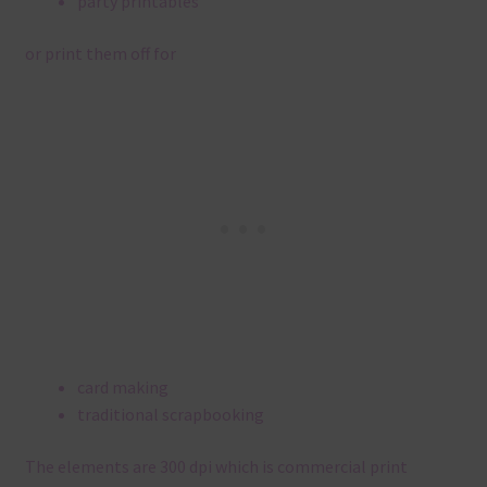
party printables
or print them off for
card making
traditional scrapbooking
The elements are 300 dpi which is commercial print