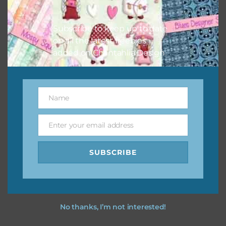
Subscribe to keep up to date
on all the latest freebies
Other Themes
added on Chantahlia Design.
You can find other themes on Chantahlia Design
here
Name
Name
Feel free to
contact me
if you have any questions.
Enter your email address
Email
SUBSCRIBE
No thanks, I’m not interested!