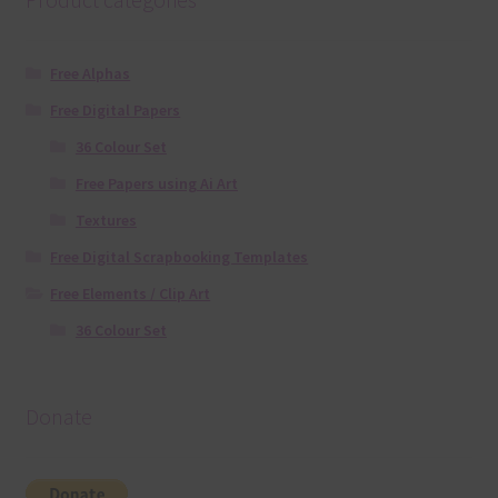
Free Alphas
Free Digital Papers
36 Colour Set
Free Papers using Ai Art
Textures
Free Digital Scrapbooking Templates
Free Elements / Clip Art
36 Colour Set
Donate