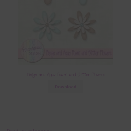
Beige and Aqua Foam and Glitter Flowers
Download
Product categories