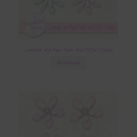
Lavender and Aqua Foam and Glitter Flowers
Download