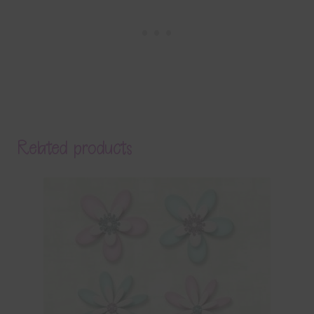
Related products