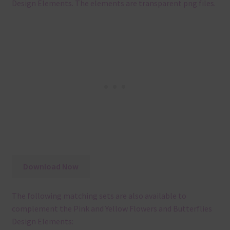
Design Elements. The elements are transparent png files.
Download Now
The following matching sets are also available to
complement the Pink and Yellow Flowers and Butterflies
Design Elements: