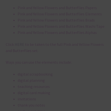
Pink and Yellow Flowers and Butterflies Papers
Pink and Yellow Flowers and Butterflies Elements
Pink and Yellow Flowers and Butterflies Brads
Pink and Yellow Flowers and Butterflies Washi Tape
Pink and Yellow Flowers and Butterflies Alphas
Click
HERE
to be taken to the full Pink and Yellow Flowers
and Butterflies set.
Ways you can use the elements include:
digital scrapbooking
digital planning
teaching resources
digital card making
invitations
thank you notes