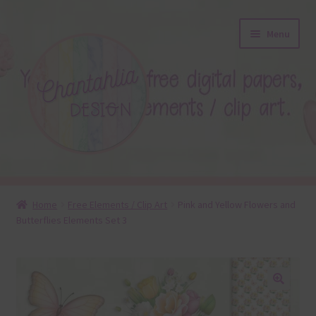
Skip
Skip
Menu
to
to
navigation
content
About
Home
Free Elements / Clip Art
Pink and Yellow Flowers and
Butterflies Elements Set 3
Blog
Colours
Themed Sets
🔍