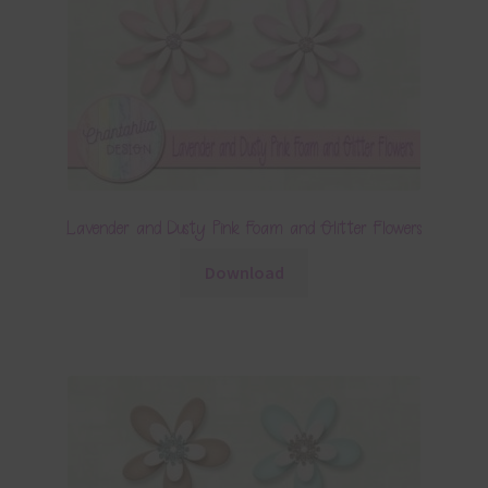
Lavender and Dusty Pink Foam and Glitter Flowers
Download