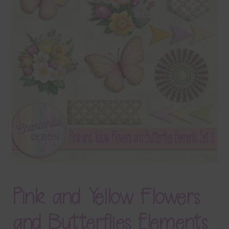
Terms & Conditions
Contact Us
FAQ’s
Privacy
Resources
Pink and Yellow Flowers
and Butterflies Elements