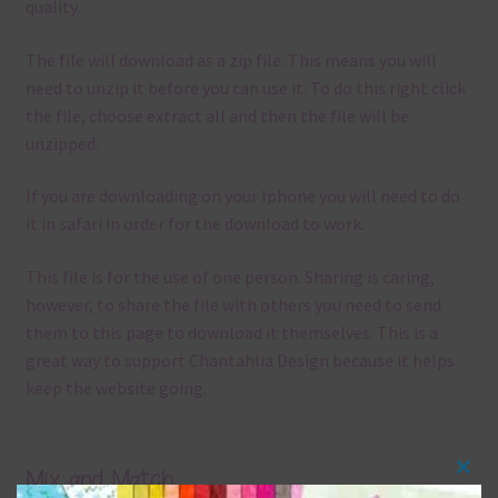
quality.
The file will download as a zip file. This means you will
need to unzip it before you can use it. To do this right click
the file, choose extract all and then the file will be
unzipped.
If you are downloading on your Iphone you will need to do
it in safari in order for the download to work.
This file is for the use of one person. Sharing is caring,
however, to share the file with others you need to send
them to this page to download it themselves. This is a
great way to support Chantahlia Design because it helps
keep the website going.
Mix and Match
Clos