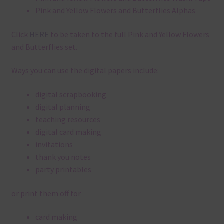
Pink and Yellow Flowers and Butterflies Alphas
Click
HERE
to be taken to the full Pink and Yellow Flowers
and Butterflies set.
Ways you can use the digital papers include:
digital scrapbooking
digital planning
teaching resources
digital card making
invitations
thank you notes
party printables
or print them off for
card making