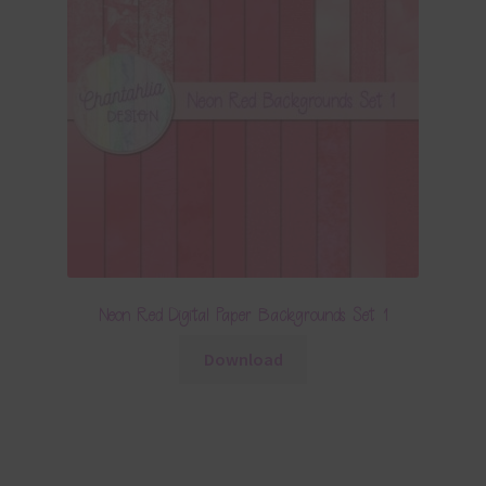
Neon Red Digital Paper Backgrounds Set 1
Download