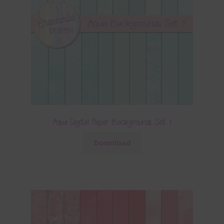
Aqua Digital Paper Backgrounds Set 1
Download