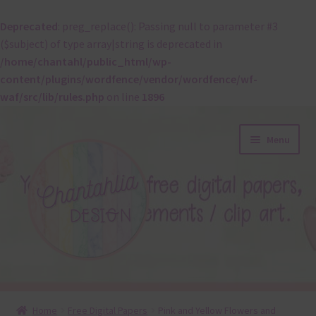
Deprecated
: preg_replace(): Passing null to parameter #3
($subject) of type array|string is deprecated in
/home/chantahl/public_html/wp-
content/plugins/wordfence/vendor/wordfence/wf-
waf/src/lib/rules.php
on line
1896
Skip
Skip
Menu
to
to
navigation
content
About
Home
Free Digital Papers
Pink and Yellow Flowers and