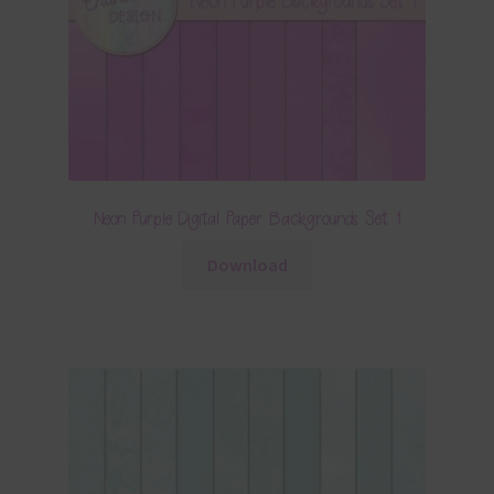
Neon Purple Digital Paper Backgrounds Set 1
Download