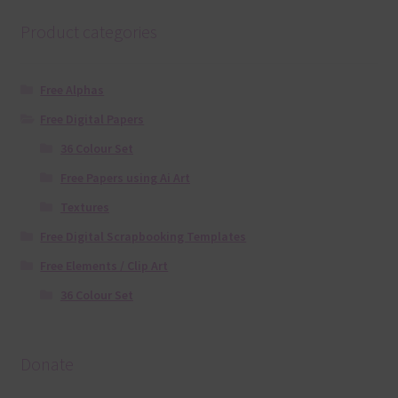
Product categories
Free Alphas
Free Digital Papers
36 Colour Set
Free Papers using Ai Art
Textures
Free Digital Scrapbooking Templates
Free Elements / Clip Art
36 Colour Set
Donate