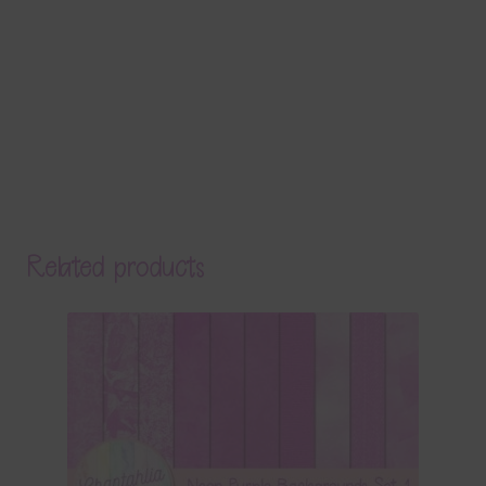
Related products