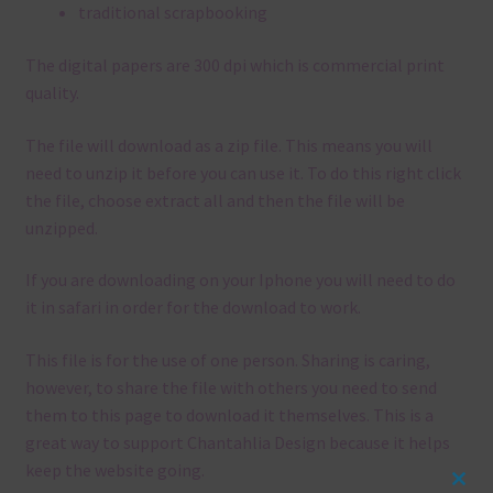
traditional scrapbooking
The digital papers are 300 dpi which is commercial print
quality.
The file will download as a zip file. This means you will
need to unzip it before you can use it. To do this right click
the file, choose extract all and then the file will be
unzipped.
If you are downloading on your Iphone you will need to do
it in safari in order for the download to work.
This file is for the use of one person. Sharing is caring,
however, to share the file with others you need to send
them to this page to download it themselves. This is a
great way to support Chantahlia Design because it helps
keep the website going.