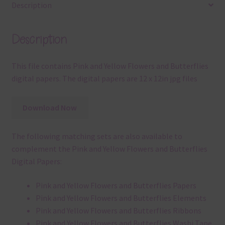
Description
Description
This file contains Pink and Yellow Flowers and Butterflies
digital papers. The digital papers are 12 x 12in jpg files
Download Now
The following matching sets are also available to
complement the Pink and Yellow Flowers and Butterflies
Digital Papers:
Pink and Yellow Flowers and Butterflies Papers
Pink and Yellow Flowers and Butterflies Elements
Pink and Yellow Flowers and Butterflies Ribbons
Pink and Yellow Flowers and Butterflies Washi Tape