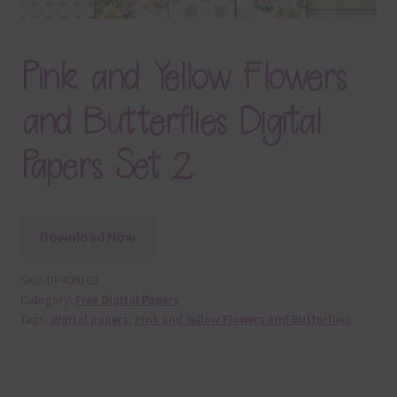
Pink and Yellow Flowers
and Butterflies Digital
Papers Set 2
Download Now
SKU:
DP400103
Category:
Free Digital Papers
Tags:
digital papers
,
Pink and Yellow Flowers and Butterflies