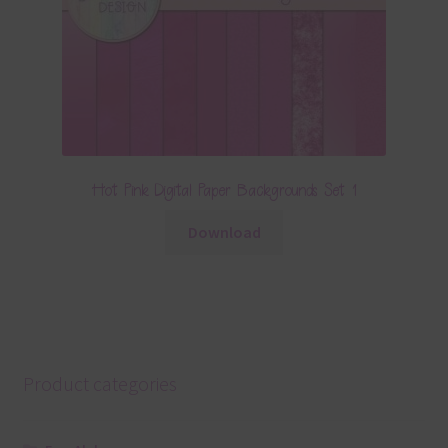
Hot Pink Digital Paper Backgrounds Set 1
Download
Product categories