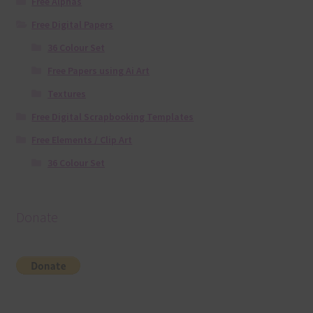
Free Alphas
Free Digital Papers
36 Colour Set
Free Papers using Ai Art
Textures
Free Digital Scrapbooking Templates
Free Elements / Clip Art
36 Colour Set
Donate