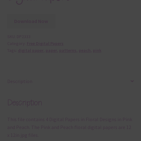
Download Now
SKU:
DP2333
Category:
Free Digital Papers
Tags:
digital paper
,
paper
,
patterns
,
peach
,
pink
Description
Description
This file contains 4 Digital Papers in Floral Designs in Pink
and Peach. The Pink and Peach floral digital papers are 12
x 12in jpg files.