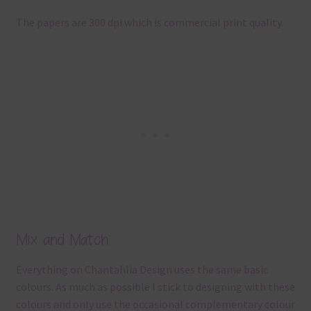
The papers are 300 dpi which is commercial print quality.
Mix and Match
Everything on Chantahlia Design uses the same basic
colours. As much as possible I stick to designing with these
colours and only use the occasional complementary colour