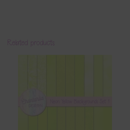
Related products