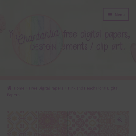
Skip
Skip
Menu
to
to
navigation
content
About
Home
Free Digital Papers
Pink and Peach Floral Digital
Papers
Blog
Colours
Themed Sets
🔍