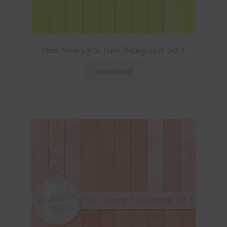
Neon Yellow Digital Paper Backgrounds Set 1
Download