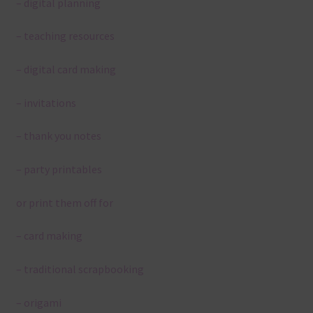
– digital planning
– teaching resources
– digital card making
– invitations
– thank you notes
– party printables
or print them off for
– card making
– traditional scrapbooking
– origami