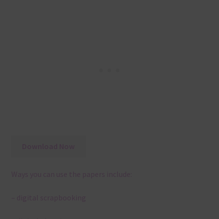
Download Now
Ways you can use the papers include:
– digital scrapbooking