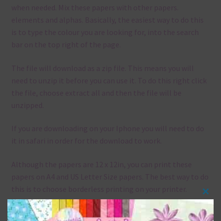
when needed. Mix these papers with other papers.
elements and alphas. Basically, the easiest way to do this
is to type the colour you are looking for, into the search
bar on the top right of the page.
The file will download as a zip file. This means you will
need to unzip it before you can use it. To do this right click
the file, choose extract all and then the file will be
unzipped.
If you are downloading on your Iphone you will need to do
it in safari in order for the download to work.
Although the papers are 12 x 12in, you can print these
papers on A4 and US Letter Size papers. The best way to do
this is to choose borderless printing on your printer.
Clos
this