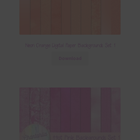
Neon Orange Digital Paper Backgrounds Set 1
Download