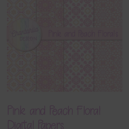
Terms & Conditions
Contact Us
FAQ’s
Privacy
Resources
Pink and Peach Floral
Digital Papers