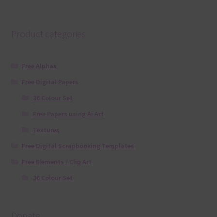
Product categories
Free Alphas
Free Digital Papers
36 Colour Set
Free Papers using Ai Art
Textures
Free Digital Scrapbooking Templates
Free Elements / Clip Art
36 Colour Set
Donate