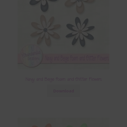
Navy and Beige Foam and Glitter Flowers
Download