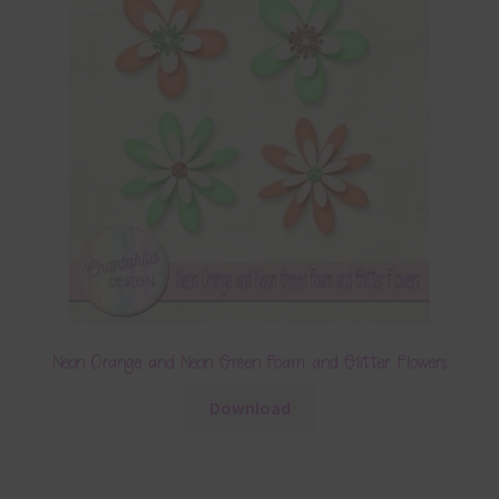
Neon Orange and Neon Green Foam and Glitter Flowers
Download