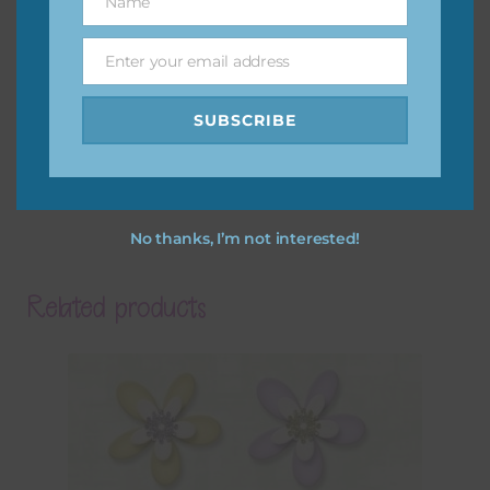
Name
Name
Enter your email address
Email
SUBSCRIBE
No thanks, I’m not interested!
Related products