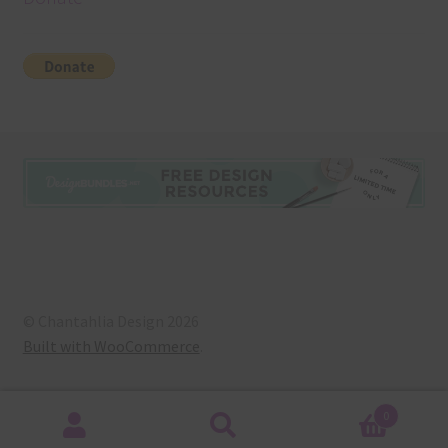
© Chantahlia Design 2026
Built with WooCommerce
.
0
Search
Search