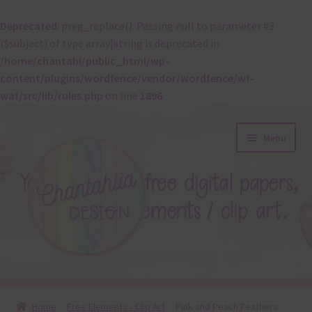
Deprecated
: preg_replace(): Passing null to parameter #3
($subject) of type array|string is deprecated in
/home/chantahl/public_html/wp-
content/plugins/wordfence/vendor/wordfence/wf-
waf/src/lib/rules.php
on line
1896
Skip
Skip
Menu
to
to
navigation
content
About
Home
Free Elements / Clip Art
Pink and Peach Feathers