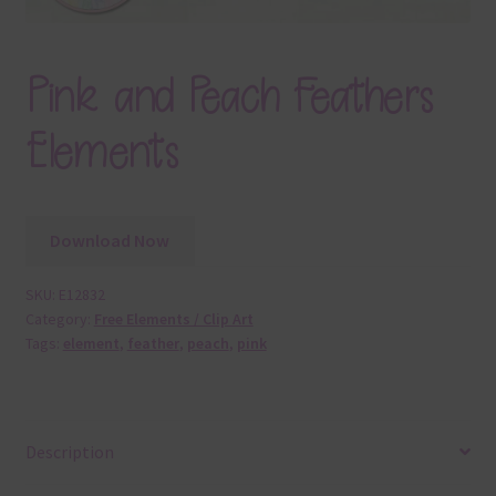
Pink and Peach Feathers
Elements
Download Now
SKU:
E12832
Category:
Free Elements / Clip Art
Tags:
element
,
feather
,
peach
,
pink
Description