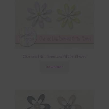
Olive and Lilac Foam and Glitter Flowers
Download