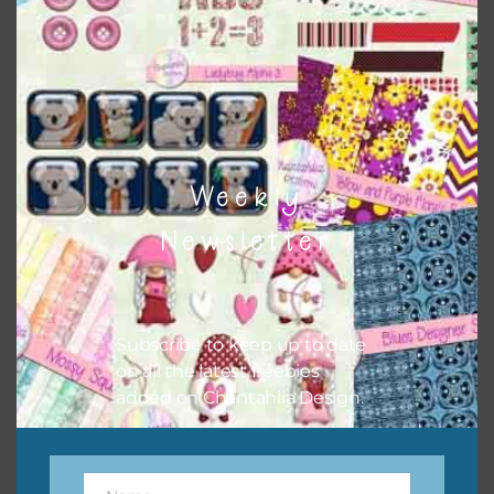
sharing the freebies on your social media.
Feel free to contact me if you have any questions.
I hope you love using the designs in your projects.
Weekly
Newsletter
Subscribe to keep up to date
on all the latest freebies
added on Chantahlia Design.