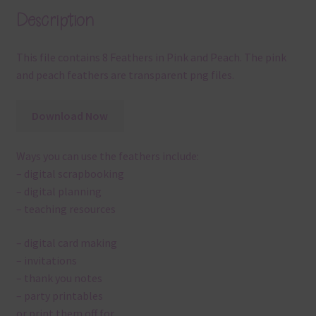
Description
This file contains 8 Feathers in Pink and Peach. The pink
and peach feathers are transparent png files.
Download Now
Ways you can use the feathers include:
– digital scrapbooking
– digital planning
– teaching resources
– digital card making
– invitations
– thank you notes
– party printables
or print them off for