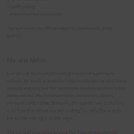
– card making
– traditional scrapbooking
The elements are 300 dpi which is commercial print
quality.
Mix and Match
Everything on Chantahlia Design uses the same basic
colours. As much as possible I stick to designing with these
colours and only use the occasional complementary colour
when needed. Mix these elements with other papers,
elements and alphas. Basically, the easiest way to do this
is to type the colour you are looking for, into the search
bar on the top right of the page.
The file will download as a zip file. This means you will