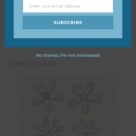
Enter your email address
Email
SUBSCRIBE
No thanks, I’m not interested!
Related products