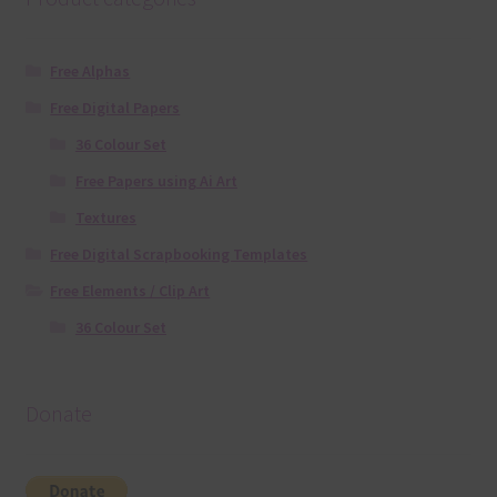
Free Alphas
Free Digital Papers
36 Colour Set
Free Papers using Ai Art
Textures
Free Digital Scrapbooking Templates
Free Elements / Clip Art
36 Colour Set
Donate