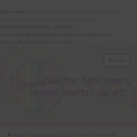
Deprecated
: preg_replace(): Passing null to parameter #3
($subject) of type array|string is deprecated in
/home/chantahl/public_html/wp-
content/plugins/wordfence/vendor/wordfence/wf-
waf/src/lib/rules.php
on line
1896
Skip
Skip
Menu
to
to
navigation
content
About
Home
Free Elements / Clip Art
Pink and Peach Brads