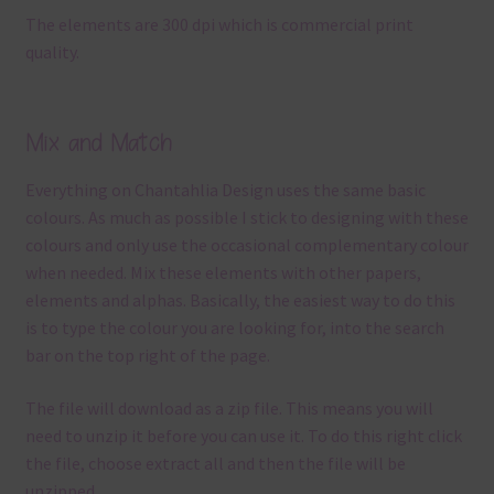
The elements are 300 dpi which is commercial print
quality.
Mix and Match
Everything on Chantahlia Design uses the same basic
colours. As much as possible I stick to designing with these
colours and only use the occasional complementary colour
when needed. Mix these elements with other papers,
elements and alphas. Basically, the easiest way to do this
is to type the colour you are looking for, into the search
bar on the top right of the page.
The file will download as a zip file. This means you will
need to unzip it before you can use it. To do this right click
the file, choose extract all and then the file will be
unzipped.