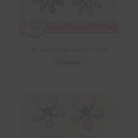
Lilac and Grey Foam and Glitter Flowers
Download