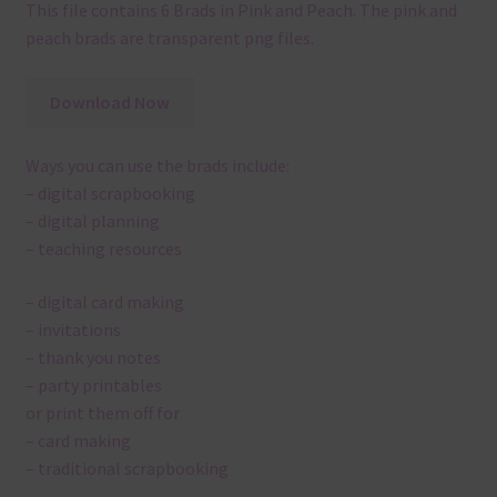
This file contains 6 Brads in Pink and Peach. The pink and
peach brads are transparent png files.
Download Now
Ways you can use the brads include:
– digital scrapbooking
– digital planning
– teaching resources
– digital card making
– invitations
– thank you notes
– party printables
or print them off for
– card making
– traditional scrapbooking