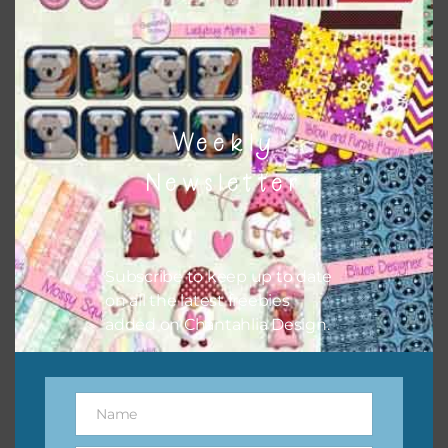
I hope you love using the designs in your projects.
Weekly
Newsletter
Subscribe to keep up to date
on all the latest freebies
added on Chantahlia Design.
Name
Name