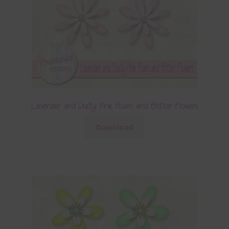
Lavender and Dusty Pink Foam and Glitter Flowers
Download