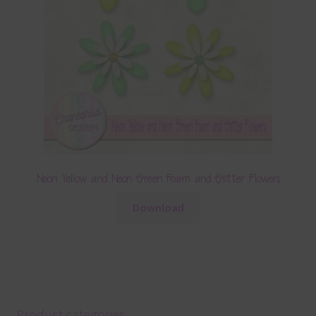
Neon Yellow and Neon Green Foam and Glitter Flowers
Download
Product categories