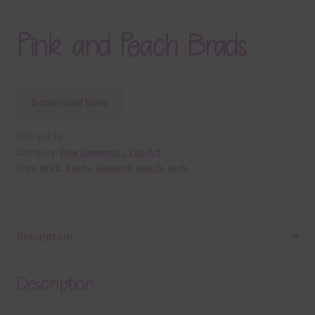
Pink and Peach Brads
Download Now
SKU:
E2132
Category:
Free Elements / Clip Art
Tags:
brad
,
brads
,
element
,
peach
,
pink
Description
Description