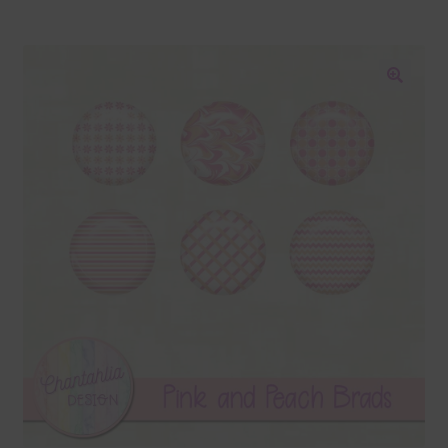
Blog
Colours
🔍
Themed Sets
Terms & Conditions
Contact Us
FAQ’s
Privacy
Resources