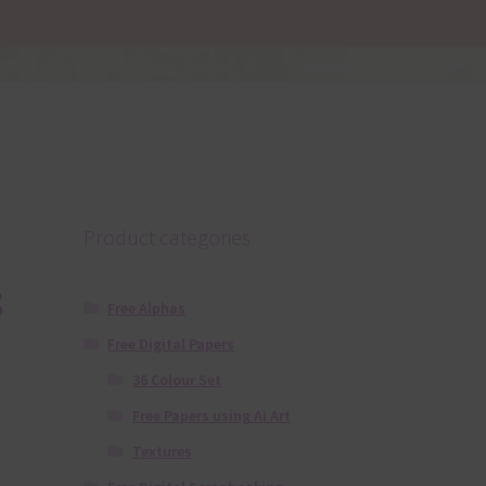
Product categories
s
Free Alphas
Free Digital Papers
36 Colour Set
Free Papers using Ai Art
Textures