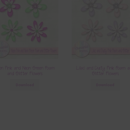
on Pink and Neon Green Foam
Lilac and Dusty Pink Foam 
and Glitter Flowers
Glitter Flowers
Download
Download