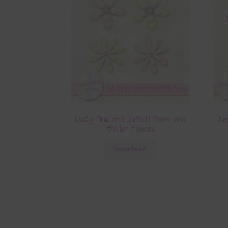
Dusty Pink and Daffodil Foam and
Ne
Glitter Flowers
Download