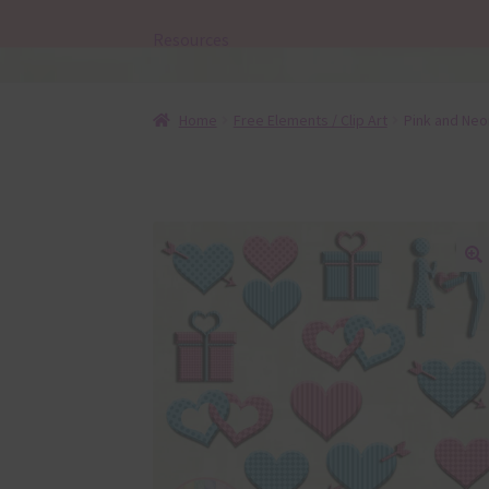
Resources
Home
Free Elements / Clip Art
Pink and Neo
🔍