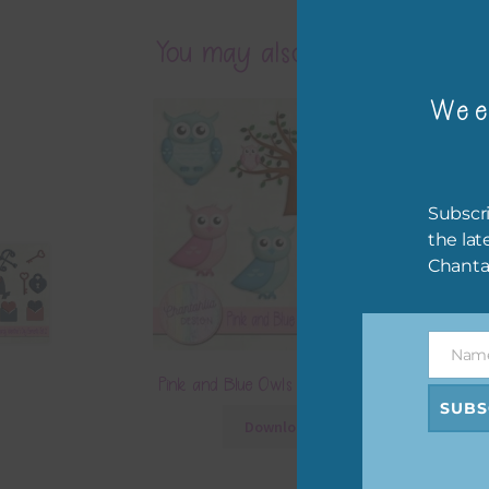
You may also like…
Wee
Subscri
the lat
Chanta
Nam
Name
Pink and Blue Owls Elements Set 1
SUBS
Download