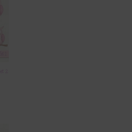
Set 2