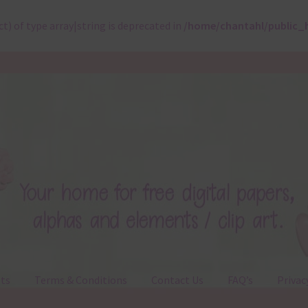
ct) of type array|string is deprecated in
/home/chantahl/public_
ts
Terms & Conditions
Contact Us
FAQ’s
Privac