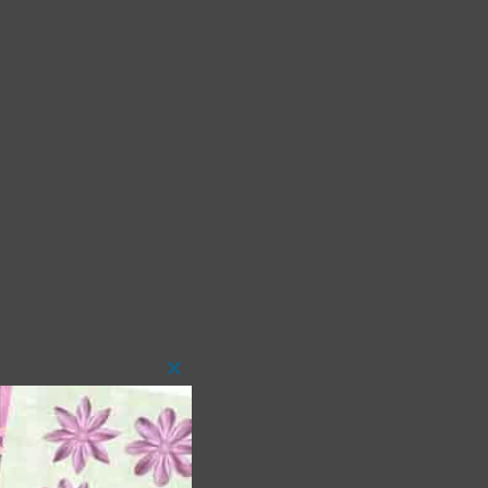
Close
this
module