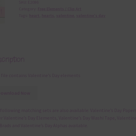
SKU:
E2086
Category:
Free Elements / Clip Art
Tags:
heart
,
hearts
,
valentine
,
valentine's day
cription
 file contains Valentine’s Day elements
Download Now
following matching sets are also available: Valentine’s Day Papers
r Valentine’s Day Elements, Valentine’s Day Washi Tape, Valentine
Brads and Valentine’s Day Alphas available.