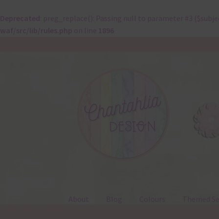
Deprecated
: preg_replace(): Passing null to parameter #3 ($subje
waf/src/lib/rules.php
on line
1896
Skip
Skip
to
to
navigation
content
About
Blog
Colours
Themed Se