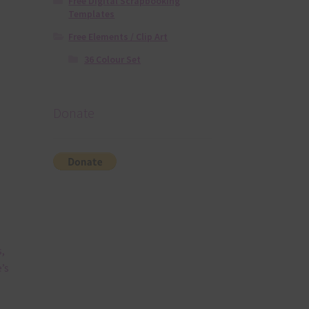
Free Digital Scrapbooking
Templates
Free Elements / Clip Art
36 Colour Set
Donate
,
’s