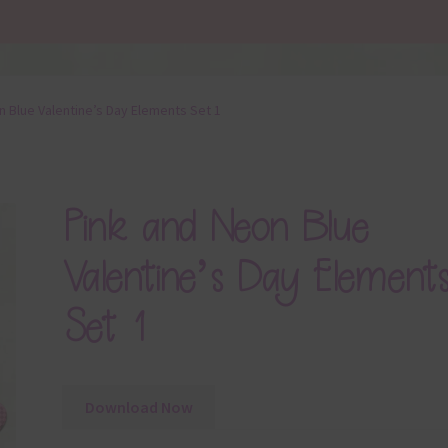
n Blue Valentine’s Day Elements Set 1
Pink and Neon Blue
Valentine’s Day Element
Set 1
Download Now