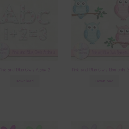
Pink and Blue Owls Alpha 3
Pink and Blue Owls Elements 
Download
Download