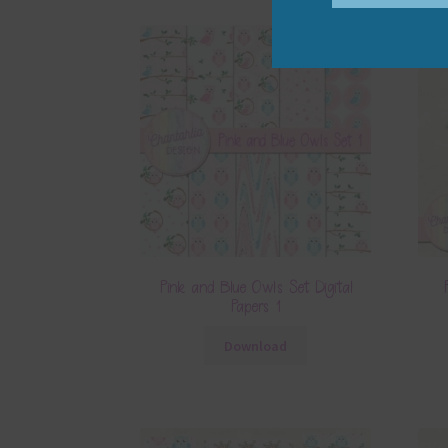
Pink and Blue Owls Set Digital
Papers 1
Download