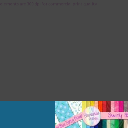
elements are 300 dpi for commercial print quality.