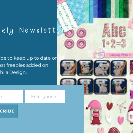
kly Newsletter
be to keep up to date on all
est freebies added on
hlia Design.
e
Enter your email address
Email
Pink and Blue Owls Alpha 1
Pink and Blue Owls Brads
CRIBE
Download
Download