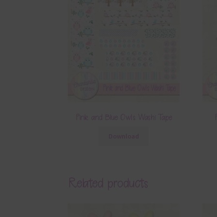
Pink and Blue Owls Washi Tape
Download
Related products