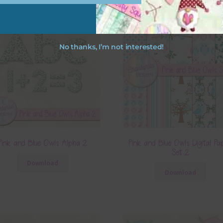
No thanks, I’m not interested!
Pink and Blue Owls Alpha 2
Pink and Blue Owls Digital Pa
Set 2
Download
Download