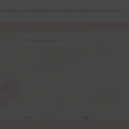
html/wp-content/plugins/wordfence/vendor/wordfence/wf-
Search
Search
for:
y
$
0.00
0 items