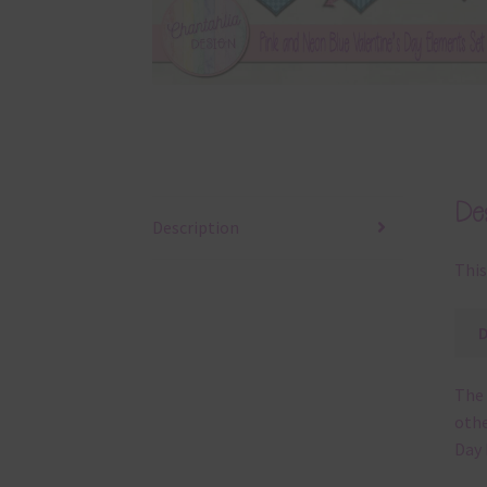
Des
Description
This
The 
othe
Day 