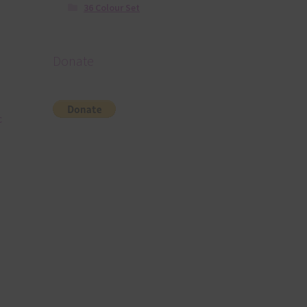
36 Colour Set
Donate
c