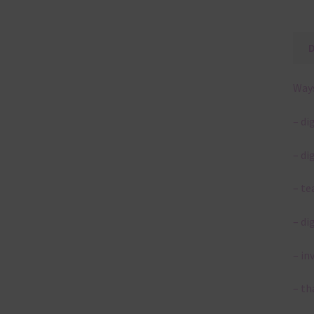
Ways
– di
– di
– te
– di
– in
– th