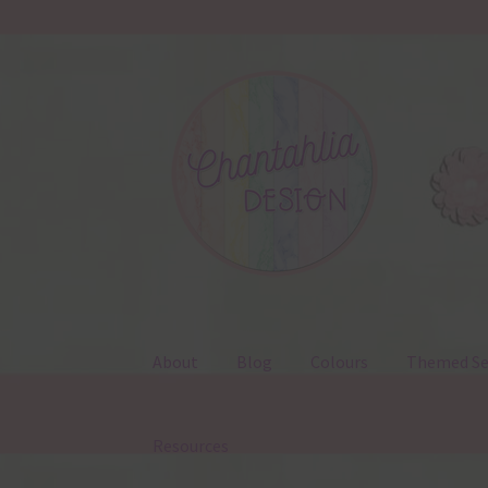
Skip
Skip
to
to
navigation
content
About
Blog
Colours
Themed Se
Resources