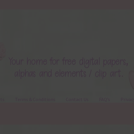
ts
Terms & Conditions
Contact Us
FAQ’s
Privac