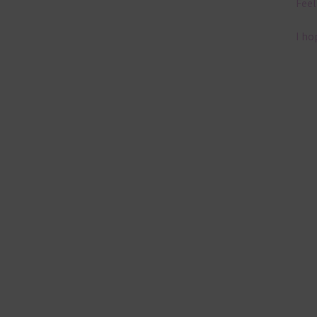
Feel
I ho