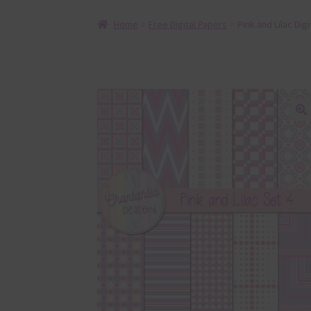
Home
Free Digital Papers
Pink and Lilac Dig
🔍