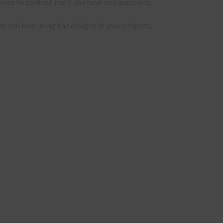
 free to contact me if you have any questions.
pe you love using the designs in your projects.