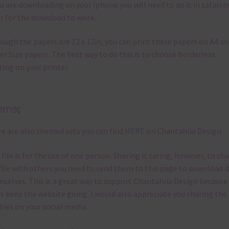
ou are downloading on your Iphone you will need to do it in safari i
r for the download to work.
ough the papers are 12 x 12in, you can print these papers on A4 a
er Size papers. The best way to do this is to choose borderless
ting on your printer.
emes
e are also themed sets you can find
HERE
on Chantahlia Design
 file is for the use of one person. Sharing is caring, however, to sh
file with others you need to send them to this page to download i
selves. This is a great way to support Chantahlia Design because 
s keep the website going. I would also appreciate you sharing the
bies on your social media.