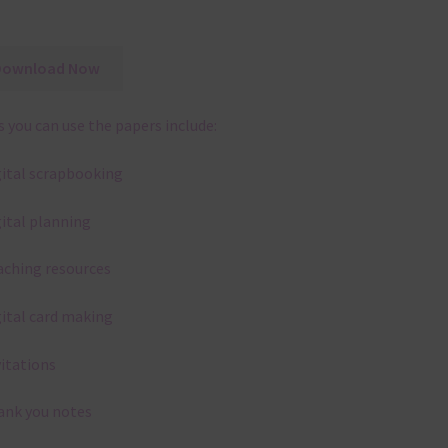
Download Now
 you can use the papers include:
gital scrapbooking
gital planning
aching resources
gital card making
vitations
ank you notes