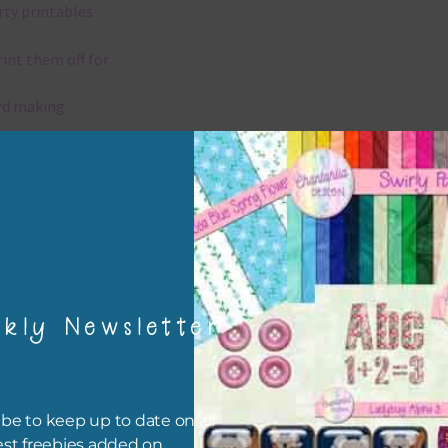
rty printables
rint them off for
rd making
aditional scrapbooking
igami
papers are 300 dpi which is commercial print quality.
kly Newsletter
x and Match
ything on Chantahlia Design uses the same basic colours. As much
ible I stick to designing with these colours and only use the
be to keep up to date on all
sional complementary colour when needed. Mix these papers wit
est freebies added on