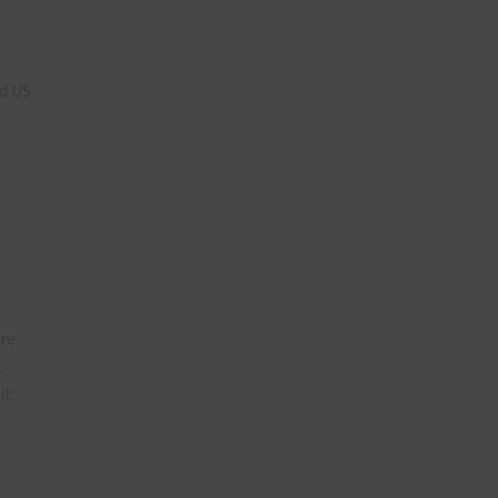
n
nd US
are
t
it