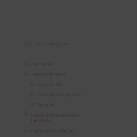
Product categories
Free Alphas
Free Digital Papers
36 Colour Set
Free Papers using Ai Art
Textures
Free Digital Scrapbooking
Templates
Free Elements / Clip Art