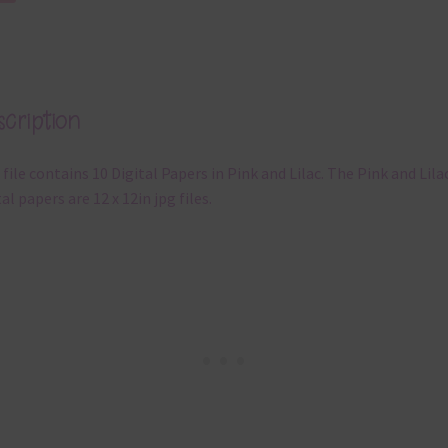
cription
 file contains 10 Digital Papers in Pink and Lilac. The Pink and Lila
tal papers are 12 x 12in jpg files.