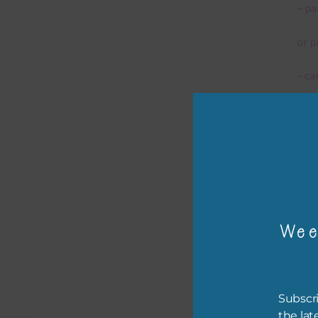
– pa
or p
– ca
– tr
– or
The 
Wee
Mi
Ever
poss
Subscri
occa
the lat