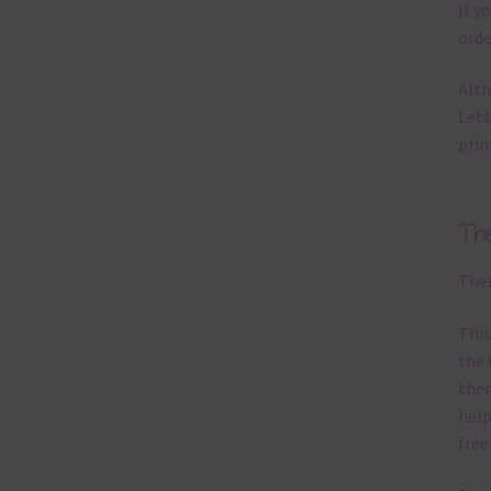
If y
orde
Alth
Lett
prin
Th
Ther
This
the 
them
help
free