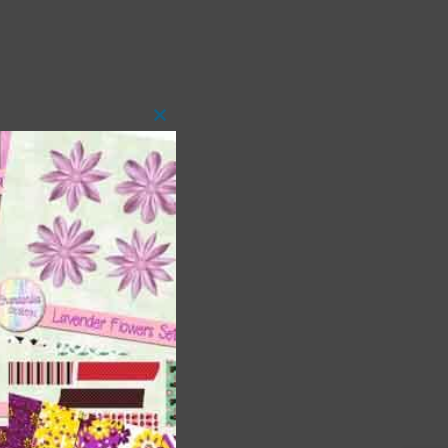
Close
this
module
 as
h