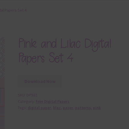
ital Papers Set 4
Pink and Lilac Digital
Papers Set 4
Download Now
SKU:
DP932
Category:
Free Digital Papers
Tags:
digital paper
,
lilac
,
paper
,
patterns
,
pink