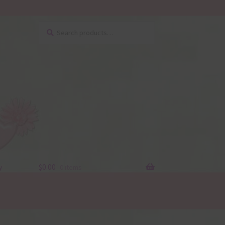
Search
Search
for:
y
$
0.00
0 items