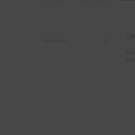
Des
Description
This
digi