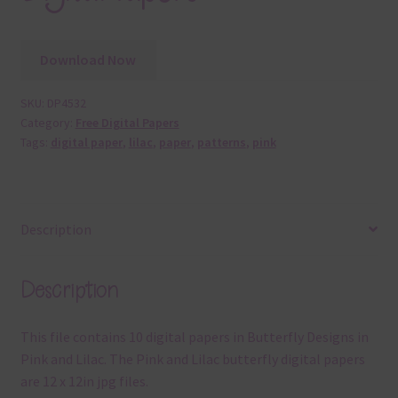
Download Now
SKU:
DP4532
Category:
Free Digital Papers
Tags:
digital paper
,
lilac
,
paper
,
patterns
,
pink
Description
Description
This file contains 10 digital papers in Butterfly Designs in
Pink and Lilac. The Pink and Lilac butterfly digital papers
are 12 x 12in jpg files.