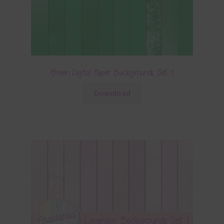
Green Digital Paper Backgrounds Set 1
Download