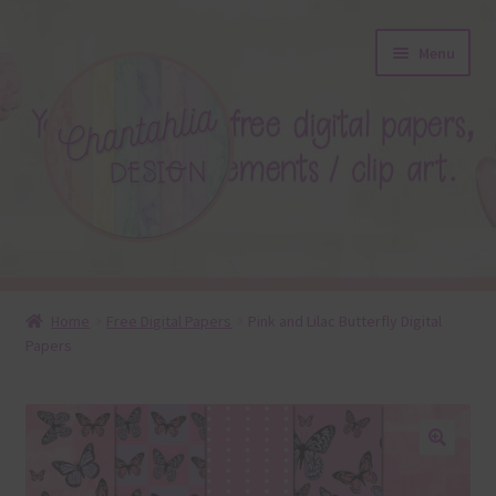
Skip
Skip
Menu
to
to
navigation
content
About
Home
Free Digital Papers
Pink and Lilac Butterfly Digital
Papers
Blog
Colours
Themed Sets
🔍