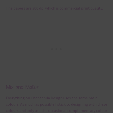
The papers are 300 dpi which is commercial print quality.
Mix and Match
Everything on Chantahlia Design uses the same basic
colours. As much as possible I stick to designing with these
colours and only use the occasional complementary colour