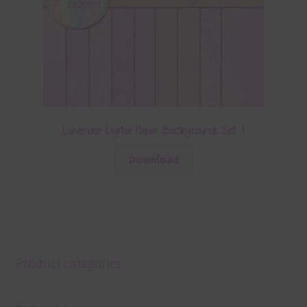
Lavender Digital Paper Backgrounds Set 1
Download
Product categories