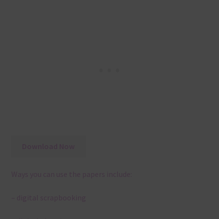
Download Now
Ways you can use the papers include:
– digital scrapbooking