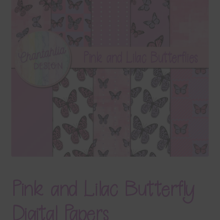
Terms & Conditions
Contact Us
FAQ’s
Privacy
Resources
Pink and Lilac Butterfly
Digital Papers