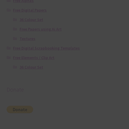
Free Alphas
Free Digital Papers
36 Colour Set
Free Papers using Ai Art
Textures
Free Digital Scrapbooking Templates
Free Elements / Clip Art
36 Colour Set
Donate