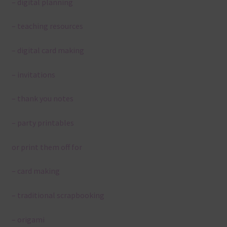
– digital planning
– teaching resources
– digital card making
– invitations
– thank you notes
– party printables
or print them off for
– card making
– traditional scrapbooking
– origami