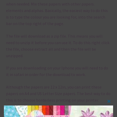
when needed. Mix these papers with other papers.
elements and alphas. Basically, the easiest way to do this
is to type the colour you are looking for, into the search
bar on the top right of the page.
The file will download as a zip file. This means you will
need to unzip it before you can use it. To do this right click
the file, choose extract all and then the file will be
unzipped.
If you are downloading on your Iphone you will need to do
it in safari in order for the download to work.
Although the papers are 12 x 12in, you can print these
papers on A4 and US Letter Size papers. The best way to do
this is to choose borderless printing on your printer.
Clos
this