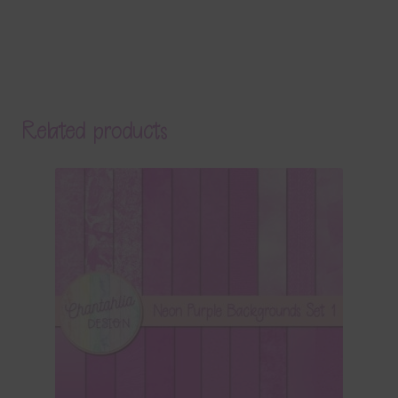
Related products