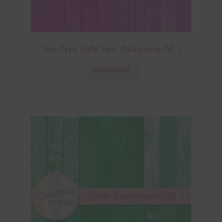
Neon Purple Digital Paper Backgrounds Set 1
Download