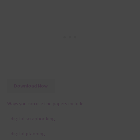
Download Now
Ways you can use the papers include:
– digital scrapbooking
– digital planning