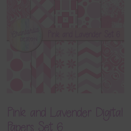
Terms & Conditions
Contact Us
FAQ’s
Privacy
Resources
Pink and Lavender Digital
Papers Set 6