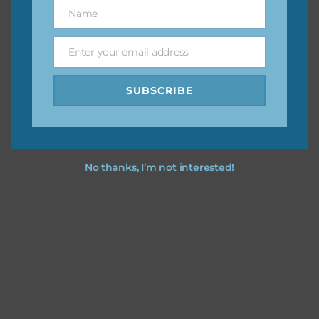
keep the website going. I would also appreciate you
Name
Name
sharing the freebies on your social media.
Enter your email address
Email
Feel free to contact me if you have any questions.
SUBSCRIBE
I hope you love using the designs in your projects.
No thanks, I’m not interested!