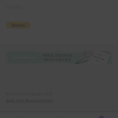
Donate
© Chantahlia Design 2026
Built with WooCommerce
.