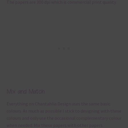
The papers are 300 dpi which is commercial print quality.
Mix and Match
Everything on Chantahlia Design uses the same basic
colours. As much as possible I stick to designing with these
colours and only use the occasional complementary colour
when needed. Mix these papers with other papers.