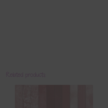
Related products