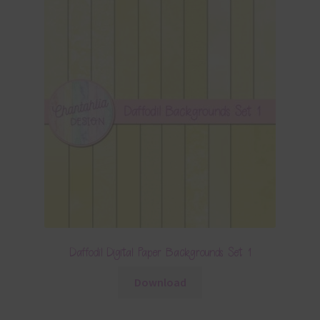
Daffodil Digital Paper Backgrounds Set 1
Download