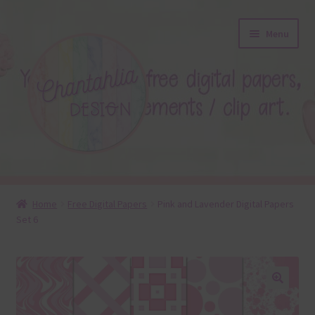
Skip
Skip
Menu
to
to
navigation
content
About
Home
Free Digital Papers
Pink and Lavender Digital Papers
Set 6
Blog
Colours
Themed Sets
🔍