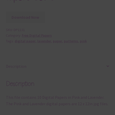
Download Now
SKU:
DP1131
Category:
Free Digital Papers
Tags:
digital paper
,
lavender
,
paper
,
patterns
,
pink
Description
Description
This file contains 10 Digital Papers in Pink and Lavender.
The Pink and Lavender digital papers are 12 x 12in jpg files.