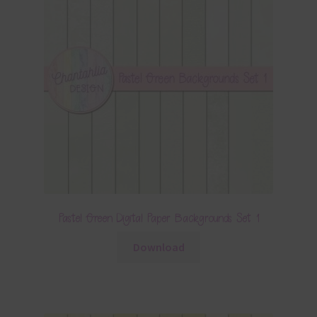
Pastel Green Digital Paper Backgrounds Set 1
Download