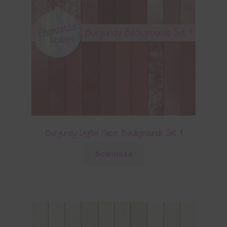
Burgundy Digital Paper Backgrounds Set 1
Download