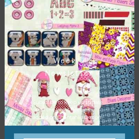
There are also themed sets you can find
HERE
on
Chantahlia Design
Weekly
Newsletter
Subscribe to keep up to date
on all the latest freebies
This file is for the use of one person. Sharing is caring,
added on Chantahlia Design.
however, to share the file with others you need to send
them to this page to download it themselves. This is a
great way to support Chantahlia Design because it helps