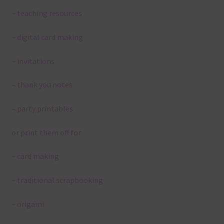
– teaching resources
– digital card making
– invitations
– thank you notes
– party printables
or print them off for
– card making
– traditional scrapbooking
– origami