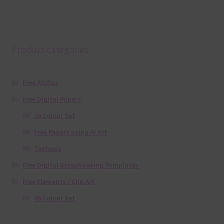
Product categories
Free Alphas
Free Digital Papers
36 Colour Set
Free Papers using Ai Art
Textures
Free Digital Scrapbooking Templates
Free Elements / Clip Art
36 Colour Set