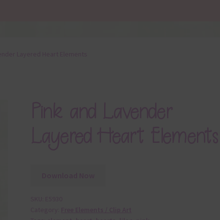
ender Layered Heart Elements
Pink and Lavender
Layered Heart Elements
Download Now
SKU:
E5930
Category:
Free Elements / Clip Art