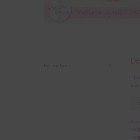
Des
Description
This
lave
Ways
– di
– di