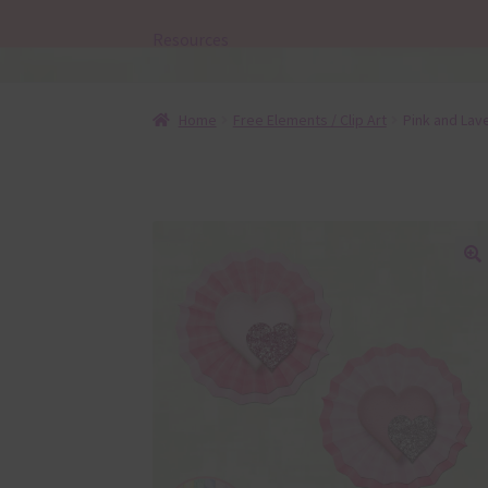
Resources
Home
Free Elements / Clip Art
Pink and Lav
🔍