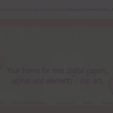
ct) of type array|string is deprecated in
/home/chantahl/public_
ts
Terms & Conditions
Contact Us
FAQ’s
Privac