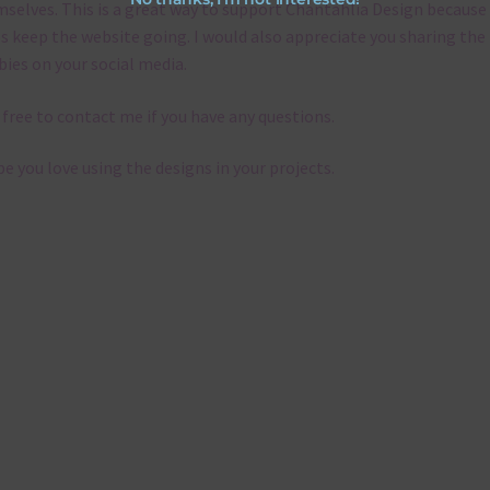
selves. This is a great way to support Chantahlia Design because 
s keep the website going. I would also appreciate you sharing the
bies on your social media.
 free to contact me if you have any questions.
pe you love using the designs in your projects.