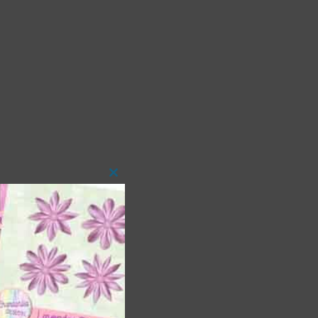
Close
this
module
 as
ith