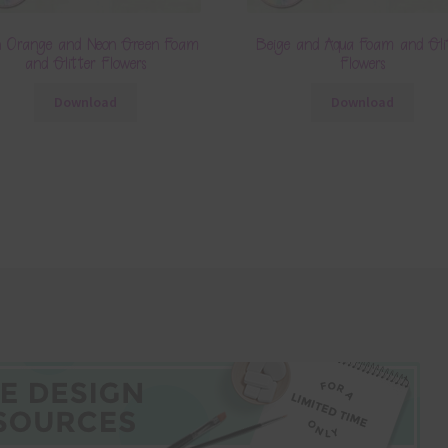
n Orange and Neon Green Foam
Beige and Aqua Foam and Gli
and Glitter Flowers
Flowers
Download
Download