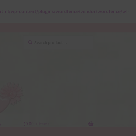
html/wp-content/plugins/wordfence/vendor/wordfence/wf-
Search
Search
for:
y
$
0.00
0 items