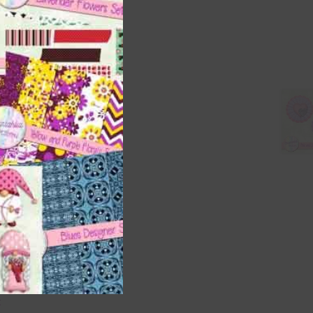
s is
right
t
and
n
are
t