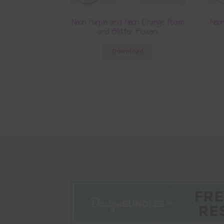
Neon Purple and Neon Orange Foam
Neo
and Glitter Flowers
Download