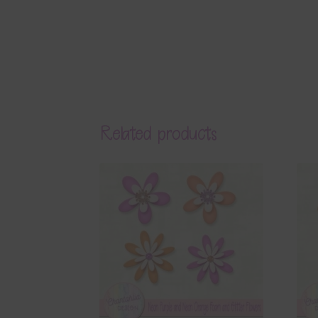
Related products