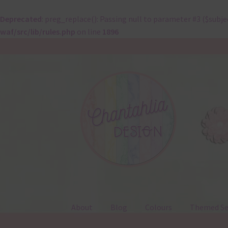
Deprecated
: preg_replace(): Passing null to parameter #3 ($subje
waf/src/lib/rules.php
on line
1896
Skip
Skip
to
to
navigation
content
About
Blog
Colours
Themed Se