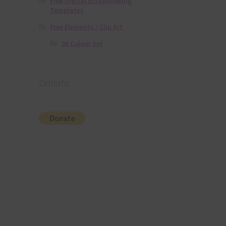
Free Digital Scrapbooking
Templates
Free Elements / Clip Art
36 Colour Set
Donate