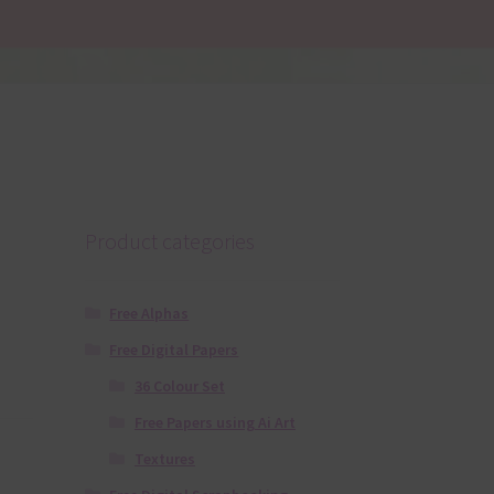
Product categories
Free Alphas
Free Digital Papers
36 Colour Set
Free Papers using Ai Art
Textures