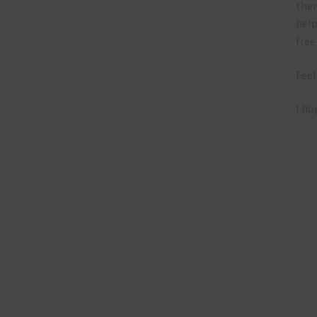
them
help
free
Feel
I ho