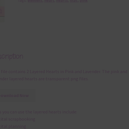
Tags:
element
,
heart
,
hearts
,
lilac
,
pink
cription
 file contains 2 Layered Hearts in Pink and Lavender. The pink and
nder layered hearts are transparent png files.
Download Now
 you can use the layered hearts include:
gital scrapbooking
gital planning