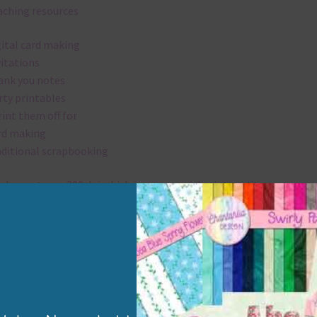
aching resources
gital card making
vitations
ank you notes
rty printables
rint them off for
rd making
aditional scrapbooking
elements are 300 dpi which is commercial print quality.
x and Match
ything on Chantahlia Design uses the same basic colours. As much
ible I stick to designing with these colours and only use the
sional complementary colour when needed. Mix these elements w