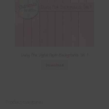
Dusty Pink Digital Paper Backgrounds Set 1
Download
Product categories