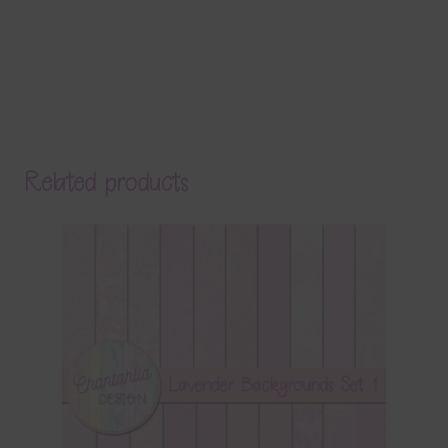
Related products