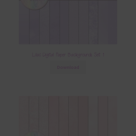
Lilac Digital Paper Backgrounds Set 1
Download