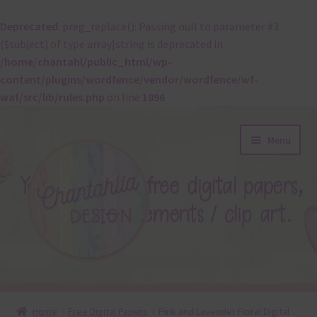
Deprecated
: preg_replace(): Passing null to parameter #3
($subject) of type array|string is deprecated in
/home/chantahl/public_html/wp-
content/plugins/wordfence/vendor/wordfence/wf-
waf/src/lib/rules.php
on line
1896
Skip
Skip
Menu
to
to
navigation
content
About
Home
Free Digital Papers
Pink and Lavender Floral Digital