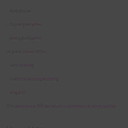
– invitations
– thank you notes
– party printables
or print them off for
– card making
– traditional scrapbooking
– origami
The papers are 300 dpi which is commercial print quality.