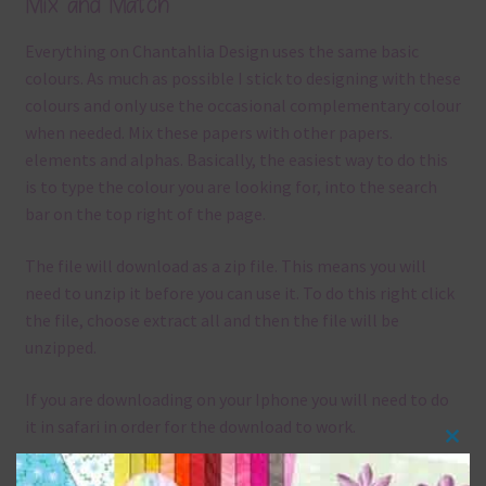
Mix and Match
Everything on Chantahlia Design uses the same basic
colours. As much as possible I stick to designing with these
colours and only use the occasional complementary colour
when needed. Mix these papers with other papers.
elements and alphas. Basically, the easiest way to do this
is to type the colour you are looking for, into the search
bar on the top right of the page.
The file will download as a zip file. This means you will
need to unzip it before you can use it. To do this right click
the file, choose extract all and then the file will be
unzipped.
If you are downloading on your Iphone you will need to do
it in safari in order for the download to work.
Clos
Although the papers are 12 x 12in, you can print these
this