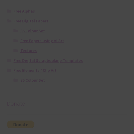
Free Alphas
Free Digital Papers
36 Colour Set
Free Papers using Ai Art
Textures
Free Digital Scrapbooking Templates
Free Elements / Clip Art
36 Colour Set
Donate