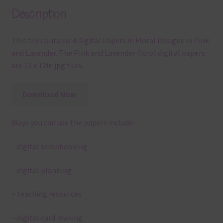
Description
This file contains 4 Digital Papers in Floral Designs in Pink
and Lavender. The Pink and Lavender floral digital papers
are 12 x 12in jpg files.
Download Now
Ways you can use the papers include:
– digital scrapbooking
– digital planning
– teaching resources
– digital card making