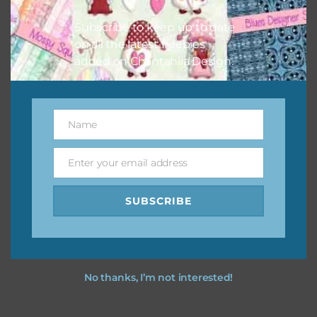
I hope you love using the designs in your projects.
Subscribe to keep up to date
on all the latest freebies
added on Chantahlia Design.
Name
Name
Enter your email address
Email
SUBSCRIBE
No thanks, I’m not interested!