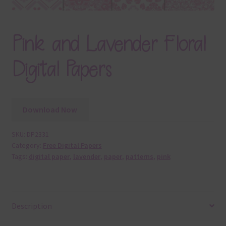
Pink and Lavender Floral
Digital Papers
Download Now
SKU:
DP2331
Category:
Free Digital Papers
Tags:
digital paper
,
lavender
,
paper
,
patterns
,
pink
Description