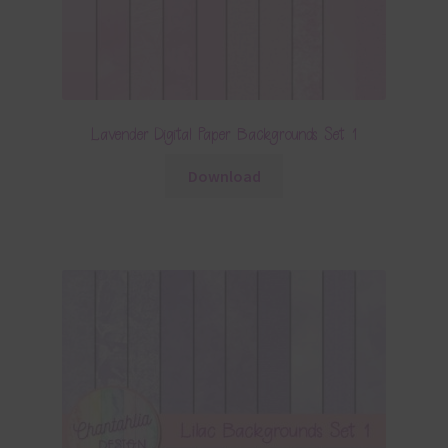
Lavender Digital Paper Backgrounds Set 1
Download