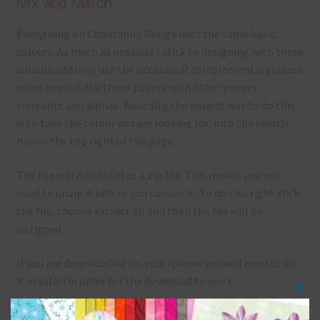
Mix and Match
Everything on Chantahlia Design uses the same basic
colours. As much as possible I stick to designing with these
colours and only use the occasional complementary colour
when needed. Mix these papers with other papers.
elements and alphas. Basically, the easiest way to do this
is to type the colour you are looking for, into the search
bar on the top right of the page.
The file will download as a zip file. This means you will
need to unzip it before you can use it. To do this right click
the file, choose extract all and then the file will be
unzipped.
If you are downloading on your Iphone you will need to do
it in safari in order for the download to work.
Clos
Although the papers are 12 x 12in, you can print these
this