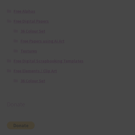
Free Alphas
Free Digital Papers
36 Colour Set
Free Papers using Ai Art
Textures
Free Digital Scrapbooking Templates
Free Elements / Clip Art
36 Colour Set
Donate