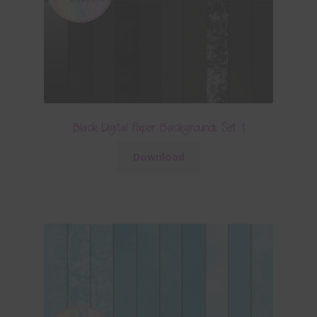
Black Digital Paper Backgrounds Set 1
Download