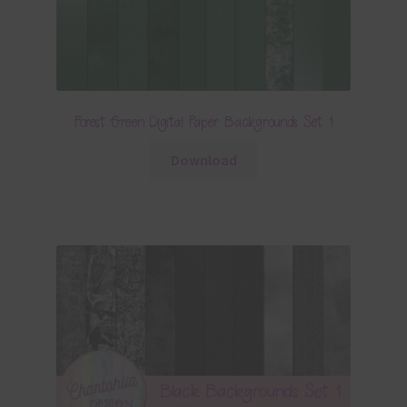
Forest Green Digital Paper Backgrounds Set 1
Download