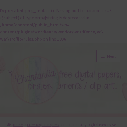
Deprecated
: preg_replace(): Passing null to parameter #3
($subject) of type array|string is deprecated in
/home/chantahl/public_html/wp-
content/plugins/wordfence/vendor/wordfence/wf-
waf/src/lib/rules.php
on line
1896
Skip
Skip
Menu
to
to
navigation
content
About
Home
Free Digital Papers
Pink and Grey Digital Papers Set