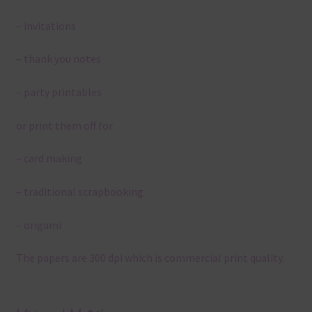
– invitations
– thank you notes
– party printables
or print them off for
– card making
– traditional scrapbooking
– origami
The papers are 300 dpi which is commercial print quality.