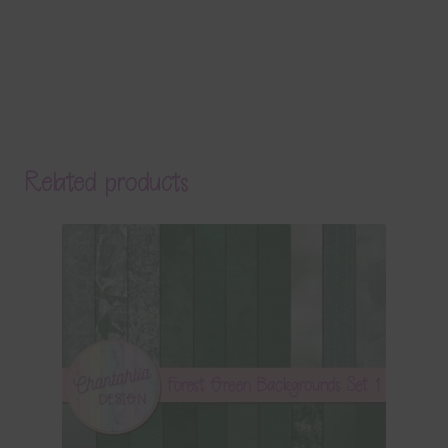
Related products