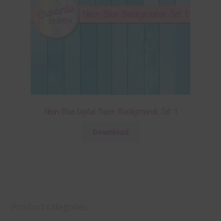
Neon Blue Digital Paper Backgrounds Set 1
Download
Product categories