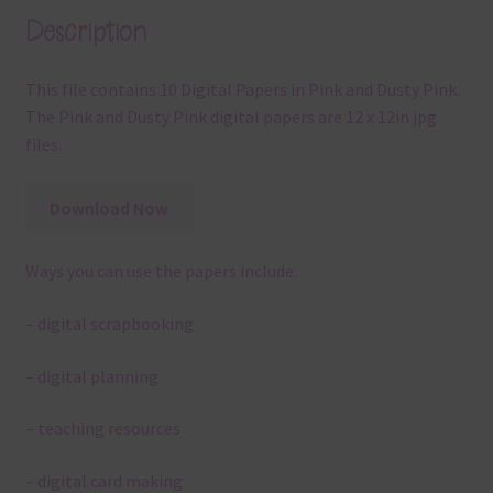
Description
This file contains 10 Digital Papers in Pink and Dusty Pink.
The Pink and Dusty Pink digital papers are 12 x 12in jpg
files.
Download Now
Ways you can use the papers include:
– digital scrapbooking
– digital planning
– teaching resources
– digital card making