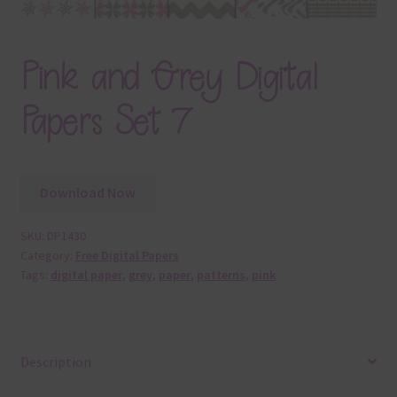
Pink and Grey Digital
Papers Set 7
Download Now
SKU:
DP1430
Category:
Free Digital Papers
Tags:
digital paper
,
grey
,
paper
,
patterns
,
pink
Description