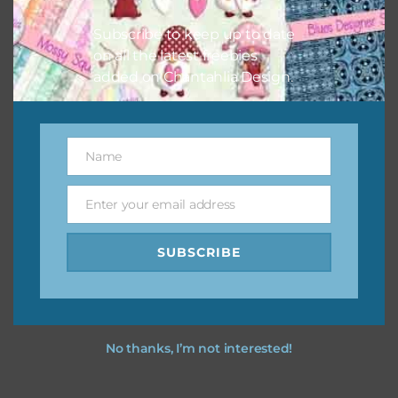
I hope you love using the designs in your projects.
Subscribe to keep up to date
on all the latest freebies
added on Chantahlia Design.
Name
Name
Enter your email address
Email
SUBSCRIBE
No thanks, I’m not interested!