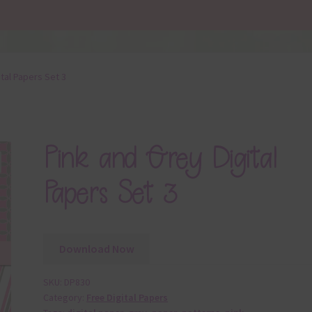
ital Papers Set 3
Pink and Grey Digital
Papers Set 3
Download Now
SKU:
DP830
Category:
Free Digital Papers