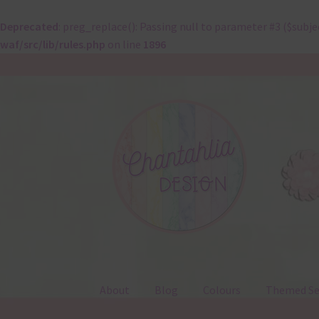
Deprecated
: preg_replace(): Passing null to parameter #3 ($subje
waf/src/lib/rules.php
on line
1896
Skip
Skip
to
to
navigation
content
About
Blog
Colours
Themed Se