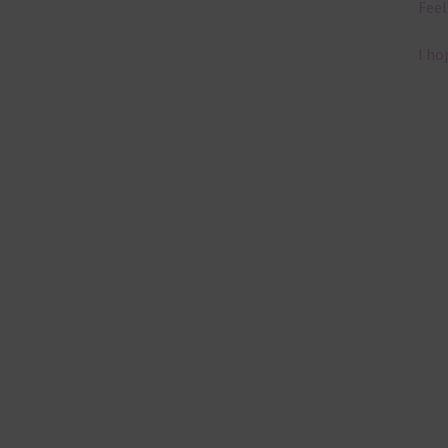
Feel
I ho