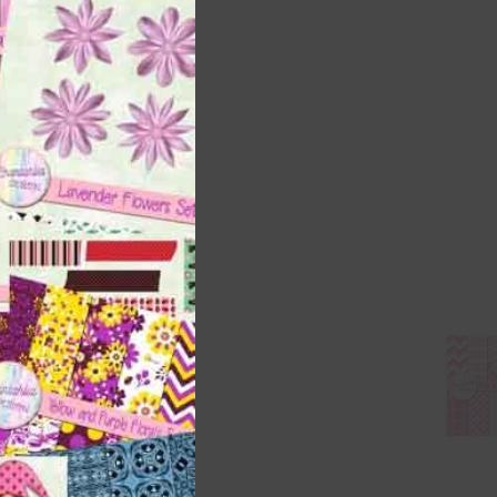
this
module
 as
h
s is
right
t
and