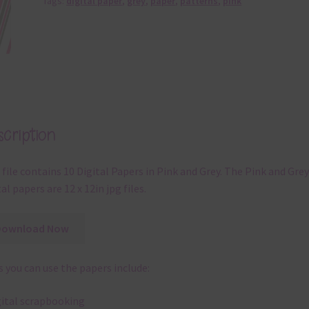
Tags:
digital paper
,
grey
,
paper
,
patterns
,
pink
cription
 file contains 10 Digital Papers in Pink and Grey. The Pink and Grey
tal papers are 12 x 12in jpg files.
Download Now
 you can use the papers include:
gital scrapbooking