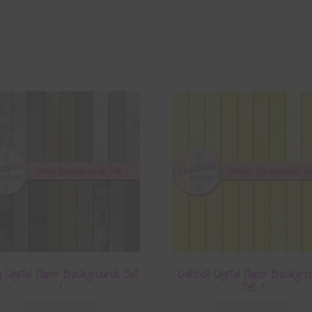
 Digital Paper Backgrounds Set
Daffodil Digital Paper Backgro
1
Set 1