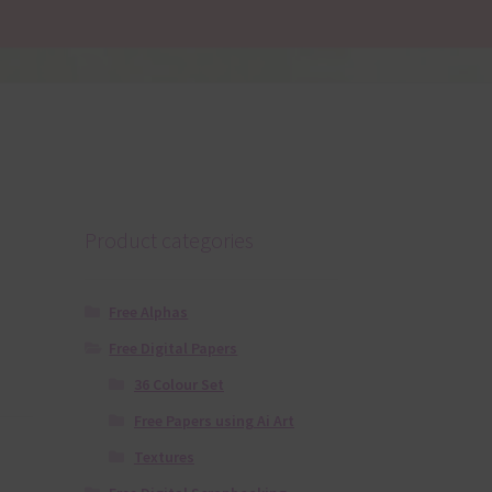
Product categories
Free Alphas
Free Digital Papers
36 Colour Set
Free Papers using Ai Art
Textures