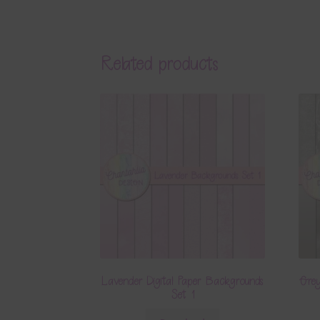
Related products
Lavender Digital Paper Backgrounds
Grey
Set 1