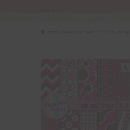
Resources
Home
Free Digital Papers
Pink and Grey Dig
🔍