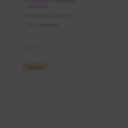
Free Digital Scrapbooking
Templates
Free Elements / Clip Art
36 Colour Set
Donate