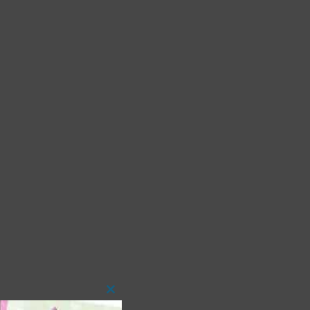
Close