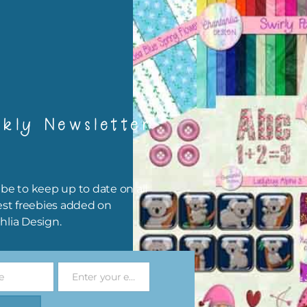
igami
papers are 300 dpi which is commercial print quality.
x and Match
kly Newsletter
ything on Chantahlia Design uses the same basic colours. As much
ible I stick to designing with these colours and only use the
sional complementary colour when needed. Mix these papers wit
r papers. elements and alphas. Basically, the easiest way to do thi
be to keep up to date on all
ype the colour you are looking for, into the search bar on the top 
est freebies added on
he page.
hlia Design.
file will download as a zip file. This means you will need to unzip i
re you can use it. To do this right click the file, choose extract all 
e
Enter your email address
 the file will be unzipped.
Email