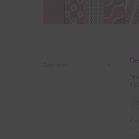
Des
Description
This
digi
Ways
– di