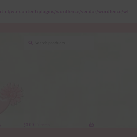
html/wp-content/plugins/wordfence/vendor/wordfence/wf-
Search
Search
for:
y
$
0.00
0 items