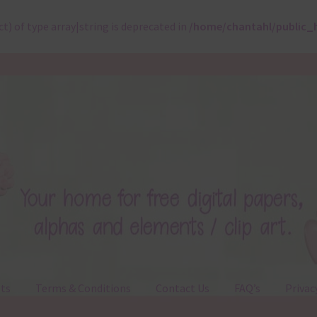
ct) of type array|string is deprecated in
/home/chantahl/public_
ts
Terms & Conditions
Contact Us
FAQ’s
Privac