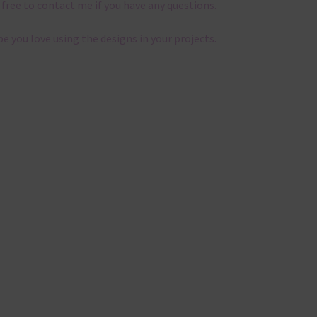
 free to contact me if you have any questions.
pe you love using the designs in your projects.