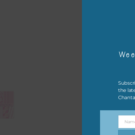
– or
The 
Mi
Wee
Ever
poss
occa
othe
Subscri
to t
the lat
of t
Chanta
The 
befo
Nam
then
Name