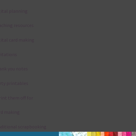
gital planning
aching resources
gital card making
vitations
ank you notes
rty printables
rint them off for
rd making
aditional scrapbooking